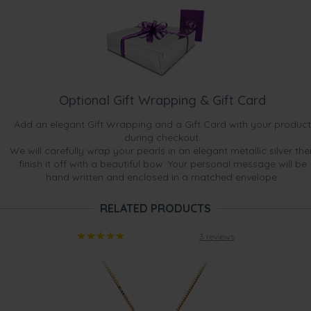
Optional Gift Wrapping & Gift Card
Add an elegant Gift Wrapping and a Gift Card with your product
during checkout.
We will carefully wrap your pearls in an elegant metallic silver the
finish it off with a beautiful bow. Your personal message will be
hand written and enclosed in a matched envelope.
RELATED PRODUCTS
3 reviews