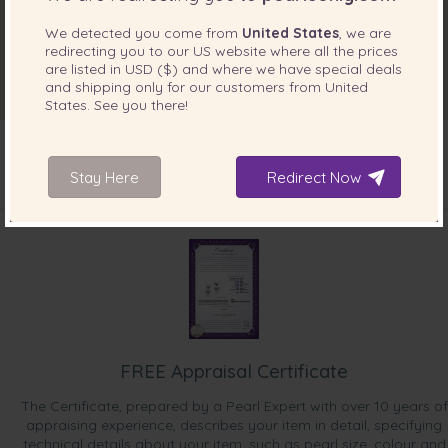
We detected you come from
United States
, we are
redirecting you to our
US
website where all the prices
are listed in
USD ($)
and where we have special deals
and shipping only for our customers from
United
States
. See you there!
Stay Here
Redirect Now
INCLUDED WITH YOUR PRODUCT
FREE Appraisal Certificate
The Certificate, prepared by a Pearl Expert with over 10 years of
appraising experience, describes your item in detail, specifying
technical details about your item, such as pearl size, colour and