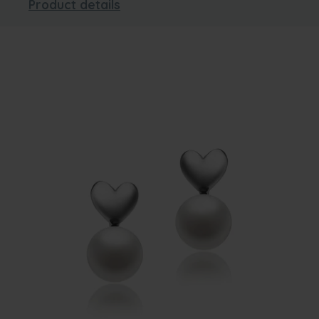
Product details