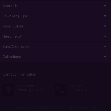
About Us
Jewellery Type
Pearl Colour
Need help?
Sale/Clearance
Collections
Contact information
17/26 Octal St
Toll Free:
Yatala QLD 4207
1800013203
Copyright © 2026 PearlsOnly™. All Rights Reserved