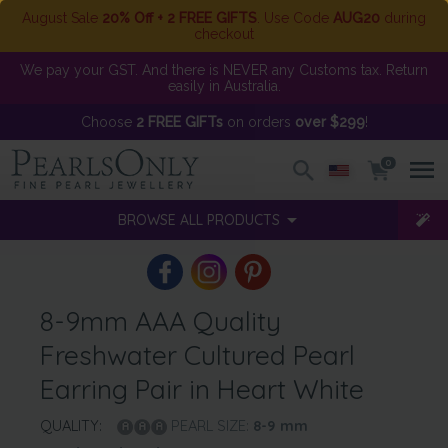
August Sale
20% Off + 2 FREE GIFTS
. Use Code
AUG20
during
checkout
We pay your GST. And there is NEVER any Customs tax. Return
easily in Australia.
Choose
2 FREE GIFTs
on orders
over $299
!
0
BROWSE ALL PRODUCTS
8-9mm AAA Quality
Freshwater Cultured Pearl
Earring Pair in Heart White
QUALITY:
PEARL SIZE:
8-9
mm