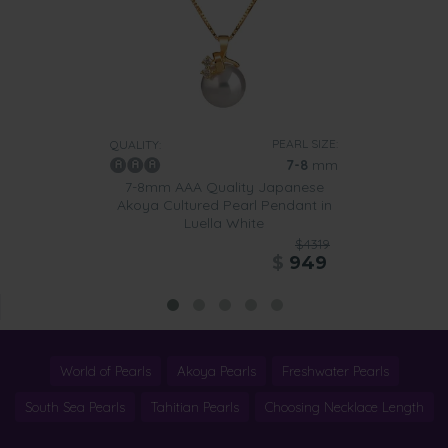
PEARL SIZE:
QUALITY:
7-8
mm
7-8mm AAA Quality Japanese
Akoya Cultured Pearl Pendant in
Luella White
$4319
$
949
World of Pearls
Akoya Pearls
Freshwater Pearls
South Sea Pearls
Tahitian Pearls
Choosing Necklace Length