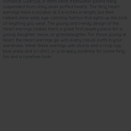
romance. Lustrous, 8-9mm white freshwater pearls hang
suspended from shiny silver puffed hearts. The flirty Heart
earrings have a modest at 0.6-inches in length, but their
radiant shine adds eye-catching fashion that lights up the look
of anything you wear. The young and trendy design of the
Heart earrings makes them a great first jewelry piece for a
young daughter, niece, or granddaughter. For those young at
heart, the Heart earrings go with every casual outfit in your
wardrobe. Wear these earrings with shorts and a crop top,
blue jeans and a t-shirt, or a strappy sundress for some flirty
fun and a carefree look.