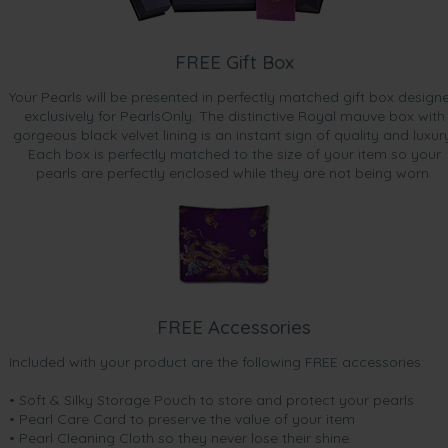
FREE Gift Box
Your Pearls will be presented in perfectly matched gift box design
exclusively for PearlsOnly. The distinctive Royal mauve box with
gorgeous black velvet lining is an instant sign of quality and luxur
Each box is perfectly matched to the size of your item so your
pearls are perfectly enclosed while they are not being worn.
FREE Accessories
Included with your product are the following FREE accessories:
• Soft & Silky Storage Pouch to store and protect your pearls
• Pearl Care Card to preserve the value of your item
• Pearl Cleaning Cloth so they never lose their shine.