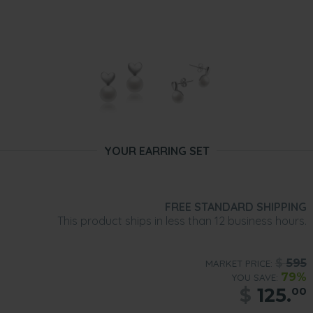
YOUR EARRING SET
FREE STANDARD SHIPPING
This product ships in less than 12 business hours.
$
595
MARKET PRICE:
79%
YOU SAVE:
$
125.
00