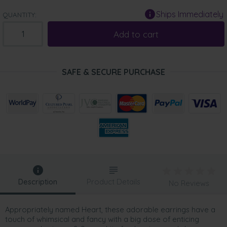
Ships Immediately
QUANTITY:
Add to cart
SAFE & SECURE PURCHASE
Description
Product Details
No Reviews
Appropriately named Heart, these adorable earrings have a
touch of whimsical and fancy with a big dose of enticing