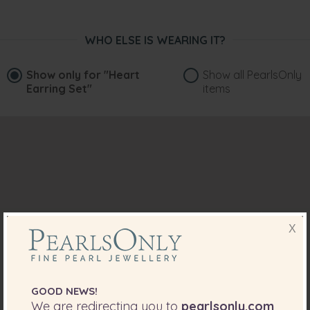
WHO ELSE IS WEARING IT?
Show only for
"Heart
Show all PearlsOnly
Earring Set"
items
X
GOOD NEWS!
We are redirecting you to
pearlsonly.com