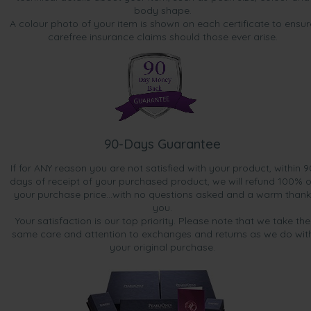
body shape.
A colour photo of your item is shown on each certificate to ensur
carefree insurance claims should those ever arise.
90-Days Guarantee
If for ANY reason you are not satisfied with your product, within 9
days of receipt of your purchased product, we will refund 100% o
your purchase price...with no questions asked and a warm thank
you.
Your satisfaction is our top priority. Please note that we take the
same care and attention to exchanges and returns as we do wit
your original purchase.