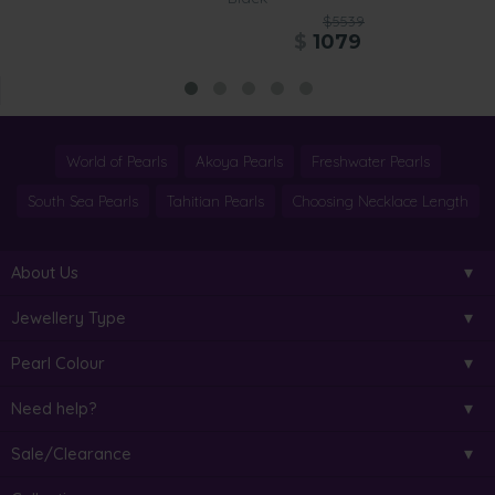
$5539
$
1079
World of Pearls
Akoya Pearls
Freshwater Pearls
South Sea Pearls
Tahitian Pearls
Choosing Necklace Length
About Us
Jewellery Type
Pearl Colour
Need help?
Sale/Clearance