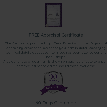
FREE Appraisal Certificate
The Certificate, prepared by a Pearl Expert with over 10 years of
appraising experience, describes your item in detail, specifying
technical details about your item, such as pearl size, colour and
body shape.
A colour photo of your item is shown on each certificate to ensur
carefree insurance claims should those ever arise.
90-Days Guarantee