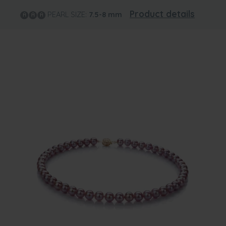
Product details
PEARL SIZE:
7.5-8
mm