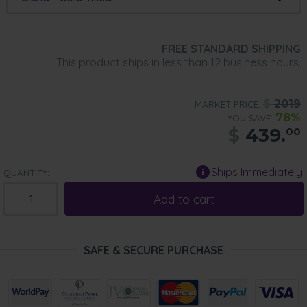
FREE STANDARD SHIPPING
This product ships in less than 12 business hours.
$
2019
MARKET PRICE:
78%
YOU SAVE:
$
439.
00
Ships Immediately
QUANTITY:
Add to cart
SAFE & SECURE PURCHASE