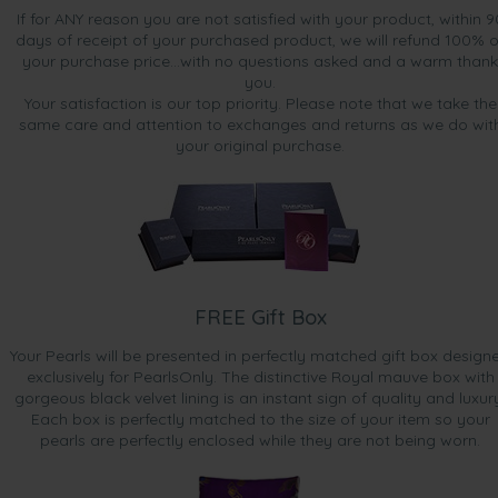
If for ANY reason you are not satisfied with your product, within 9
days of receipt of your purchased product, we will refund 100% o
your purchase price...with no questions asked and a warm thank
you.
Your satisfaction is our top priority. Please note that we take the
same care and attention to exchanges and returns as we do wit
your original purchase.
FREE Gift Box
Your Pearls will be presented in perfectly matched gift box design
exclusively for PearlsOnly. The distinctive Royal mauve box with
gorgeous black velvet lining is an instant sign of quality and luxur
Each box is perfectly matched to the size of your item so your
pearls are perfectly enclosed while they are not being worn.