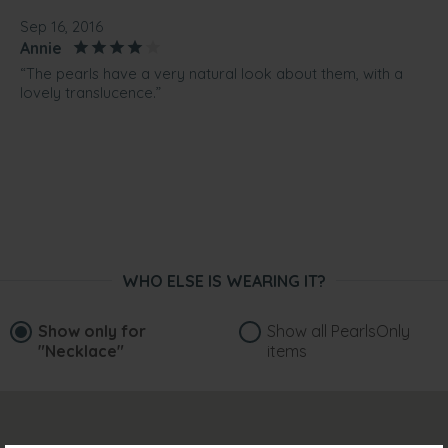
Sep 16, 2016
Annie
“The pearls have a very natural look about them, with a
lovely translucence.”
WHO ELSE IS WEARING IT?
Show only for
Show all PearlsOnly
"Necklace"
items