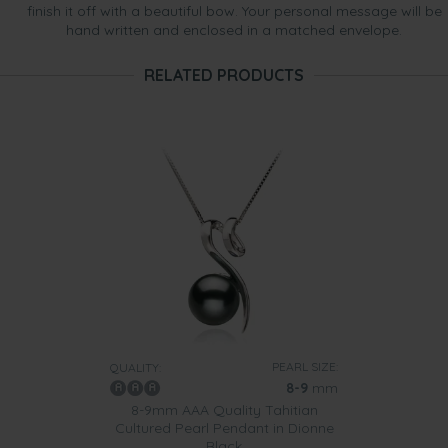
finish it off with a beautiful bow. Your personal message will be
hand written and enclosed in a matched envelope.
RELATED PRODUCTS
PEARL SIZE:
QUALITY:
8-9
mm
8-9mm AAA Quality Tahitian
Cultured Pearl Pendant in Dionne
Black