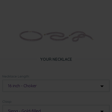
YOUR NECKLACE
Necklace Length:
16 inch - Choker
Clasp:
Siena - Gold-filled