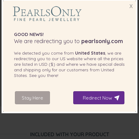
X
GOOD NEWS!
We are redirecting you to
pearlsonly.com
We detected you come from
United States
, we are
redirecting you to our
US
website where all the prices
are listed in
USD ($)
and where we have special deals
and shipping only for our customers from
United
States
. See you there!
Stay Here
Redirect Now
INCLUDED WITH YOUR PRODUCT