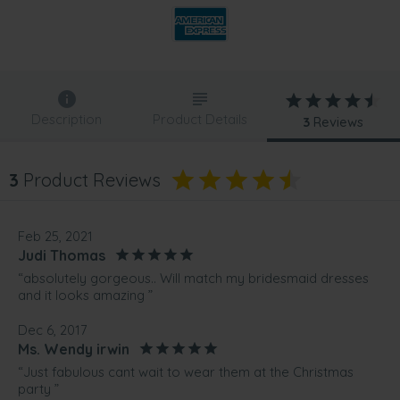
Description
Product Details
3
Reviews
3
Product Reviews
Feb 25, 2021
Judi Thomas
“absolutely gorgeous.. Will match my bridesmaid dresses
and it looks amazing ”
Dec 6, 2017
Ms. Wendy irwin
“Just fabulous cant wait to wear them at the Christmas
party ”