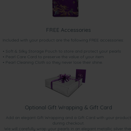
FREE Accessories
Included with your product are the following FREE accessories:
• Soft & Silky Storage Pouch to store and protect your pearls
• Pearl Care Card to preserve the value of your item
• Pearl Cleaning Cloth so they never lose their shine.
Optional Gift Wrapping & Gift Card
Add an elegant Gift Wrapping and a Gift Card with your product
during checkout.
We will carefully wrap your pearls in an elegant metallic silver the