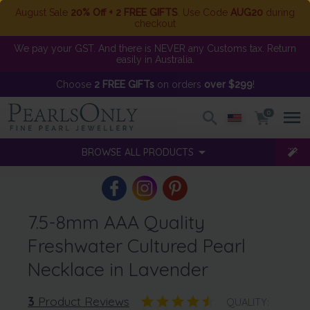
August Sale
20% Off + 2 FREE GIFTS
. Use Code
AUG20
during
checkout
We pay your GST. And there is NEVER any Customs tax. Return
easily in Australia.
Choose
2 FREE GIFTs
on orders
over $299
!
0
BROWSE ALL PRODUCTS
7.5-8mm AAA Quality
Freshwater Cultured Pearl
Necklace in Lavender
3
Product Reviews
QUALITY: