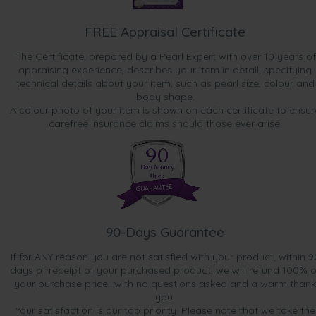
FREE Appraisal Certificate
The Certificate, prepared by a Pearl Expert with over 10 years of
appraising experience, describes your item in detail, specifying
technical details about your item, such as pearl size, colour and
body shape.
A colour photo of your item is shown on each certificate to ensur
carefree insurance claims should those ever arise.
90-Days Guarantee
If for ANY reason you are not satisfied with your product, within 9
days of receipt of your purchased product, we will refund 100% o
your purchase price...with no questions asked and a warm thank
you.
Your satisfaction is our top priority. Please note that we take the