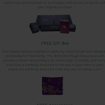
same care and attention to exchanges and returns as we do wit
your original purchase.
FREE Gift Box
Your Pearls will be presented in perfectly matched gift box design
exclusively for PearlsOnly. The distinctive Royal mauve box with
gorgeous black velvet lining is an instant sign of quality and luxur
Each box is perfectly matched to the size of your item so your
pearls are perfectly enclosed while they are not being worn.