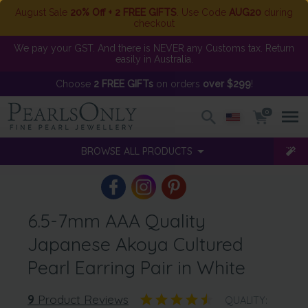
August Sale
20% Off + 2 FREE GIFTS
. Use Code
AUG20
during
checkout
We pay your GST. And there is NEVER any Customs tax. Return
easily in Australia.
Choose
2 FREE GIFTs
on orders
over $299
!
0
BROWSE ALL PRODUCTS
6.5-7mm AAA Quality
Japanese Akoya Cultured
Pearl Earring Pair in White
9
Product Reviews
QUALITY: