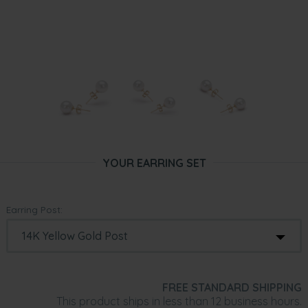
YOUR EARRING SET
Earring Post:
FREE STANDARD SHIPPING
This product ships in less than 12 business hours.