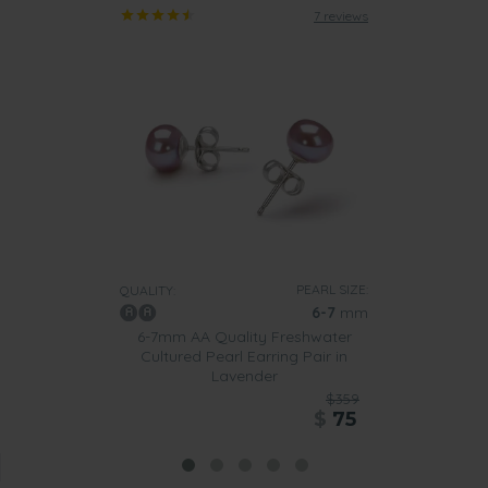
7 reviews
PEARL SIZE:
QUALITY:
6-7
mm
6-7mm AA Quality Freshwater
Cultured Pearl Earring Pair in
Lavender
$359
$
75