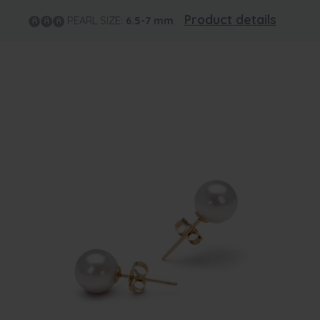
Product details
PEARL SIZE:
6.5-7
mm