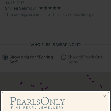
Jul 23, 2017
Shirley Seymour
“The earrings are beautiful. The service was timely and
courteous. The free gift is also of high quality and much
appreciated. Will buy again.”
Jul 8, 2017
Ms. Lynda Lee
WHO ELSE IS WEARING IT?
“Beautiful Akoya earrings bought as a present will be back
for more in the future for myself”
Show only for
"Earring
Show all PearlsOnly
Apr 11, 2016
Set"
items
Mrs. Alicia McGahan
“Was so easy booking on line. I was able to track the
parcel's progress and was happy when it arrived on time.
Very happy customer. Was a present for daughter-in-law
and she is extremely happy with the earrings.”
Apr 3, 2016
X
Mrs. Gayle Gosch
“Beautiful earrings everything I expected”