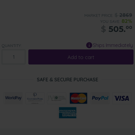
$
2869
MARKET PRICE:
82%
YOU SAVE:
$
505.
00
Ships Immediately
QUANTITY:
Add to cart
SAFE & SECURE PURCHASE