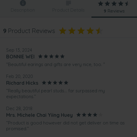
Description
Product Details
9
Reviews
9
Product Reviews
Sep 13, 2024
BONNIE WEI
“Beautiful earings and gifts are very nice, too. ”
Feb 20, 2020
Richard Hicks
“Really beautiful pearl studs... far surpassed my
expectations.”
Dec 28, 2018
Mrs. Michele Chai Yiing Huey
“Product is good however did not get deliver on time as
promised.”