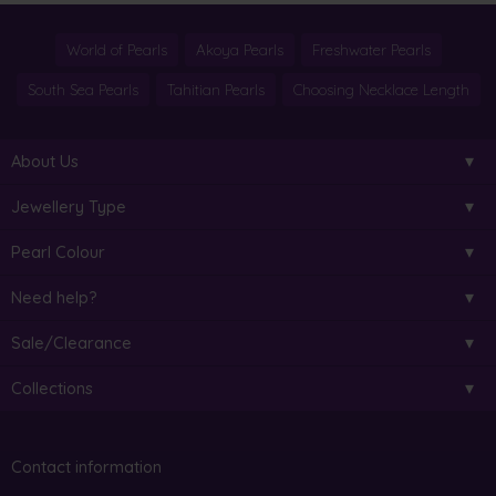
World of Pearls
Akoya Pearls
Freshwater Pearls
South Sea Pearls
Tahitian Pearls
Choosing Necklace Length
About Us
Jewellery Type
Pearl Colour
Need help?
Sale/Clearance
Collections
Contact information