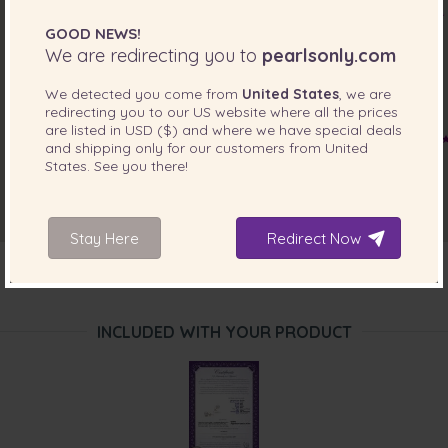
Jan 29, 2015
GOOD NEWS!
Mr. Dave Davies
We are redirecting you to
pearlsonly.com
“The Pearl Earring set arrived on time and my daughter
was very happy with them.
We detected you come from
United States
, we are
The only minor item was i didn't get any shipping details
redirecting you to our
US
website where all the prices
until i enquired about it. ”
are listed in
USD ($)
and where we have special deals
and shipping only for our customers from
United
Mar 10, 2014
States
. See you there!
Mrs. Hanh Tran
“product is quite close to what i saw in website”
Stay Here
Redirect Now
INCLUDED WITH YOUR PRODUCT