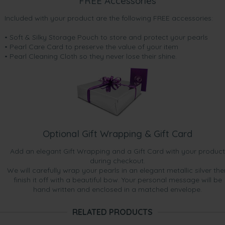
FREE Accessories
Included with your product are the following FREE accessories:
• Soft & Silky Storage Pouch to store and protect your pearls
• Pearl Care Card to preserve the value of your item
• Pearl Cleaning Cloth so they never lose their shine.
Optional Gift Wrapping & Gift Card
Add an elegant Gift Wrapping and a Gift Card with your product
during checkout.
We will carefully wrap your pearls in an elegant metallic silver the
finish it off with a beautiful bow. Your personal message will be
hand written and enclosed in a matched envelope.
RELATED PRODUCTS