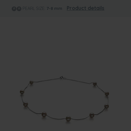
Product details
PEARL SIZE:
7-8
mm