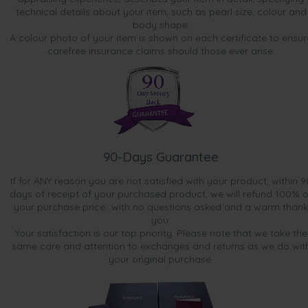
technical details about your item, such as pearl size, colour and
body shape.
A colour photo of your item is shown on each certificate to ensur
carefree insurance claims should those ever arise.
90-Days Guarantee
If for ANY reason you are not satisfied with your product, within 9
days of receipt of your purchased product, we will refund 100% o
your purchase price...with no questions asked and a warm thank
you.
Your satisfaction is our top priority. Please note that we take the
same care and attention to exchanges and returns as we do wit
your original purchase.