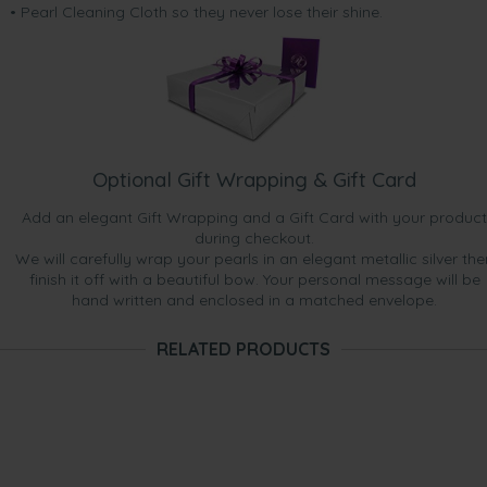
• Pearl Cleaning Cloth so they never lose their shine.
Optional Gift Wrapping & Gift Card
Add an elegant Gift Wrapping and a Gift Card with your product
during checkout.
We will carefully wrap your pearls in an elegant metallic silver the
finish it off with a beautiful bow. Your personal message will be
hand written and enclosed in a matched envelope.
RELATED PRODUCTS