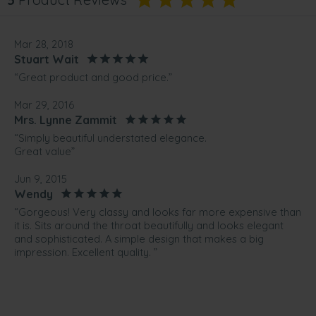
Mar 28, 2018
Stuart Wait
“Great product and good price.”
Mar 29, 2016
Mrs. Lynne Zammit
“Simply beautiful understated elegance.
Great value”
Jun 9, 2015
Wendy
“Gorgeous! Very classy and looks far more expensive than
it is. Sits around the throat beautifully and looks elegant
and sophisticated. A simple design that makes a big
impression. Excellent quality. ”