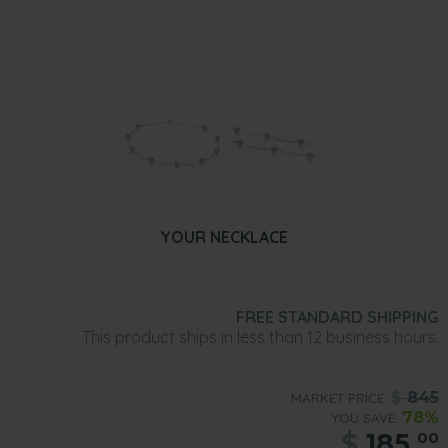
YOUR NECKLACE
FREE STANDARD SHIPPING
This product ships in less than 12 business hours.
$
845
MARKET PRICE:
78%
YOU SAVE:
$
185.
00