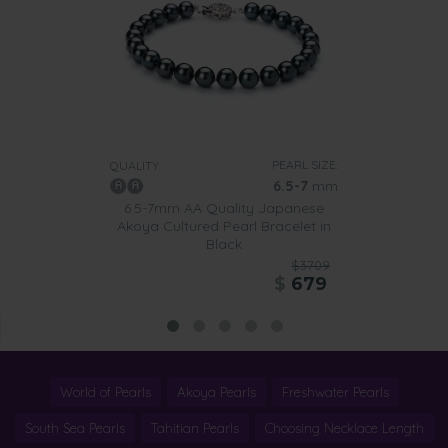
PEARL SIZE:
QUALITY:
6.5-7
mm
6.5-7mm AA Quality Japanese
Akoya Cultured Pearl Bracelet in
Black
$3709
$
679
World of Pearls
Akoya Pearls
Freshwater Pearls
South Sea Pearls
Tahitian Pearls
Choosing Necklace Length