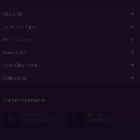
About Us
Jewellery Type
Pearl Colour
Need help?
Sale/Clearance
Collections
Contact information
17/26 Octal St
Toll Free:
Yatala QLD 4207
1800013203