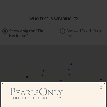
WHO ELSE IS WEARING IT?
Show only for
"Tin
Show all PearlsOnly
Necklace"
items
X