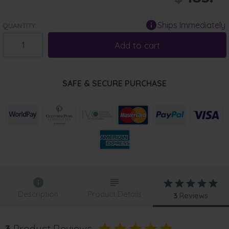
Ships Immediately
QUANTITY:
Add to cart
SAFE & SECURE PURCHASE
Description
Product Details
3
Reviews
3
Product Reviews