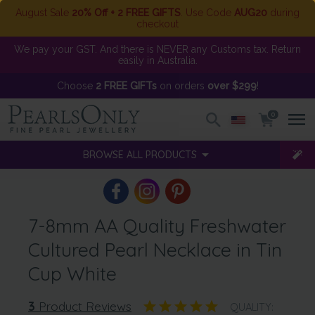
August Sale
20% Off + 2 FREE GIFTS
. Use Code
AUG20
during
checkout
We pay your GST. And there is NEVER any Customs tax. Return
easily in Australia.
Choose
2 FREE GIFTs
on orders
over $299
!
0
BROWSE ALL PRODUCTS
7-8mm AA Quality Freshwater
Cultured Pearl Necklace in Tin
Cup White
3
Product Reviews
QUALITY: