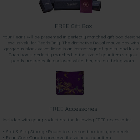
FREE Gift Box
Your Pearls will be presented in perfectly matched gift box design
exclusively for PearlsOnly. The distinctive Royal mauve box with
gorgeous black velvet lining is an instant sign of quality and luxur
Each box is perfectly matched to the size of your item so your
pearls are perfectly enclosed while they are not being worn.
FREE Accessories
Included with your product are the following FREE accessories:
• Soft & Silky Storage Pouch to store and protect your pearls
• Pearl Care Card to preserve the value of your item