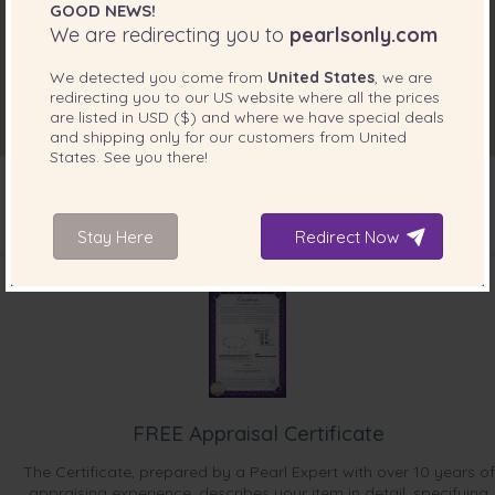
GOOD NEWS!
We are redirecting you to
pearlsonly.com
We detected you come from
United States
, we are
redirecting you to our
US
website where all the prices
are listed in
USD ($)
and where we have special deals
and shipping only for our customers from
United
States
. See you there!
Stay Here
Redirect Now
INCLUDED WITH YOUR PRODUCT
FREE Appraisal Certificate
The Certificate, prepared by a Pearl Expert with over 10 years of
appraising experience, describes your item in detail, specifying