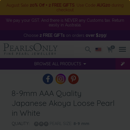
August Sale
20% Off + 2 FREE GIFTS
. Use Code
AUG20
during
checkout
We pay your GST. And there is NEVER any Customs tax. Return
easily in Australia.
Choose
2 FREE GIFTs
on orders
over $299
!
0
BROWSE ALL PRODUCTS
8-9mm AAA Quality
Japanese Akoya Loose Pearl
in White
QUALITY:
PEARL SIZE:
8-9
mm