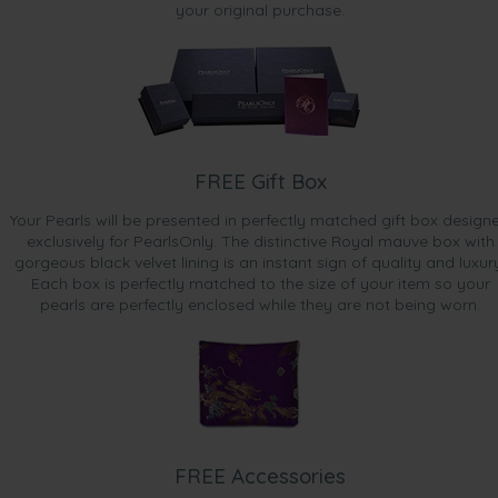
your original purchase.
FREE Gift Box
Your Pearls will be presented in perfectly matched gift box design
exclusively for PearlsOnly. The distinctive Royal mauve box with
gorgeous black velvet lining is an instant sign of quality and luxur
Each box is perfectly matched to the size of your item so your
pearls are perfectly enclosed while they are not being worn.
FREE Accessories