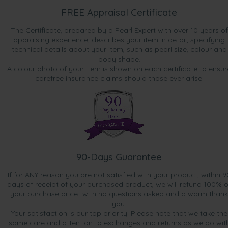
FREE Appraisal Certificate
The Certificate, prepared by a Pearl Expert with over 10 years of
appraising experience, describes your item in detail, specifying
technical details about your item, such as pearl size, colour and
body shape.
A colour photo of your item is shown on each certificate to ensur
carefree insurance claims should those ever arise.
90-Days Guarantee
If for ANY reason you are not satisfied with your product, within 9
days of receipt of your purchased product, we will refund 100% o
your purchase price...with no questions asked and a warm thank
you.
Your satisfaction is our top priority. Please note that we take the
same care and attention to exchanges and returns as we do wit