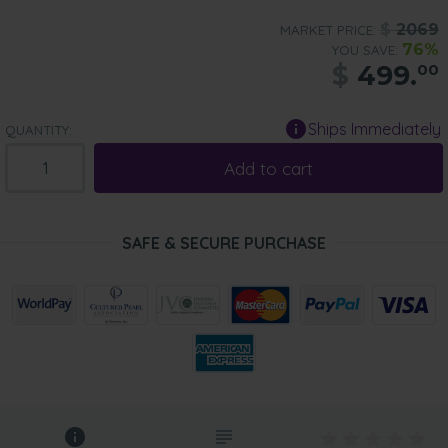
$
2069
MARKET PRICE:
76%
YOU SAVE:
$
499.
00
Ships Immediately
QUANTITY:
Add to cart
SAFE & SECURE PURCHASE