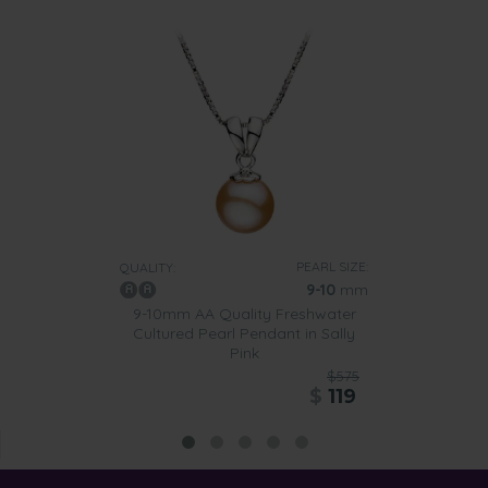
PEARL SIZE:
QUALITY:
9-10
mm
9-10mm AA Quality Freshwater
Cultured Pearl Pendant in Sally
Pink
$575
$
119