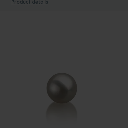
Product details