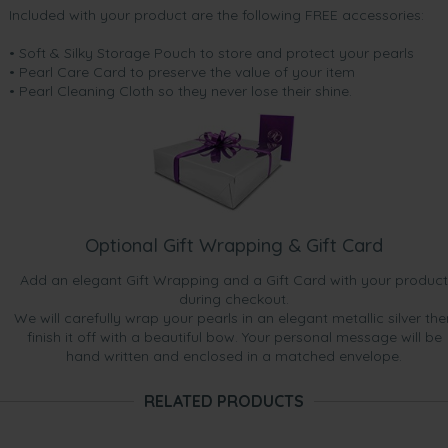
Included with your product are the following FREE accessories:
• Soft & Silky Storage Pouch to store and protect your pearls
• Pearl Care Card to preserve the value of your item
• Pearl Cleaning Cloth so they never lose their shine.
Optional Gift Wrapping & Gift Card
Add an elegant Gift Wrapping and a Gift Card with your product
during checkout.
We will carefully wrap your pearls in an elegant metallic silver the
finish it off with a beautiful bow. Your personal message will be
hand written and enclosed in a matched envelope.
RELATED PRODUCTS