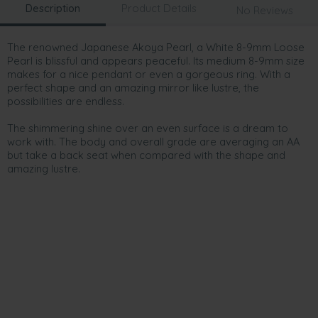
Description
Product Details
No Reviews
The renowned Japanese Akoya Pearl, a White 8-9mm Loose
Pearl is blissful and appears peaceful. Its medium 8-9mm size
makes for a nice pendant or even a gorgeous ring. With a
perfect shape and an amazing mirror like lustre, the
possibilities are endless.
The shimmering shine over an even surface is a dream to
work with. The body and overall grade are averaging an AA
but take a back seat when compared with the shape and
amazing lustre.