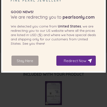
GOOD NEWS!
We are redirecting you to
pearlsonly.com
We detected you come from
United States
, we are
redirecting you to our
US
website where all the prices
are listed in
USD ($)
and where we have special deals
and shipping only for our customers from
United
States
. See you there!
Stay Here
Redirect Now
INCLUDED WITH YOUR PRODUCT