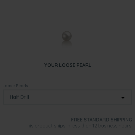
YOUR LOOSE PEARL
Loose Pearls:
FREE STANDARD SHIPPING
This product ships in less than 12 business hours.