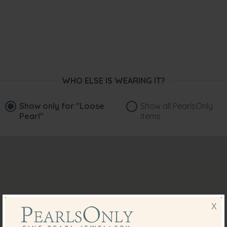
WHO ELSE IS WEARING IT?
Show only for
"Loose
Show all PearlsOnly
Pearl"
items
X