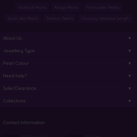
World of Pearls
Akoya Pearls
Freshwater Pearls
South Sea Pearls
Tahitian Pearls
Choosing Necklace Length
About Us
Jewellery Type
Pearl Colour
Need help?
Sale/Clearance
Collections
Contact information