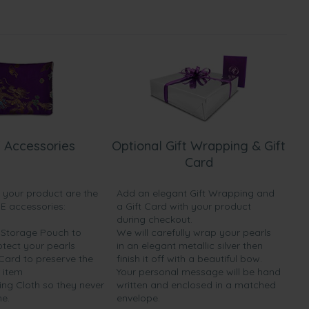
 Accessories
Optional Gift Wrapping & Gift
Card
h your product are the
Add an elegant Gift Wrapping and
EE accessories:
a Gift Card with your product
during checkout.
y Storage Pouch to
We will carefully wrap your pearls
otect your pearls
in an elegant metallic silver then
 Card to preserve the
finish it off with a beautiful bow.
 item
Your personal message will be hand
ing Cloth so they never
written and enclosed in a matched
ne.
envelope.