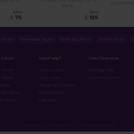
ing Pair in
Cultured Pearl Earring Pair in
Cultured Pea
Black
$359
$875
$
75
$
159
 Pearls
Freshwater Pearls
South Sea Pearls
Tahitian Pearls
 Colour
Need help?
Sale/Clearance
 Pearls
Your Account
RedTag Sale
 Pearls
Your Orders
Clearance Items
Pearls
Shipping & Returns
der Pearls
Pearl Wizard
n Pearls
Live Help
Copyright © 2026 PearlsOnly™. All Rights Reserved