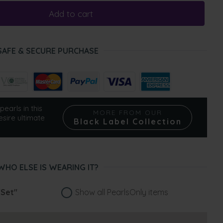
Add to cart
SAFE & SECURE PURCHASE
pearls in this
MORE FROM OUR
esire ultimate
Black Label Collection
WHO ELSE IS WEARING IT?
"Set"
Show all PearlsOnly items