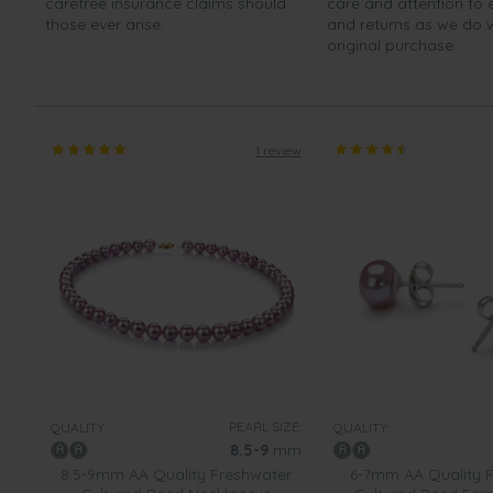
carefree insurance claims should
care and attention to
those ever arise.
and returns as we do 
original purchase.
1 review
PEARL SIZE:
QUALITY:
QUALITY:
8.5-9
mm
8.5-9mm AA Quality Freshwater
6-7mm AA Quality 