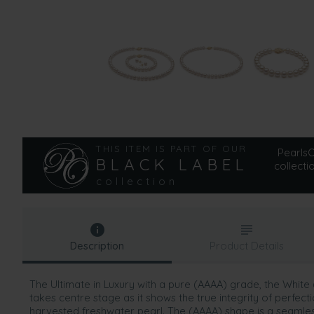
THIS ITEM IS PART OF OUR
PearlsOn
BLACK LABEL
collecti
collection
Description
Product Details
The Ultimate in Luxury with a pure (AAAA) grade, the Whit
takes centre stage as it shows the true integrity of perfec
harvested freshwater pearl. The (AAAA) shape is a seamless