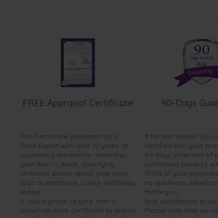
FREE Appraisal Certificate
90-Days Gua
The Certificate, prepared by a
If for ANY reason you 
Pearl Expert with over 10 years of
satisfied with your pro
appraising experience, describes
90 days of receipt of 
your item in detail, specifying
purchased product, we 
technical details about your item,
100% of your purchase 
such as pearl size, colour and body
no questions asked a
shape.
thank you.
A colour photo of your item is
Your satisfaction is our
shown on each certificate to ensure
Please note that we t