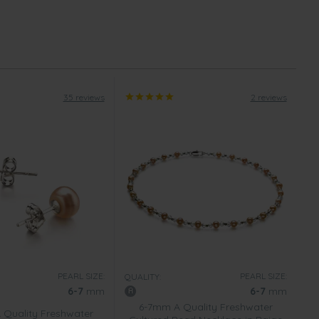
35 reviews
2 reviews
PEARL SIZE:
PEARL SIZE:
QUALITY:
6-7
mm
6-7
mm
6-7mm A Quality Freshwater
Quality Freshwater