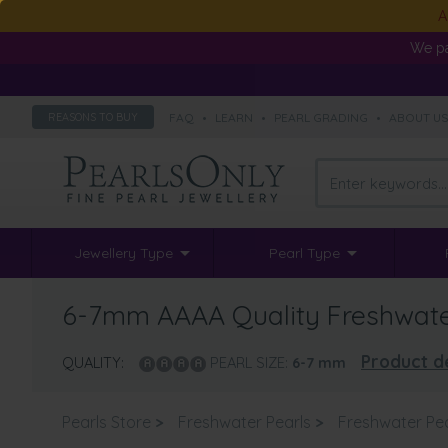
A
We pa
FAQ
•
LEARN
•
PEARL GRADING
•
ABOUT U
REASONS TO BUY
Jewellery Type
Pearl Type
6-7mm AAAA Quality Freshwater 
Product de
QUALITY:
PEARL SIZE:
6-7
mm
Pearls Store
>
Freshwater Pearls
>
Freshwater Pea