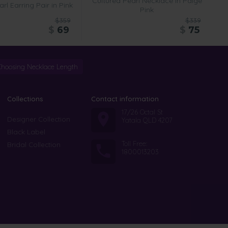
Cultured Pearl Necklace in Paige
rl Earring Pair in Pink
Pink
$359
$339
$
69
$
75
Choosing Necklace Length
Collections
Contact information
17/26 Octal St
Designer Collection
Yatala QLD 4207
Black Label
Toll Free:
Bridal Collection
1800013203