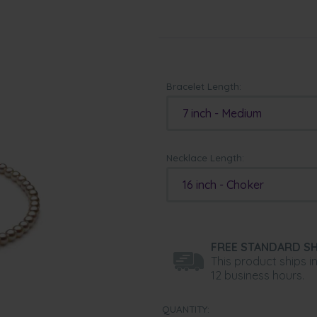
Bracelet Length:
7 inch - Medium
Necklace Length:
16 inch - Choker
FREE STANDARD SH
This product ships i
12 business hours.
QUANTITY: