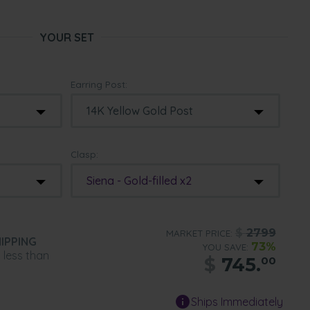
YOUR SET
Earring Post:
Clasp:
Siena - Gold-filled x2
$
2799
MARKET PRICE:
IPPING
73%
YOU SAVE:
n less than
$
745.
00
Ships Immediately