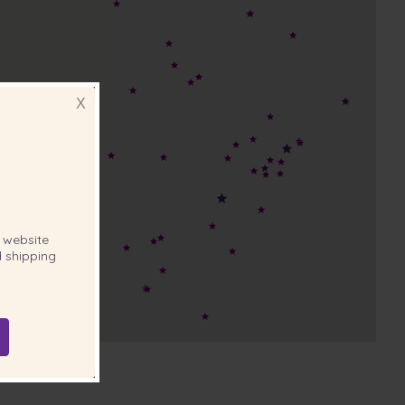
X
website
 shipping