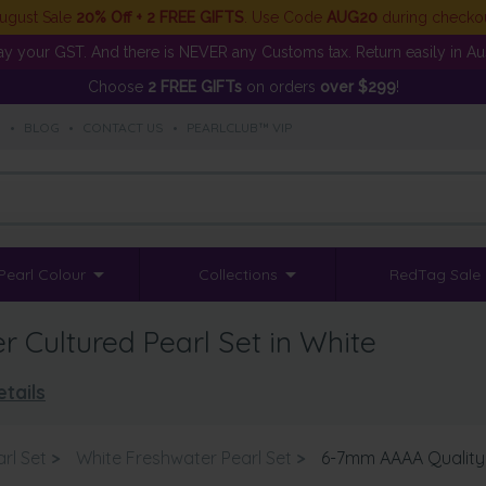
ugust Sale
20% Off + 2 FREE GIFTS
. Use Code
AUG20
during checko
y your GST. And there is NEVER any Customs tax. Return easily in Aust
Choose
2 FREE GIFTs
on orders
over $299
!
S
•
BLOG
•
CONTACT US
•
PEARLCLUB™ VIP
Pearl Colour
Collections
RedTag Sale
Cultured Pearl Set in White
tails
rl Set
>
White Freshwater Pearl Set
>
6-7mm AAAA Quality 