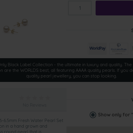
ly Black Label Collection - the ultimate in luxury and quality. The 
on are the WORLDS best, all featuring AAAA quality pearls. If you d
quality pearl jewellery, you can stop looking.
No Reviews
Show only for
e 6-6.5mm Fresh Water Pearl Set
tion in a hand grown and
 round pearl that is