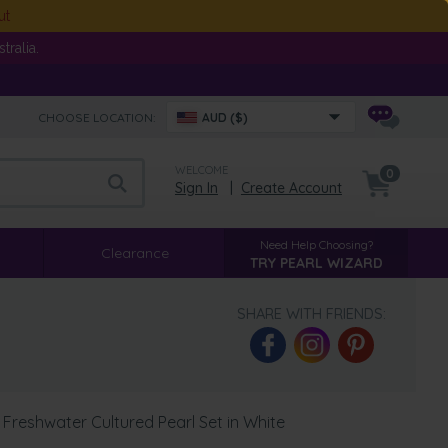
ut
ralia.
CHOOSE LOCATION:
AUD ($)
WELCOME
0
Sign In
|
Create Account
Need Help Choosing?
Clearance
TRY PEARL WIZARD
SHARE WITH FRIENDS:
Freshwater Cultured Pearl Set in White