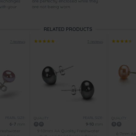
 exchanges
are perfectly enclosed while they
with your
are not being worn.
RELATED PRODUCTS
7 reviews
5 reviews
PEARL SIZE:
PEARL SIZE:
QUALITY:
QUALITY:
6-7
mm
9-10
mm
Freshwater
9-10mm AA Quality Freshwater
6-7mm AA 