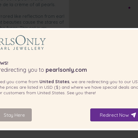
 de la crème of all pearls.
rrored like reflection from earl
nt beauties cause the stares of
e fuses. This set is an
 at their next formal event
ixing and matching pieces
r already existing wardrobe.
ls. This is the way of the Black
WS!
edirecting you to
pearlsonly.com
ted you come from
United States
, we are redirecting you to our
US
he prices are listed in
USD ($)
and where we have special deals and
our customers from
United States
. See you there!
Stay Here
Redirect Now