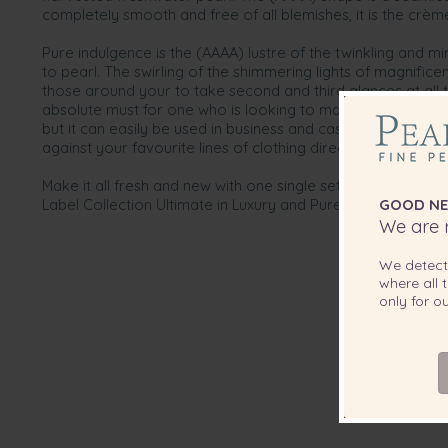
completely smooth and free of all blemishes, it is the crème
Pure indulgence is the (AAAA) lustre of the twinkling and mi
to pearl. The swirling of the shimmering lights of magnifice
those around your to take second and third glances at all th
absolute must for one who is looking to make an impression
but it can easily be used in business and casual times by m
against your favourite lines of clothing directly out of you
Make it all fresh and new with one single set of perfect pear
Label Collection Ultimate in Luxury and Pure indulgence.
GOOD NE
We are r
We detec
where all t
only for 