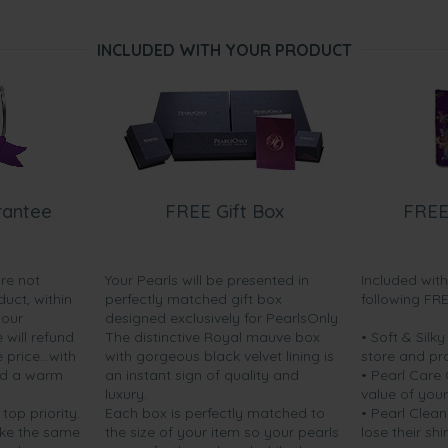
INCLUDED WITH YOUR PRODUCT
rantee
FREE Gift Box
FREE
are not
Your Pearls will be presented in
Included wit
duct, within
perfectly matched gift box
following FR
your
designed exclusively for PearlsOnly.
will refund
The distinctive Royal mauve box
• Soft & Silk
price...with
with gorgeous black velvet lining is
store and pr
nd a warm
an instant sign of quality and
• Pearl Care
luxury.
value of your
 top priority.
Each box is perfectly matched to
• Pearl Clean
ake the same
the size of your item so your pearls
lose their shi