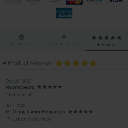
Description
Product Details
4
Reviews
4
Product Reviews
Dec 20, 2023
Naomi Sears
“So beautiful”
Jul 2, 2018
Mr. Vinay Kumar Manjunath
“Truly best every made.”