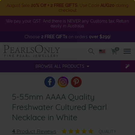
August Sale
20% Off + 2 FREE GIFTS
. Use Code
AUG20
during
checkout
We pay your GST. And there is NEVER any Customs tax. Return
easily in Australia.
Choose
2 FREE GIFTs
on orders
over $299
!
0
BROWSE ALL PRODUCTS
5-5.5mm AAAA Quality
Freshwater Cultured Pearl
Necklace in White
4
Product Reviews
QUALITY: