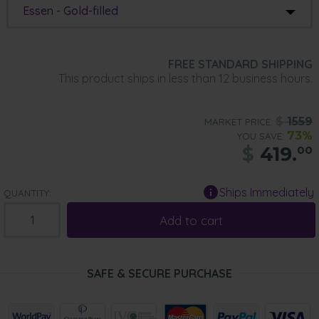
Essen - Gold-filled
FREE STANDARD SHIPPING
This product ships in less than 12 business hours.
$
1559
MARKET PRICE:
73%
YOU SAVE:
$
419.
00
Ships Immediately
QUANTITY:
Add to cart
SAFE & SECURE PURCHASE