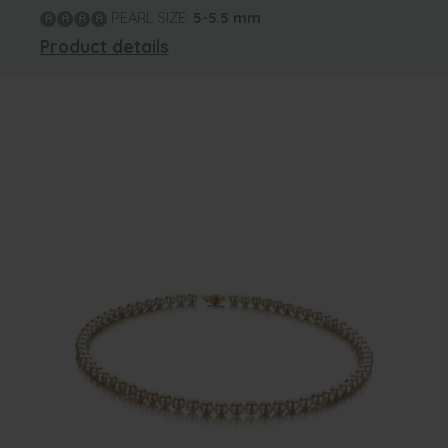
PEARL SIZE:
5-5.5
mm
Product details