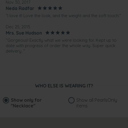
Nov 30, 2017
Neda Radfar
“I love it! Love the look, and the weight and the soft touch.”
Dec 25, 2015
Mrs. Sue Hudson
“Gorgeous! Exactly what we were looking for. Kept up to
date with progress of order the whole way. Super quick
delivery. ”
WHO ELSE IS WEARING IT?
Show only for
Show all PearlsOnly
"Necklace"
items