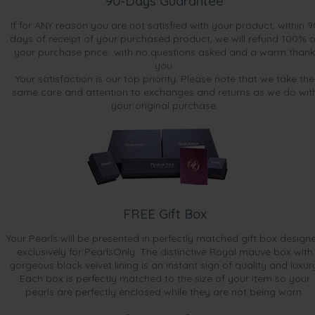
90-Days Guarantee
If for ANY reason you are not satisfied with your product, within 9
days of receipt of your purchased product, we will refund 100% o
your purchase price...with no questions asked and a warm thank
you.
Your satisfaction is our top priority. Please note that we take the
same care and attention to exchanges and returns as we do wit
your original purchase.
FREE Gift Box
Your Pearls will be presented in perfectly matched gift box design
exclusively for PearlsOnly. The distinctive Royal mauve box with
gorgeous black velvet lining is an instant sign of quality and luxur
Each box is perfectly matched to the size of your item so your
pearls are perfectly enclosed while they are not being worn.