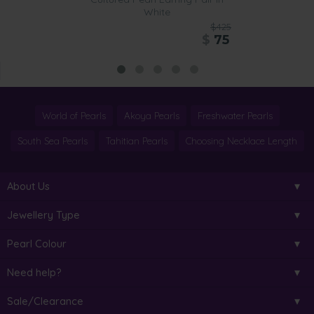
White
$425
$
75
World of Pearls
Akoya Pearls
Freshwater Pearls
South Sea Pearls
Tahitian Pearls
Choosing Necklace Length
About Us
Jewellery Type
Pearl Colour
Need help?
Sale/Clearance