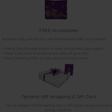
FREE Accessories
Included with your product are the following FREE accessories:
• Soft & Silky Storage Pouch to store and protect your pearls
• Pearl Care Card to preserve the value of your item
• Pearl Cleaning Cloth so they never lose their shine.
Optional Gift Wrapping & Gift Card
Add an elegant Gift Wrapping and a Gift Card with your product
during checkout.