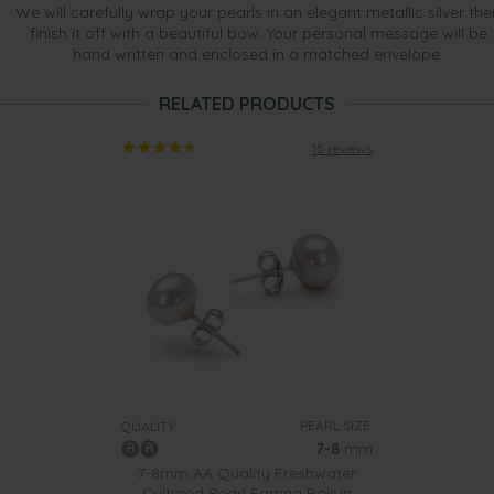
We will carefully wrap your pearls in an elegant metallic silver the
finish it off with a beautiful bow. Your personal message will be
hand written and enclosed in a matched envelope.
RELATED PRODUCTS
15 reviews
PEARL SIZE:
QUALITY:
7-8
mm
7-8mm AA Quality Freshwater
Cultured Pearl Earring Pair in