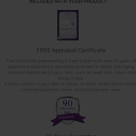
INCLUDED WITH YOUR PRODUCT
FREE Appraisal Certificate
The Certificate, prepared by a Pearl Expert with over 10 years of
appraising experience, describes your item in detail, specifying
technical details about your item, such as pearl size, colour and
body shape.
A colour photo of your item is shown on each certificate to ensur
carefree insurance claims should those ever arise.