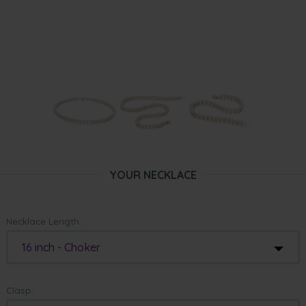
YOUR NECKLACE
Necklace Length:
16 inch - Choker
Clasp: