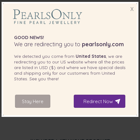
X
GOOD NEWS!
We are redirecting you to
pearlsonly.com
We detected you come from
United States
, we are
redirecting you to our
US
website where all the prices
are listed in
USD ($)
and where we have special deals
and shipping only for our customers from
United
States
. See you there!
Stay Here
Redirect Now