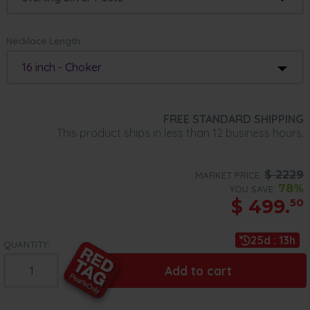
Necklace Length:
16 inch - Choker
FREE STANDARD SHIPPING
This product ships in less than 12 business hours.
$
2229
MARKET PRICE:
78%
YOU SAVE:
$
499.
50
25d : 13h
QUANTITY:
Add to cart