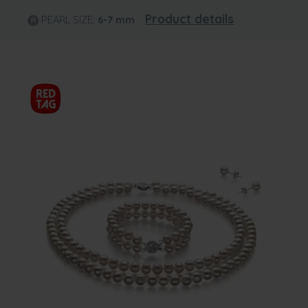
Product details
PEARL SIZE:
6-7
mm