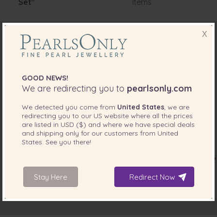
Set"
items
X
GOOD NEWS!
We are redirecting you to
pearlsonly.com
We detected you come from
United States
, we are
redirecting you to our
US
website where all the prices
are listed in
USD ($)
and where we have special deals
and shipping only for our customers from
United
States
. See you there!
Stay Here
Redirect Now