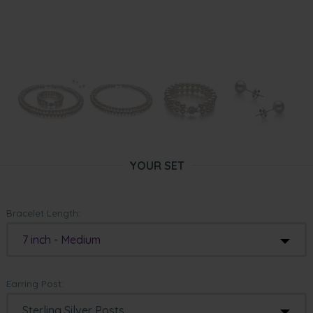
YOUR SET
Bracelet Length:
7 inch - Medium
Earring Post: