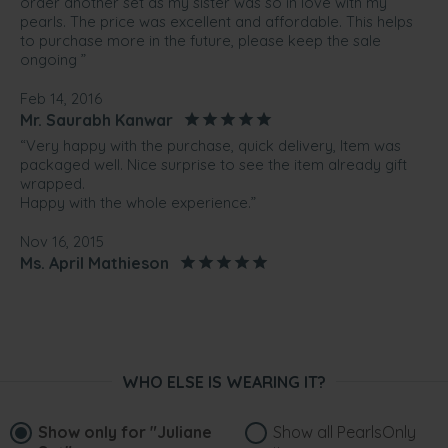
order another set as my sister was so in love with my
pearls. The price was excellent and affordable. This helps
to purchase more in the future, please keep the sale
ongoing ”
Feb 14, 2016
Mr. Saurabh Kanwar
“Very happy with the purchase, quick delivery, Item was
packaged well. Nice surprise to see the item already gift
wrapped.
Happy with the whole experience.”
Nov 16, 2015
Ms. April Mathieson
“The pearl set is beautiful, would recommend to anyone I
know that wants pearls this company ..”
Aug 26, 2014
Mr. Alan jEANES
WHO ELSE IS WEARING IT?
“Purchased this as a gift to my future daughter-in-law. She
hasn't seen it yet, but I am very pleased to give it to her.”
Show only for
"Juliane
Show all PearlsOnly