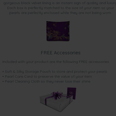
gorgeous black velvet lining is an instant sign of quality and luxur
Each box is perfectly matched to the size of your item so your
pearls are perfectly enclosed while they are not being worn.
FREE Accessories
Included with your product are the following FREE accessories:
• Soft & Silky Storage Pouch to store and protect your pearls
• Pearl Care Card to preserve the value of your item
• Pearl Cleaning Cloth so they never lose their shine.