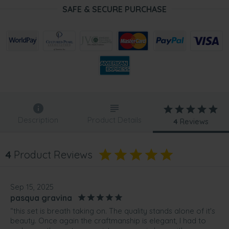
SAFE & SECURE PURCHASE
Description
Product Details
4
Reviews
4
Product Reviews
Sep 15, 2025
pasqua gravina
“this set is breath taking on. The quality stands alone of it's
beauty. Once again the craftmanship is elegant, I had to