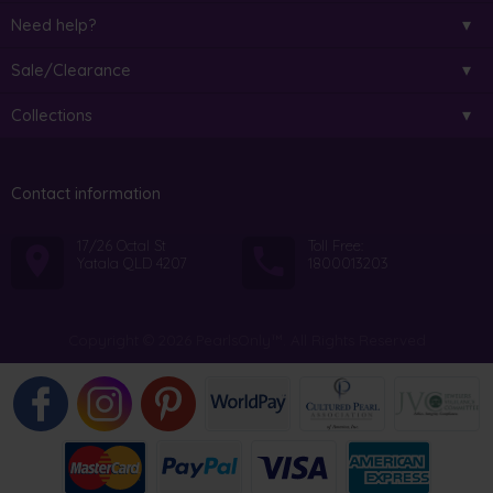
Need help?
Sale/Clearance
Collections
Contact information
17/26 Octal St
Toll Free:
Yatala QLD 4207
1800013203
Copyright © 2026 PearlsOnly™. All Rights Reserved