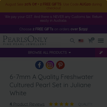
August Sale
20% Off + 2 FREE GIFTS
. Use Code
AUG20
during
checkout
We pay your GST. And there is NEVER any Customs tax. Return
easily in Australia.
Choose
2 FREE GIFTs
on orders
over $299
!
0
BROWSE ALL PRODUCTS
6-7mm A Quality Freshwater
Cultured Pearl Set in Juliane
White
4
Product Reviews
QUALITY: