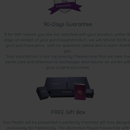
90-Days Guarantee
If for ANY reason you are not satisfied with your product, within 9
days of receipt of your purchased product, we will refund 100% o
your purchase price...with no questions asked and a warm thank
you.
Your satisfaction is our top priority. Please note that we take the
same care and attention to exchanges and returns as we do wit
your original purchase.
FREE Gift Box
Your Pearls will be presented in perfectly matched gift box design
exclusively for PearlsOnly. The distinctive Royal mauve box with