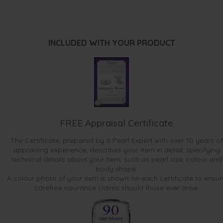
INCLUDED WITH YOUR PRODUCT
FREE Appraisal Certificate
The Certificate, prepared by a Pearl Expert with over 10 years of
appraising experience, describes your item in detail, specifying
technical details about your item, such as pearl size, colour and
body shape.
A colour photo of your item is shown on each certificate to ensur
carefree insurance claims should those ever arise.