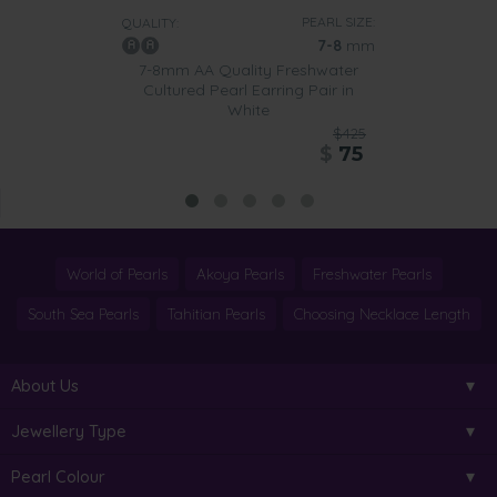
PEARL SIZE:
QUALITY:
7-8
mm
7-8mm AA Quality Freshwater
Cultured Pearl Earring Pair in
White
$425
$
75
World of Pearls
Akoya Pearls
Freshwater Pearls
South Sea Pearls
Tahitian Pearls
Choosing Necklace Length
About Us
Jewellery Type
Pearl Colour