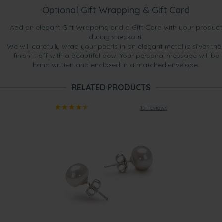
Optional Gift Wrapping & Gift Card
Add an elegant Gift Wrapping and a Gift Card with your product
during checkout.
We will carefully wrap your pearls in an elegant metallic silver the
finish it off with a beautiful bow. Your personal message will be
hand written and enclosed in a matched envelope.
RELATED PRODUCTS
15 reviews