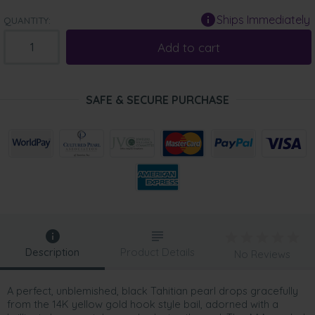
Ships Immediately
QUANTITY:
Add to cart
SAFE & SECURE PURCHASE
Description
Product Details
No Reviews
A perfect, unblemished, black Tahitian pearl drops gracefully
from the 14K yellow gold hook style bail, adorned with a