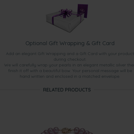
Optional Gift Wrapping & Gift Card
Add an elegant Gift Wrapping and a Gift Card with your product
during checkout.
We will carefully wrap your pearls in an elegant metallic silver the
finish it off with a beautiful bow. Your personal message will be
hand written and enclosed in a matched envelope.
RELATED PRODUCTS