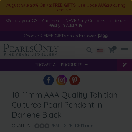
August Sale
20% Off + 2 FREE GIFTS
. Use Code
AUG20
during
checkout
We pay your GST. And there is NEVER any Customs tax. Return
easily in Australia.
Choose
2 FREE GIFTs
on orders
over $299
!
0
BROWSE ALL PRODUCTS
10-11mm AAA Quality Tahitian
Cultured Pearl Pendant in
Darlene Black
QUALITY:
PEARL SIZE:
10-11
mm