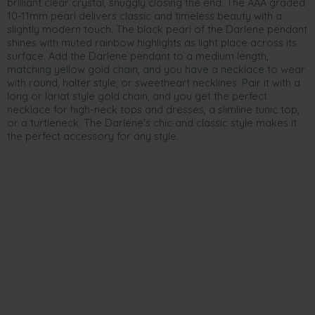
brilliant clear crystal, snuggly closing the end. The AAA graded
10-11mm pearl delivers classic and timeless beauty with a
slightly modern touch. The black pearl of the Darlene pendant
shines with muted rainbow highlights as light place across its
surface. Add the Darlene pendant to a medium length,
matching yellow gold chain, and you have a necklace to wear
with round, halter style, or sweetheart necklines. Pair it with a
long or lariat style gold chain, and you get the perfect
necklace for high-neck tops and dresses, a slimline tunic top,
or a turtleneck. The Darlene’s chic and classic style makes it
the perfect accessory for any style.