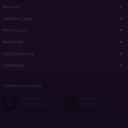
About Us
Jewellery Type
Pearl Colour
Need help?
Sale/Clearance
Collections
Contact information
17/26 Octal St
Toll Free:
Yatala QLD 4207
1800013203
Copyright © 2026 PearlsOnly™. All Rights Reserved