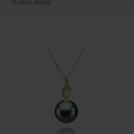
Product details