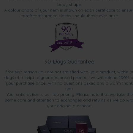
body shape.
A colour photo of your item is shown on each certificate to ensur
carefree insurance claims should those ever arise.
90-Days Guarantee
If for ANY reason you are not satisfied with your product, within 9
days of receipt of your purchased product, we will refund 100% o
your purchase price...with no questions asked and a warm thank
you.
Your satisfaction is our top priority. Please note that we take the
same care and attention to exchanges and returns as we do wit
your original purchase.