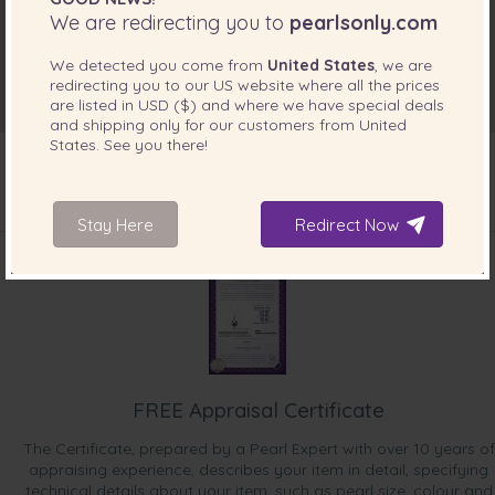
We are redirecting you to
pearlsonly.com
We detected you come from
United States
, we are
redirecting you to our
US
website where all the prices
are listed in
USD ($)
and where we have special deals
and shipping only for our customers from
United
States
. See you there!
Stay Here
Redirect Now
INCLUDED WITH YOUR PRODUCT
FREE Appraisal Certificate
The Certificate, prepared by a Pearl Expert with over 10 years of
appraising experience, describes your item in detail, specifying
technical details about your item, such as pearl size, colour and