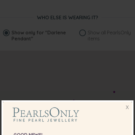
WHO ELSE IS WEARING IT?
Show only for
"Darlene
Show all PearlsOnly
Pendant"
items
X
GOOD NEWS!