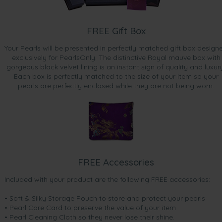
FREE Gift Box
Your Pearls will be presented in perfectly matched gift box design
exclusively for PearlsOnly. The distinctive Royal mauve box with
gorgeous black velvet lining is an instant sign of quality and luxur
Each box is perfectly matched to the size of your item so your
pearls are perfectly enclosed while they are not being worn.
FREE Accessories
Included with your product are the following FREE accessories:
• Soft & Silky Storage Pouch to store and protect your pearls
• Pearl Care Card to preserve the value of your item
• Pearl Cleaning Cloth so they never lose their shine.