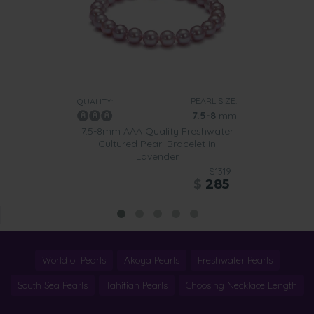
PEARL SIZE:
QUALITY:
7.5-8
mm
7.5-8mm AAA Quality Freshwater
Cultured Pearl Bracelet in
Lavender
$1319
$
285
World of Pearls
Akoya Pearls
Freshwater Pearls
South Sea Pearls
Tahitian Pearls
Choosing Necklace Length