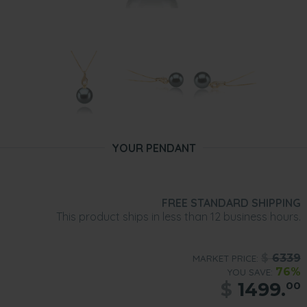
YOUR PENDANT
FREE STANDARD SHIPPING
This product ships in less than 12 business hours.
$
6339
MARKET PRICE:
76%
YOU SAVE:
$
1499.
00