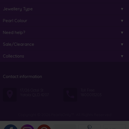
Jewellery Type
Pearl Colour
Need help?
Sale/Clearance
Collections
Contact information
17/26 Octal St
Toll Free:
Yatala QLD 4207
1800013203
Copyright © 2026 PearlsOnly™. All Rights Reserved