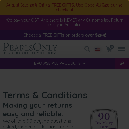
August Sale
20% Off + 2 FREE GIFTS
. Use Code
AUG20
during
checkout
We pay your GST. And there is NEVER any Customs tax. Return
easily in Australia.
Choose
2 FREE GIFTs
on orders
over $299
!
0
BROWSE ALL PRODUCTS
Terms & Conditions
Making your returns
easy and reliable:
We offer a 90 day; no questions
asked, money back guarantee, to