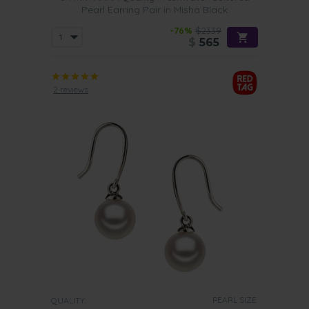
Pearl Earring Pair in Misha Black
-76%
$2339
$
565
2 reviews
PEARL SIZE:
QUALITY: