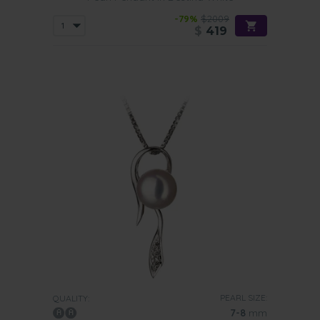
-79%
$2009
$
419
PEARL SIZE:
QUALITY:
7-8
mm