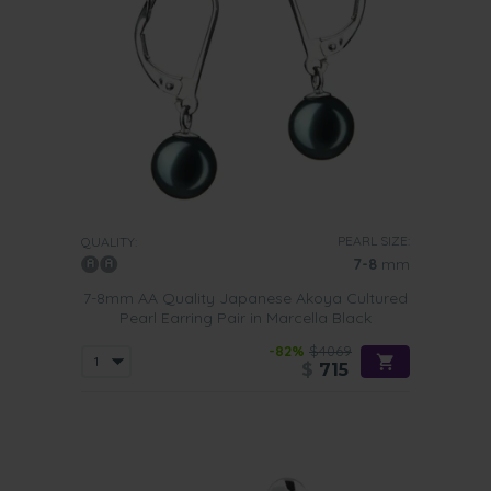
PEARL SIZE:
QUALITY:
7-8
mm
7-8mm AA Quality Japanese Akoya Cultured
Pearl Earring Pair in Marcella Black
-82%
$4069
$
715