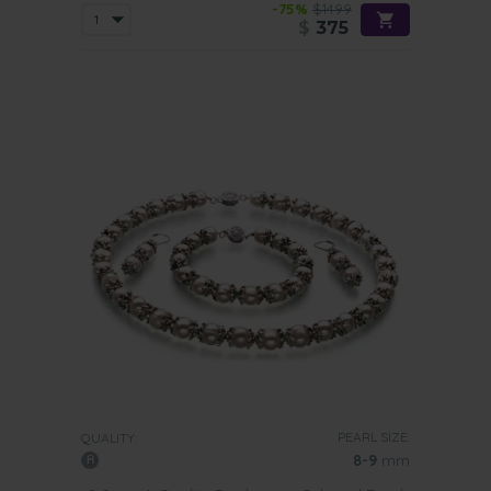
-75%
$1499
$
375
PEARL SIZE:
QUALITY:
8-9
mm