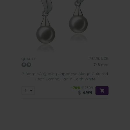
PEARL SIZE:
QUALITY:
7-8
mm
7-8mm AA Quality Japanese Akoya Cultured
Pearl Earring Pair in Edith White
-78%
$2309
$
499