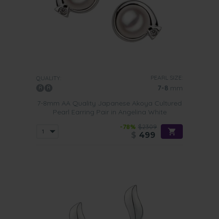
PEARL SIZE:
QUALITY:
7-8
mm
7-8mm AA Quality Japanese Akoya Cultured
Pearl Earring Pair in Angelina White
-78%
$2309
$
499