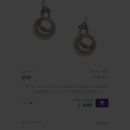
PEARL SIZE:
QUALITY:
7-8
mm
7-8mm AA Quality Japanese Akoya Cultured
Pearl Earring Pair in Melissa White
-79%
$2329
$
489
1 review