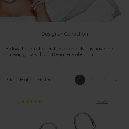
Designer Collection
Follow the latest pearl trends and always have that
runway glow with our Designer Collection.
Price - Highest First
<
1
2
3
>
1 review