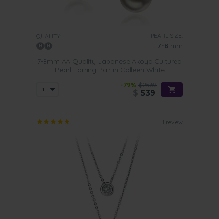
PEARL SIZE:
QUALITY:
7-8
mm
7-8mm AA Quality Japanese Akoya Cultured
Pearl Earring Pair in Colleen White
-79%
$2569
$
539
1 review