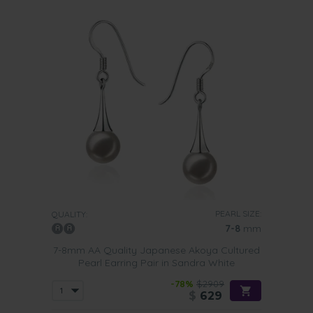
PEARL SIZE:
QUALITY:
7-8
mm
7-8mm AA Quality Japanese Akoya Cultured
Pearl Earring Pair in Sandra White
-78%
$2909
$
629