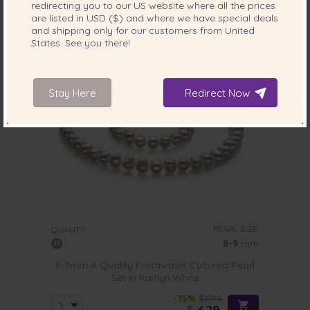
redirecting you to our
US
website where all the prices
9 reviews
are listed in
USD ($)
and where we have special deals
and shipping only for our customers from
United
States
. See you there!
Stay Here
Redirect Now
PEARL SIZE:
QUALITY:
8-9
mm
8-9mm A Quality Freshwater Cultured Pearl
Set in Kaitlyn White
-75%
$1749