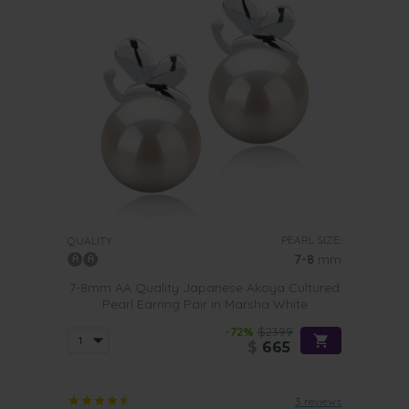
PEARL SIZE:
QUALITY:
7-8
mm
7-8mm AA Quality Japanese Akoya Cultured
Pearl Earring Pair in Marsha White
-72%
$2399
$
665
3 reviews