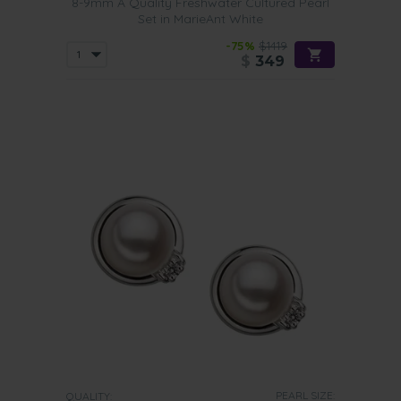
8-9mm A Quality Freshwater Cultured Pearl
Set in MarieAnt White
-75%
$1419
$
349
PEARL SIZE:
QUALITY: