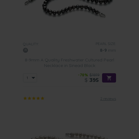
PEARL SIZE:
QUALITY:
8-9
mm
8-9mm A Quality Freshwater Cultured Pearl
Necklace in Sinead Black
-78%
$1819
$
395
2 reviews