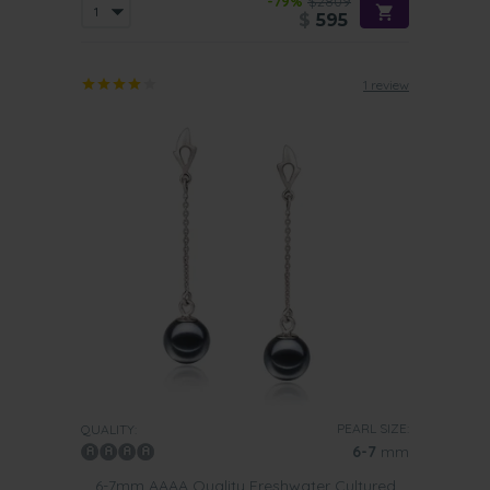
-79%
$2809
$
595
1 review
PEARL SIZE:
QUALITY:
6-7
mm
6-7mm AAAA Quality Freshwater Cultured