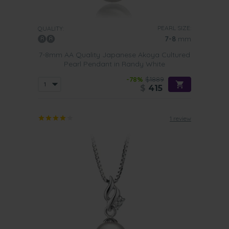
PEARL SIZE:
QUALITY:
7-8
mm
7-8mm AA Quality Japanese Akoya Cultured
Pearl Pendant in Randy White
-78%
$1889
$
415
1 review