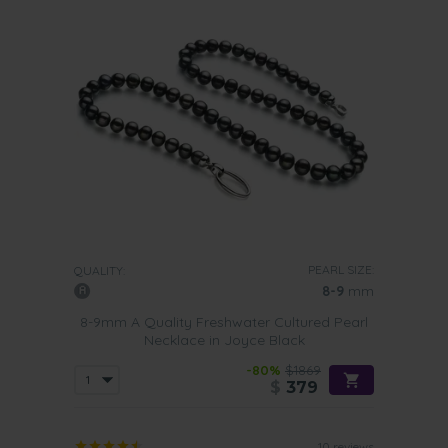
PEARL SIZE:
QUALITY:
8-9
mm
8-9mm A Quality Freshwater Cultured Pearl
Necklace in Joyce Black
-80%
$1869
$
379
10 reviews