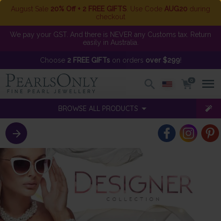
August Sale
20% Off + 2 FREE GIFTS
. Use Code
AUG20
during
checkout
We pay your GST. And there is NEVER any Customs tax. Return
easily in Australia.
Choose
2 FREE GIFTs
on orders
over $299
!
0
BROWSE ALL PRODUCTS