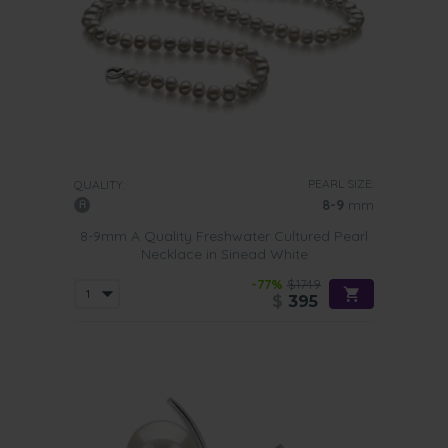
PEARL SIZE:
QUALITY:
8-9
mm
8-9mm A Quality Freshwater Cultured Pearl
Necklace in Sinead White
-77%
$1749
$
395