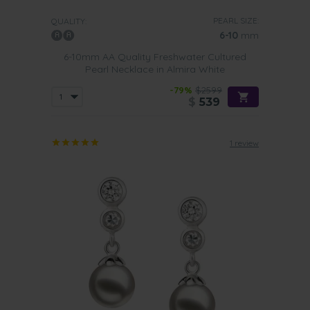
PEARL SIZE:
QUALITY:
6-10
mm
6-10mm AA Quality Freshwater Cultured
Pearl Necklace in Almira White
-79%
$2599
$
539
1 review