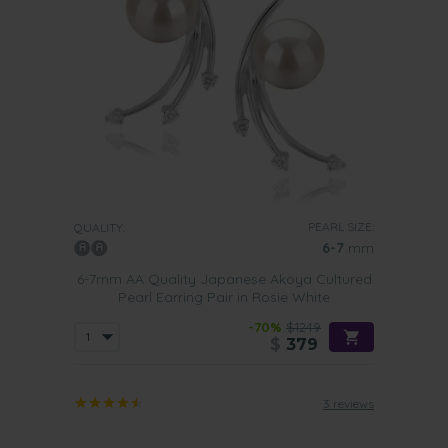
PEARL SIZE:
QUALITY:
6-7
mm
6-7mm AA Quality Japanese Akoya Cultured
Pearl Earring Pair in Rosie White
-70%
$1249
$
379
3 reviews