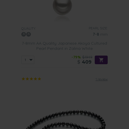
PEARL SIZE:
QUALITY:
7-8
mm
7-8mm AA Quality Japanese Akoya Cultured
Pearl Pendant in Zalina White
-79%
$1949
$
409
1 review