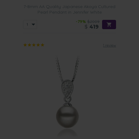
7-8mm AA Quality Japanese Akoya Cultured
Pearl Pendant in Jennifer White
-79%
$2009
$
419
1 review