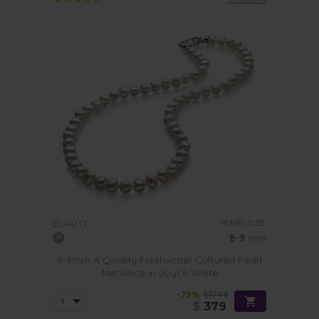
PEARL SIZE:
QUALITY:
8-9
mm
8-9mm A Quality Freshwater Cultured Pearl
Necklace in Joyce White
-79%
$1799
$
379