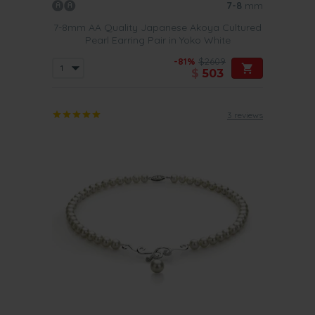
7-8
mm
7-8mm AA Quality Japanese Akoya Cultured
Pearl Earring Pair in Yoko White
-81%
$2609
$
503
3 reviews