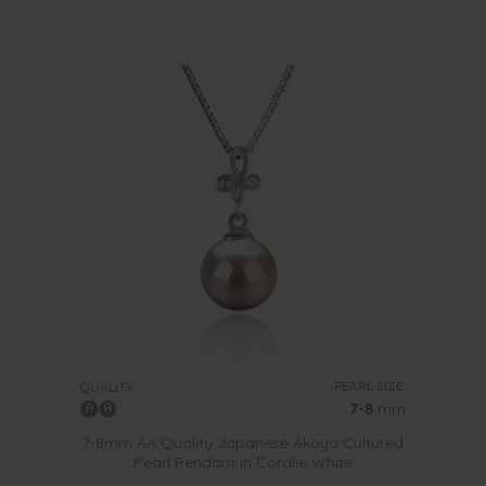
PEARL SIZE:
QUALITY:
7-8
mm
7-8mm AA Quality Japanese Akoya Cultured
Pearl Pendant in Coralie White