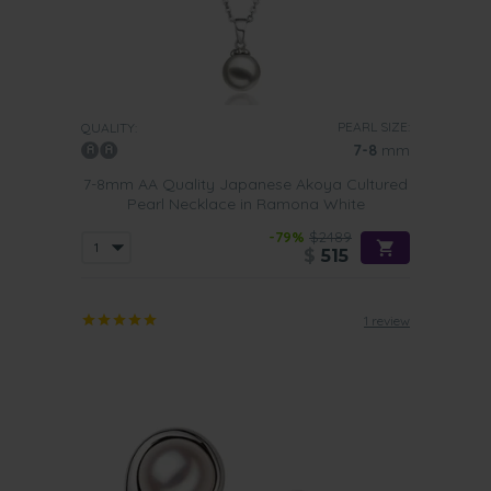
PEARL SIZE:
QUALITY:
7-8
mm
7-8mm AA Quality Japanese Akoya Cultured
Pearl Necklace in Ramona White
-79%
$2489
$
515
1 review