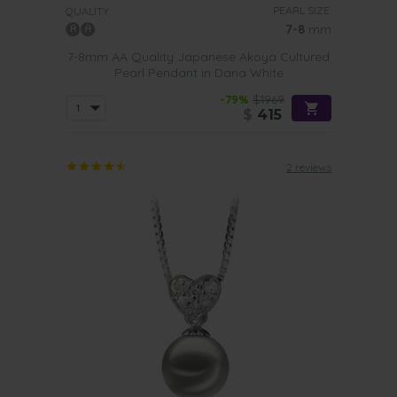
PEARL SIZE:
QUALITY:
7-8
mm
7-8mm AA Quality Japanese Akoya Cultured
Pearl Pendant in Daria White
-79%
$1969
$
415
2 reviews