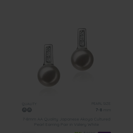
PEARL SIZE:
QUALITY:
7-8
mm
7-8mm AA Quality Japanese Akoya Cultured
Pearl Earring Pair in Valery White