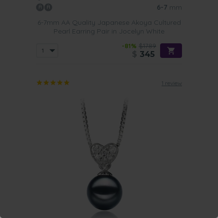
6-7
mm
6-7mm AA Quality Japanese Akoya Cultured
Pearl Earring Pair in Jocelyn White
-81%
$1789
$
345
1 review