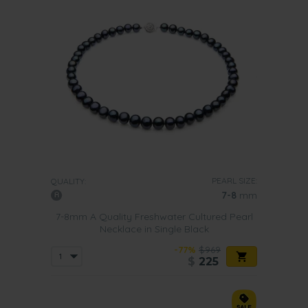
PEARL SIZE:
QUALITY:
7-8
mm
7-8mm A Quality Freshwater Cultured Pearl
Necklace in Single Black
-77%
$969
$
225