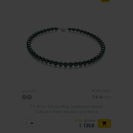
PEARL SIZE:
QUALITY:
7.5-8
mm
7.5-8mm AA Quality Japanese Akoya
Cultured Pearl Necklace in Black
-82%
$7549
$
1358