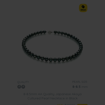
PEARL SIZE:
QUALITY:
8-8.5
mm
8-8.5mm AA Quality Japanese Akoya
Cultured Pearl Necklace in Black