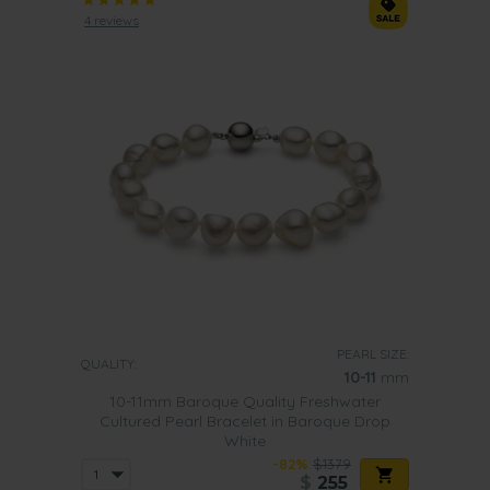
4 reviews
PEARL SIZE:
QUALITY:
10-11
mm
10-11mm Baroque Quality Freshwater
Cultured Pearl Bracelet in Baroque Drop
White
-82%
$1379
$
255