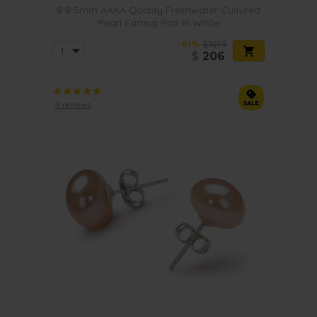
8-8.5mm AAAA Quality Freshwater Cultured
Pearl Earring Pair in White
-81%
$1079
$
206
9 reviews