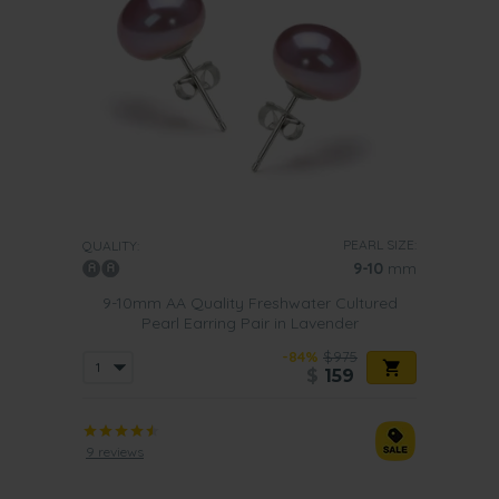
PEARL SIZE:
QUALITY:
9-10
mm
9-10mm AA Quality Freshwater Cultured
Pearl Earring Pair in Lavender
-84%
$975
$
159
9 reviews