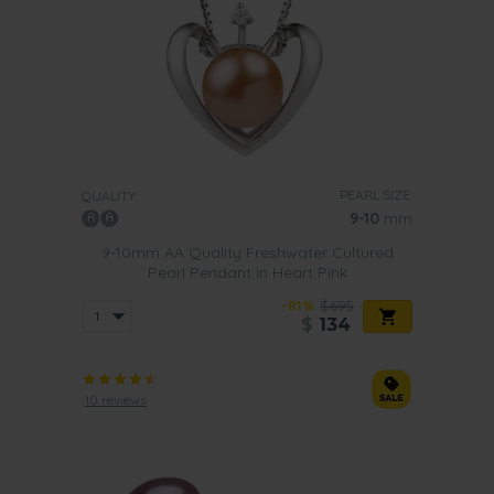
PEARL SIZE:
QUALITY:
9-10
mm
9-10mm AA Quality Freshwater Cultured
Pearl Pendant in Heart Pink
-81%
$695
$
134
10 reviews