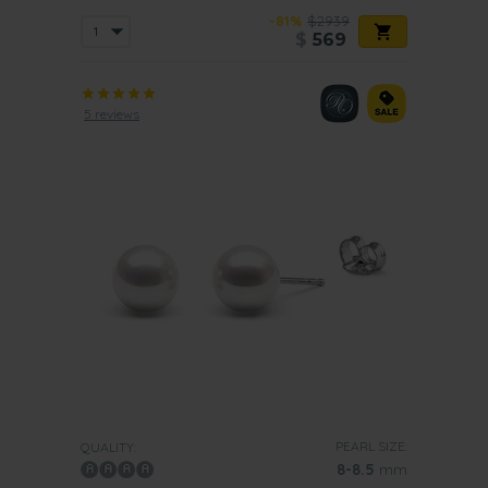
-81%
$2939
$
569
5 reviews
PEARL SIZE:
QUALITY:
8-8.5
mm