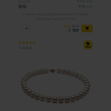
PEARL SIZE:
QUALITY:
9-10
mm
9-10mm AA Quality Freshwater Cultured
Pearl Earring Pair in Pink
-84%
$975
$
159
11 reviews