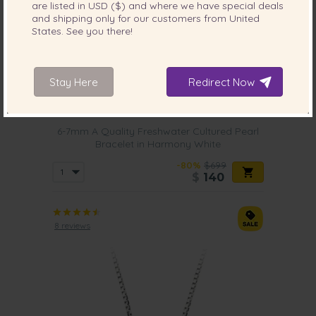
are listed in
USD ($)
and where we have special deals
and shipping only for our customers from
United
States
. See you there!
Stay Here
Redirect Now
PEARL SIZE:
QUALITY:
6-7
mm
6-7mm A Quality Freshwater Cultured Pearl
Bracelet in Harmony White
-80%
$699
$
140
8 reviews