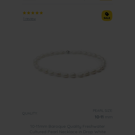
1 review
PEARL SIZE:
QUALITY:
10-11
mm
10-11mm Baroque Quality Freshwater
Cultured Pearl Necklace in Drop White