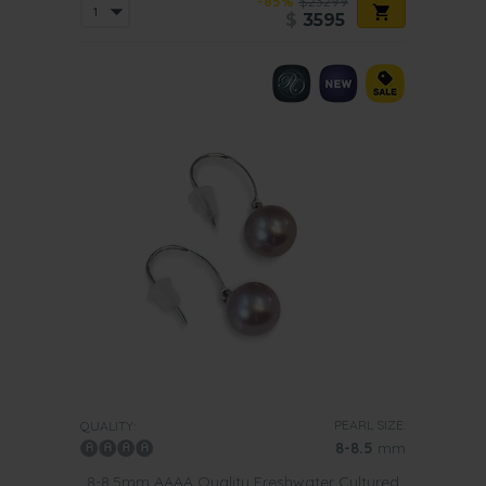
-85%
$23299
$
3595
PEARL SIZE:
QUALITY:
8-8.5
mm
8-8.5mm AAAA Quality Freshwater Cultured