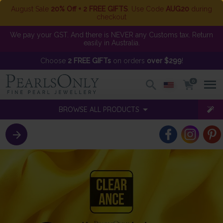
August Sale
20% Off + 2 FREE GIFTS
. Use Code
AUG20
during
checkout
We pay your GST. And there is NEVER any Customs tax. Return
easily in Australia.
Choose
2 FREE GIFTs
on orders
over $299
!
0
BROWSE ALL PRODUCTS