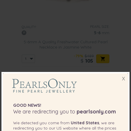
PEARL SIZE:
QUALITY:
5-6
mm
5-6mm A Quality Freshwater Cultured Pearl
Necklace in Jasmine White
-79%
$489
$
105
X
7 reviews
GOOD NEWS!
We are redirecting you to
pearlsonly.com
We detected you come from
United States
, we are
redirecting you to our
US
website where all the prices