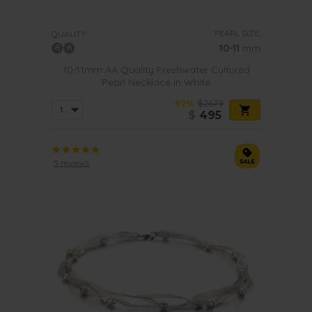
PEARL SIZE:
QUALITY:
10-11
mm
10-11mm AA Quality Freshwater Cultured
Pearl Necklace in White
-82%
$2679
$
495
5 reviews