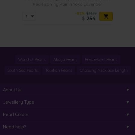
Pearl Earring Pair in Yoko Lavender
-82%
$1439
$
254
World of Pearls
Akoya Pearls
Freshwater Pearls
South Sea Pearls
Tahitian Pearls
Choosing Necklace Length
About Us
Jewellery Type
Pearl Colour
Need help?