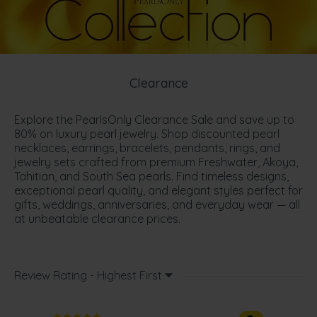
Clearance
Explore the PearlsOnly Clearance Sale and save up to
80% on luxury pearl jewelry. Shop discounted pearl
necklaces, earrings, bracelets, pendants, rings, and
jewelry sets crafted from premium Freshwater, Akoya,
Tahitian, and South Sea pearls. Find timeless designs,
exceptional pearl quality, and elegant styles perfect for
gifts, weddings, anniversaries, and everyday wear — all
at unbeatable clearance prices.
Review Rating - Highest First