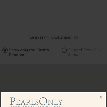
WHO ELSE IS WEARING IT?
Show only for
"Braith
Show all PearlsOnly
Pendant"
items
X