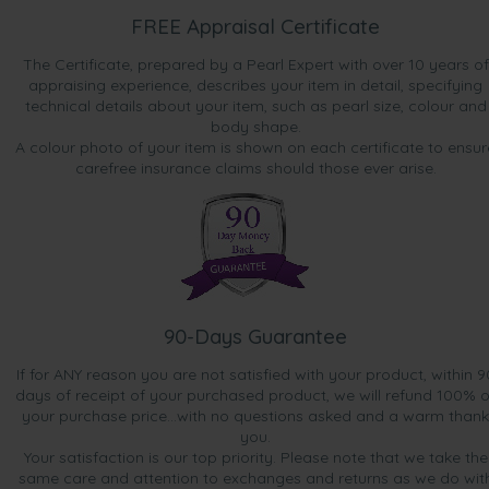
FREE Appraisal Certificate
The Certificate, prepared by a Pearl Expert with over 10 years of
appraising experience, describes your item in detail, specifying
technical details about your item, such as pearl size, colour and
body shape.
A colour photo of your item is shown on each certificate to ensur
carefree insurance claims should those ever arise.
90-Days Guarantee
If for ANY reason you are not satisfied with your product, within 9
days of receipt of your purchased product, we will refund 100% o
your purchase price...with no questions asked and a warm thank
you.
Your satisfaction is our top priority. Please note that we take the
same care and attention to exchanges and returns as we do wit