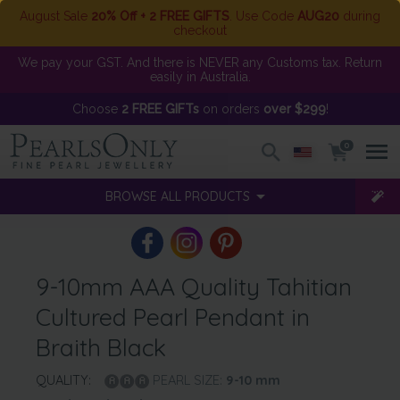
August Sale
20% Off + 2 FREE GIFTS
. Use Code
AUG20
during
checkout
We pay your GST. And there is NEVER any Customs tax. Return
easily in Australia.
Choose
2 FREE GIFTs
on orders
over $299
!
0
BROWSE ALL PRODUCTS
9-10mm AAA Quality Tahitian
Cultured Pearl Pendant in
Braith Black
QUALITY:
PEARL SIZE:
9-10
mm