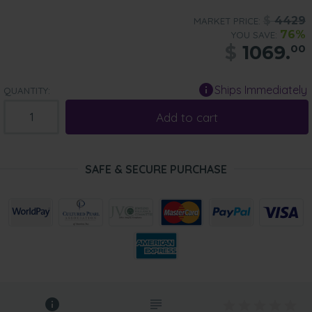
$
4429
MARKET PRICE:
76%
YOU SAVE:
$
1069.
00
Ships Immediately
QUANTITY:
Add to cart
SAFE & SECURE PURCHASE