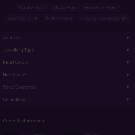
World of Pearls
Akoya Pearls
Freshwater Pearls
South Sea Pearls
Tahitian Pearls
Choosing Necklace Length
About Us
Jewellery Type
Pearl Colour
Need help?
Sale/Clearance
Collections
Contact information