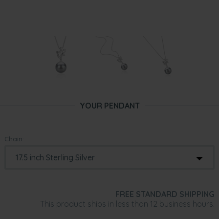
YOUR PENDANT
Chain:
FREE STANDARD SHIPPING
This product ships in less than 12 business hours.