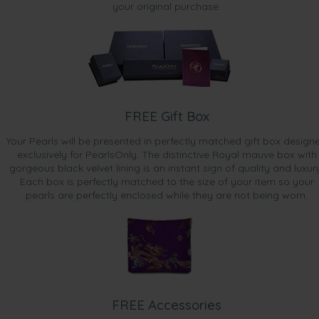
your original purchase.
FREE Gift Box
Your Pearls will be presented in perfectly matched gift box design
exclusively for PearlsOnly. The distinctive Royal mauve box with
gorgeous black velvet lining is an instant sign of quality and luxur
Each box is perfectly matched to the size of your item so your
pearls are perfectly enclosed while they are not being worn.
FREE Accessories