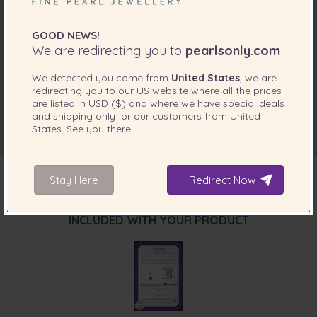
GOOD NEWS!
We are redirecting you to
pearlsonly.com
We detected you come from
United States
, we are
redirecting you to our
US
website where all the prices
are listed in
USD ($)
and where we have special deals
and shipping only for our customers from
United
States
. See you there!
Stay Here
Redirect Now
INCLUDED WITH YOUR PRODUCT