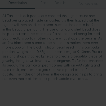
Description
Product Details
No Reviews
All Tahitian black pearls are created through a round shell
bead being placed inside an oyster. It is then hoped that the
oyster will then produce a pearl such as the one to be found
in this beautiful pendant. The use of a round shell bead does
help to increase the chances of a round pearl being formed.
But it really is up to mother nature what shape the pearl is. As
so few black pearls tend to be round this makes them ever
more popular. The black Tahitian pearl used in this particular
pendant weighs in at 0.67g and measures just 9-10mm. But it is
size and shape that really helps to create a beautiful piece of
jewelry that you will love to wear anytime. To further enhance
its beauty this particular pearl comes with an AAA rating and
as a result, ensures that you receive a pearl of the finest
quality. The inclusion of silver in the design also helps to bring
out even more of this black pearls subtle overtones.