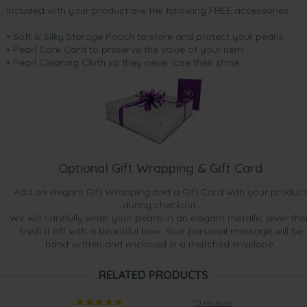
Included with your product are the following FREE accessories:
• Soft & Silky Storage Pouch to store and protect your pearls
• Pearl Care Card to preserve the value of your item
• Pearl Cleaning Cloth so they never lose their shine.
Optional Gift Wrapping & Gift Card
Add an elegant Gift Wrapping and a Gift Card with your product
during checkout.
We will carefully wrap your pearls in an elegant metallic silver the
finish it off with a beautiful bow. Your personal message will be
hand written and enclosed in a matched envelope.
RELATED PRODUCTS
10 reviews