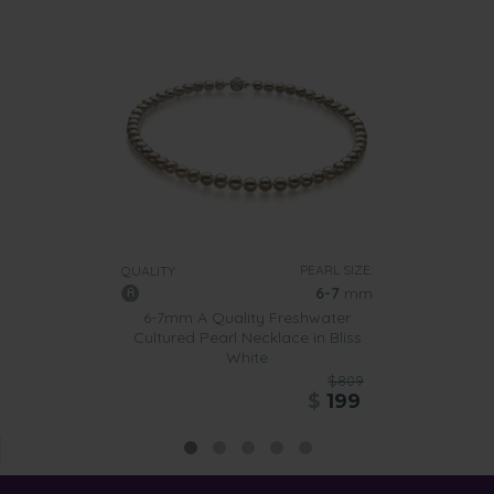
PEARL SIZE:
QUALITY:
6-7
mm
6-7mm A Quality Freshwater
Cultured Pearl Necklace in Bliss
White
$809
$
199