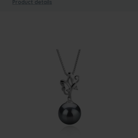
Product details