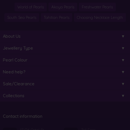
World of Pearls
Akoya Pearls
Freshwater Pearls
South Sea Pearls
Tahitian Pearls
Choosing Necklace Length
About Us
Jewellery Type
Pearl Colour
Need help?
Sale/Clearance
Collections
Contact information