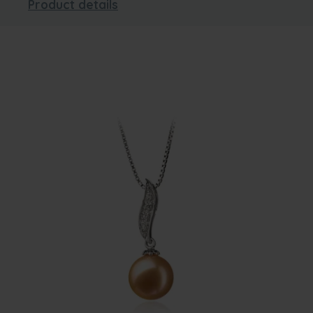
Product details