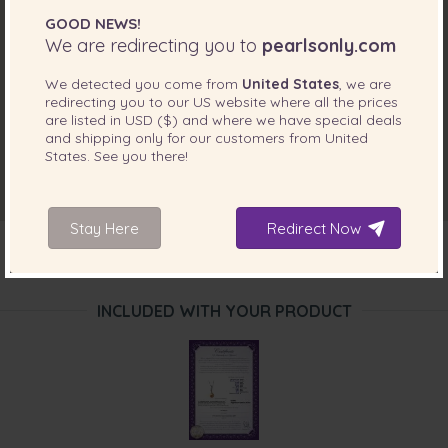
GOOD NEWS!
We are redirecting you to
pearlsonly.com
We detected you come from
United States
, we are
redirecting you to our
US
website where all the prices
are listed in
USD ($)
and where we have special deals
and shipping only for our customers from
United
States
. See you there!
Stay Here
Redirect Now
INCLUDED WITH YOUR PRODUCT