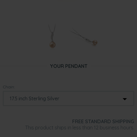
YOUR PENDANT
Chain:
FREE STANDARD SHIPPING
This product ships in less than 12 business hours.