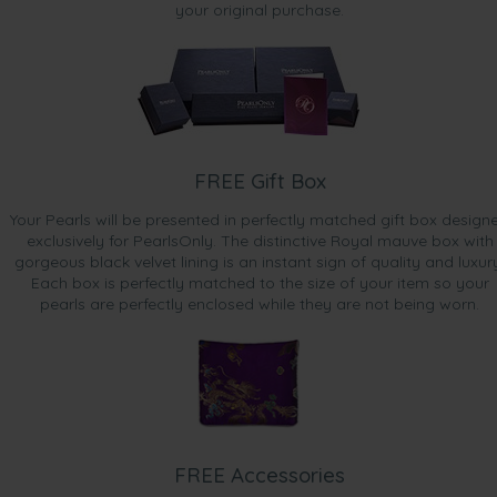
your original purchase.
FREE Gift Box
Your Pearls will be presented in perfectly matched gift box design
exclusively for PearlsOnly. The distinctive Royal mauve box with
gorgeous black velvet lining is an instant sign of quality and luxur
Each box is perfectly matched to the size of your item so your
pearls are perfectly enclosed while they are not being worn.
FREE Accessories