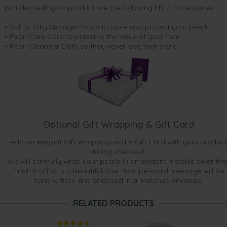
Included with your product are the following FREE accessories:
• Soft & Silky Storage Pouch to store and protect your pearls
• Pearl Care Card to preserve the value of your item
• Pearl Cleaning Cloth so they never lose their shine.
Optional Gift Wrapping & Gift Card
Add an elegant Gift Wrapping and a Gift Card with your product
during checkout.
We will carefully wrap your pearls in an elegant metallic silver the
finish it off with a beautiful bow. Your personal message will be
hand written and enclosed in a matched envelope.
RELATED PRODUCTS
7 reviews