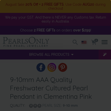
August Sale
20% Off + 2 FREE GIFTS
. Use Code
AUG20
during
checkout
We pay your GST. And there is NEVER any Customs tax. Return
easily in Australia.
Choose
2 FREE GIFTs
on orders
over $299
!
0
BROWSE ALL PRODUCTS
9-10mm AAA Quality
Freshwater Cultured Pearl
Pendant in Clementina Pink
QUALITY:
PEARL SIZE:
9-10
mm