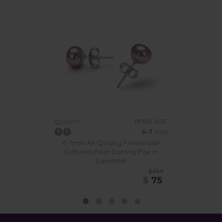
PEARL SIZE:
QUALITY:
6-7
mm
6-7mm AA Quality Freshwater
Cultured Pearl Earring Pair in
Lavender
$359
$
75