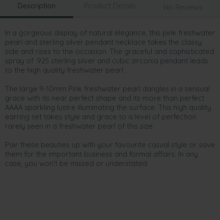
Description
Product Details
No Reviews
In a gorgeous display of natural elegance, this pink freshwater
pearl and sterling silver pendant necklace takes the classy
side and rises to the occasion. The graceful and sophisticated
spray of .925 sterling silver and cubic zirconia pendant leads
to the high quality freshwater pearl.
The large 9-10mm Pink freshwater pearl dangles in a sensual
grace with its near perfect shape and its more than perfect
AAAA sparkling lustre illuminating the surface. This high quality
earring set takes style and grace to a level of perfection
rarely seen in a freshwater pearl of this size.
Pair these beauties up with your favourite casual style or save
them for the important business and formal affairs. In any
case, you won’t be missed or understated.