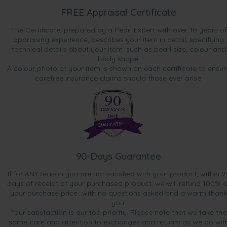
FREE Appraisal Certificate
The Certificate, prepared by a Pearl Expert with over 10 years of
appraising experience, describes your item in detail, specifying
technical details about your item, such as pearl size, colour and
body shape.
A colour photo of your item is shown on each certificate to ensur
carefree insurance claims should those ever arise.
90-Days Guarantee
If for ANY reason you are not satisfied with your product, within 9
days of receipt of your purchased product, we will refund 100% o
your purchase price...with no questions asked and a warm thank
you.
Your satisfaction is our top priority. Please note that we take the
same care and attention to exchanges and returns as we do wit