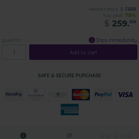
$
1189
MARKET PRICE:
78%
YOU SAVE:
$
259.
00
Ships Immediately
QUANTITY:
Add to cart
SAFE & SECURE PURCHASE