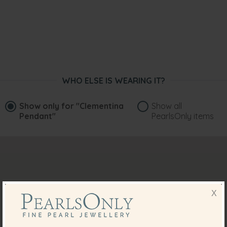
WHO ELSE IS WEARING IT?
Show only for
"Clementina
Show all
Pendant"
PearlsOnly items
X