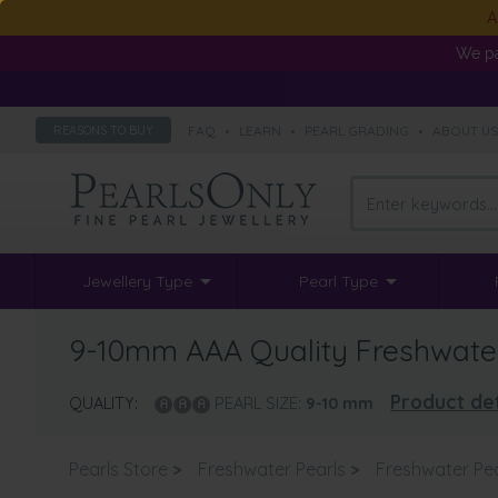
A
We pa
FAQ
•
LEARN
•
PEARL GRADING
•
ABOUT U
REASONS TO BUY
Jewellery Type
Pearl Type
9-10mm AAA Quality Freshwater 
Product det
QUALITY:
PEARL SIZE:
9-10
mm
Pearls Store
>
Freshwater Pearls
>
Freshwater Pe