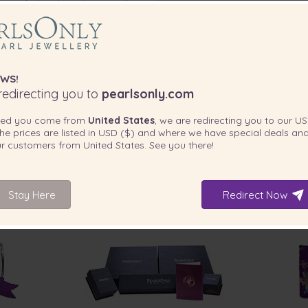
 can rub, touch or damage the
ith the a fashionable clasp for
olour. These freshwater pearls
WS!
edirecting you to
pearlsonly.com
ted you come from
United States
, we are redirecting you to our
US
he prices are listed in
USD ($)
and where we have special deals and
our customers from
United States
. See you there!
Stay Here
Redirect Now
INCLUDED WITH YOUR PRODUCT