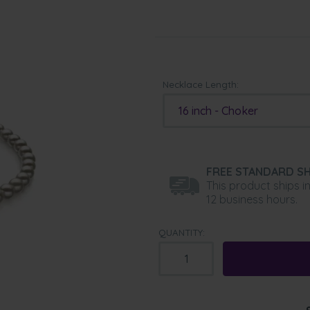
Necklace Length:
16 inch - Choker
FREE STANDARD SH
This product ships i
12 business hours.
QUANTITY: