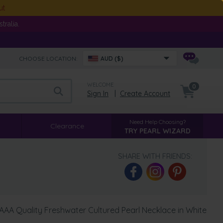
ut
ralia.
CHOOSE LOCATION:
AUD ($)
WELCOME
0
Sign In
|
Create Account
Need Help Choosing?
Clearance
TRY PEARL WIZARD
SHARE WITH FRIENDS:
AA Quality Freshwater Cultured Pearl Necklace in White