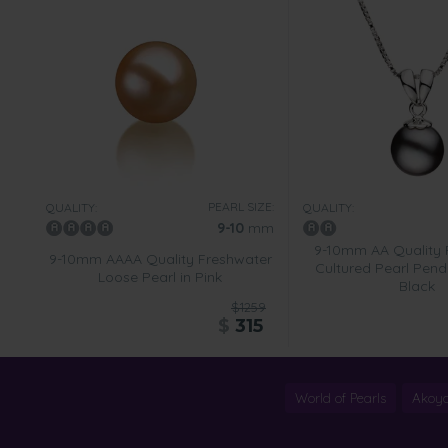
PEARL SIZE:
QUALITY:
QUALITY:
9-10
mm
9-10mm AA Quality 
9-10mm AAAA Quality Freshwater
Cultured Pearl Penda
Loose Pearl in Pink
Black
$1259
$
315
World of Pearls
Akoya