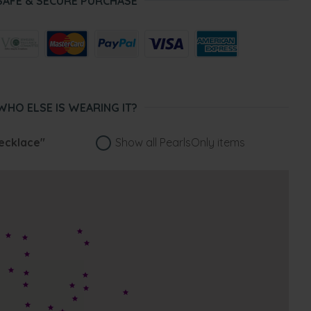
SAFE & SECURE PURCHASE
WHO ELSE IS WEARING IT?
ecklace"
Show all PearlsOnly items