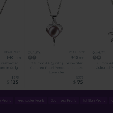
PEARL SIZE:
PEARL SIZE:
QUALITY:
QUALITY:
9-10
mm
9-10
mm
Freshwater
9-10mm AA Quality Freshwater
7-8mm AA 
nt in Sally
Cultured Pearl Pendant in Leeza
Cultured P
Lavender
$575
$375
$
125
$
75
 Pearls
Freshwater Pearls
South Sea Pearls
Tahitian Pearls