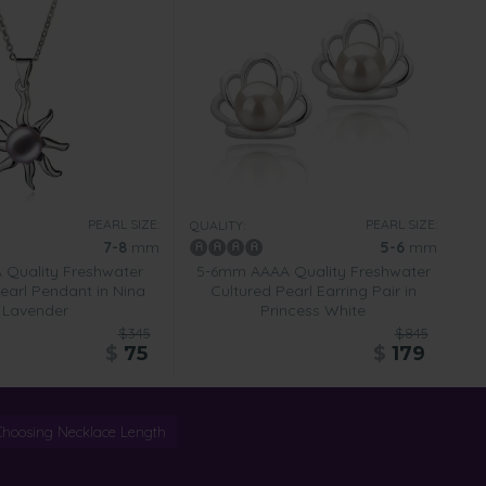
PEARL SIZE:
PEARL SIZE:
QUALITY:
7-8
mm
5-6
mm
Quality Freshwater
5-6mm AAAA Quality Freshwater
earl Pendant in Nina
Cultured Pearl Earring Pair in
Lavender
Princess White
$345
$845
$
75
$
179
Choosing Necklace Length