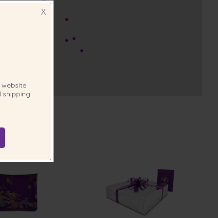
X
website
 shipping