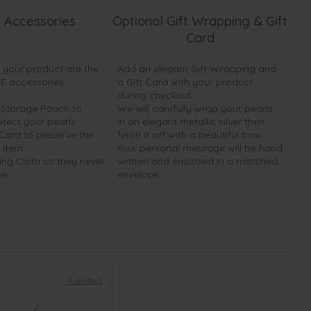
 Accessories
Optional Gift Wrapping & Gift
Card
h your product are the
Add an elegant Gift Wrapping and
EE accessories:
a Gift Card with your product
during checkout.
y Storage Pouch to
We will carefully wrap your pearls
otect your pearls
in an elegant metallic silver then
 Card to preserve the
finish it off with a beautiful bow.
 item
Your personal message will be hand
ing Cloth so they never
written and enclosed in a matched
ne.
envelope.
4 reviews