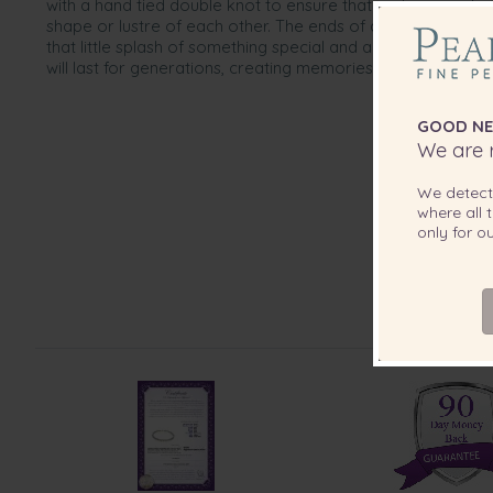
with a hand tied double knot to ensure that no two pearls
shape or lustre of each other. The ends of are completed w
that little splash of something special and a whole lot of c
will last for generations, creating memories to carry on.
GOOD NE
We are r
We detec
where all t
only for 