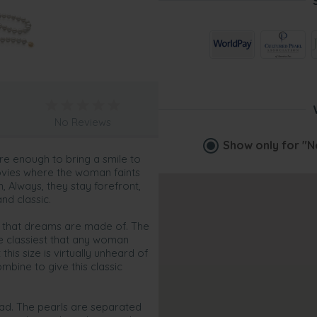
No Reviews
Show only for
"N
e enough to bring a smile to
ovies where the woman faints
, Always, they stay forefront,
nd classic.
s that dreams are made of. The
he classiest that any woman
his size is virtually unheard of
bine to give this classic
read. The pearls are separated