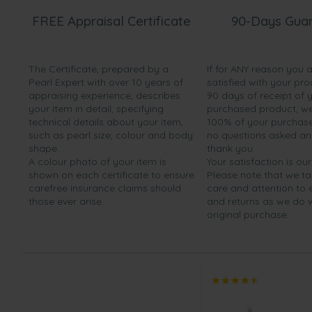
FREE Appraisal Certificate
90-Days Gua
The Certificate, prepared by a
If for ANY reason you 
Pearl Expert with over 10 years of
satisfied with your pro
appraising experience, describes
90 days of receipt of 
your item in detail, specifying
purchased product, we 
technical details about your item,
100% of your purchase 
such as pearl size, colour and body
no questions asked a
shape.
thank you.
A colour photo of your item is
Your satisfaction is our
shown on each certificate to ensure
Please note that we t
carefree insurance claims should
care and attention to
those ever arise.
and returns as we do 
original purchase.