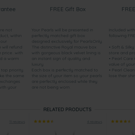
rantee
FREE Gift Box
FREE
are not
Your Pearls will be presented in
Included wit
duct, within
perfectly matched gift box
following FR
your
designed exclusively for PearlsOnly.
will refund
The distinctive Royal mauve box
• Soft & Silk
price...with
with gorgeous black velvet lining is
store and pr
nd a warm
an instant sign of quality and
• Pearl Care
luxury.
value of your
 top priority.
Each box is perfectly matched to
• Pearl Clean
ake the same
the size of your item so your pearls
lose their shi
 exchanges
are perfectly enclosed while they
with your
are not being worn.
RELATED PRODUCTS
11 reviews
4 reviews