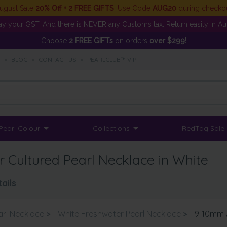
ugust Sale
20% Off + 2 FREE GIFTS
. Use Code
AUG20
during checko
y your GST. And there is NEVER any Customs tax. Return easily in Aust
Choose
2 FREE GIFTs
on orders
over $299
!
S
•
BLOG
•
CONTACT US
•
PEARLCLUB™ VIP
Pearl Colour
Collections
RedTag Sale
Cultured Pearl Necklace in White
ails
arl Necklace
>
White Freshwater Pearl Necklace
>
9-10mm A