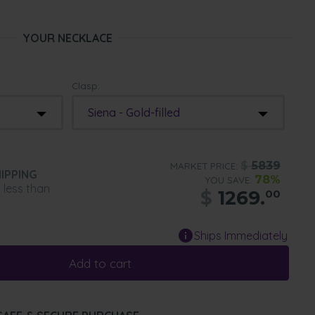
YOUR NECKLACE
Clasp:
Siena - Gold-filled
$
5839
MARKET PRICE:
IPPING
78%
YOU SAVE:
n less than
$
1269.
00
Ships Immediately
Add to cart