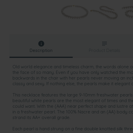
Description
Product Details
Old world elegance and timeless charm, the words alone ar
the face of so many. Even if you have only watched the m
backwards in the chair with her pearls never moving an inch
classy and sexy. If nothing else, the pearls make it elegant a
This necklace features the large 9-10mm freshwater pearl
beautiful white pearls are the most elegant of times and t
could want. With the (AAA) near perfect shape and lustre at t
in a freshwater pearl. The 100% Nacre and an (AA) body com
strand its AA+ overall grade.
Each pearl is hand strung on a fine double knotted silk th