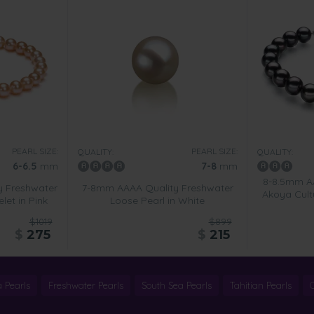
PEARL SIZE:
PEARL SIZE:
QUALITY:
QUALITY:
6-6.5
mm
7-8
mm
8-8.5mm A
y Freshwater
7-8mm AAAA Quality Freshwater
Akoya Cultu
let in Pink
Loose Pearl in White
$1019
$899
$
275
$
215
 Pearls
Freshwater Pearls
South Sea Pearls
Tahitian Pearls