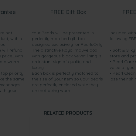
rantee
FREE Gift Box
FREE
are not
Your Pearls will be presented in
Included wit
duct, within
perfectly matched gift box
following FR
your
designed exclusively for PearlsOnly.
will refund
The distinctive Royal mauve box
• Soft & Silk
price...with
with gorgeous black velvet lining is
store and pr
nd a warm
an instant sign of quality and
• Pearl Care
luxury.
value of your
 top priority.
Each box is perfectly matched to
• Pearl Clean
ake the same
the size of your item so your pearls
lose their shi
 exchanges
are perfectly enclosed while they
with your
are not being worn.
RELATED PRODUCTS