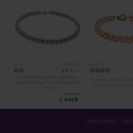
PEARL SIZE:
QUALITY:
QUALITY:
8.5-9
mm
8.5-9mm AA Quality Japanese
6-6.5mm AAAA Qualit
Akoya Cultured Pearl Necklace in
Cultured Pearl Brace
White
$22899
$
4149
World of Pearls
Akoya