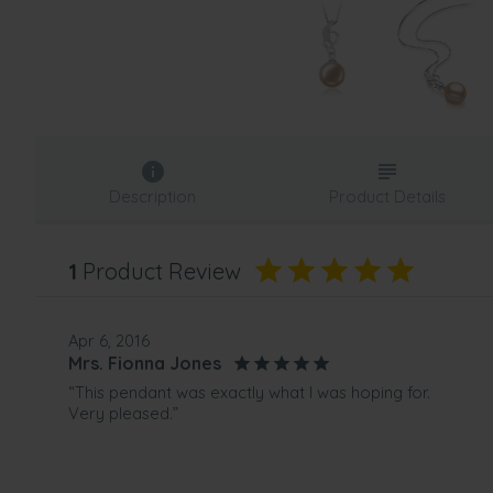
Description
Product Details
1
Product Review
Apr 6, 2016
Mrs. Fionna Jones
“This pendant was exactly what I was hoping for.
Very pleased.”