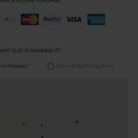
SAFE & SECURE PURCHASE
WHO ELSE IS WEARING IT?
mi Pendant"
Show all PearlsOnly items