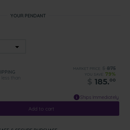
YOUR PENDANT
$
875
MARKET PRICE:
IPPING
79%
YOU SAVE:
n less than
$
185.
00
Ships Immediately
Add to cart