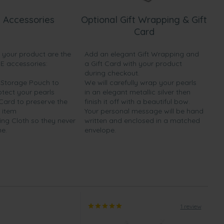
 Accessories
Optional Gift Wrapping & Gift
Card
h your product are the
Add an elegant Gift Wrapping and
EE accessories:
a Gift Card with your product
during checkout.
y Storage Pouch to
We will carefully wrap your pearls
otect your pearls
in an elegant metallic silver then
 Card to preserve the
finish it off with a beautiful bow.
 item
Your personal message will be hand
ing Cloth so they never
written and enclosed in a matched
ne.
envelope.
1 review