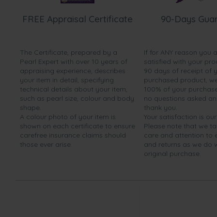
FREE Appraisal Certificate
90-Days Gua
The Certificate, prepared by a
If for ANY reason you 
Pearl Expert with over 10 years of
satisfied with your pro
appraising experience, describes
90 days of receipt of 
your item in detail, specifying
purchased product, we 
technical details about your item,
100% of your purchase 
such as pearl size, colour and body
no questions asked a
shape.
thank you.
A colour photo of your item is
Your satisfaction is our
shown on each certificate to ensure
Please note that we t
carefree insurance claims should
care and attention to
those ever arise.
and returns as we do 
original purchase.