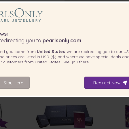
WS!
edirecting you to
pearlsonly.com
ted you come from
United States
, we are redirecting you to our
US
he prices are listed in
USD ($)
and where we have special deals and
our customers from
United States
. See you there!
Stay Here
Redirect Now
INCLUDED WITH YOUR PRODUCT