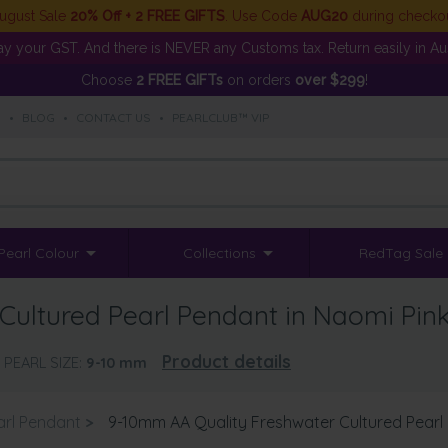
ugust Sale
20% Off + 2 FREE GIFTS
. Use Code
AUG20
during checko
y your GST. And there is NEVER any Customs tax. Return easily in Aust
Choose
2 FREE GIFTs
on orders
over $299
!
S
•
BLOG
•
CONTACT US
•
PEARLCLUB™ VIP
Pearl Colour
Collections
RedTag Sale
Cultured Pearl Pendant in Naomi Pin
Product details
PEARL SIZE:
9-10
mm
arl Pendant
>
9-10mm AA Quality Freshwater Cultured Pearl 