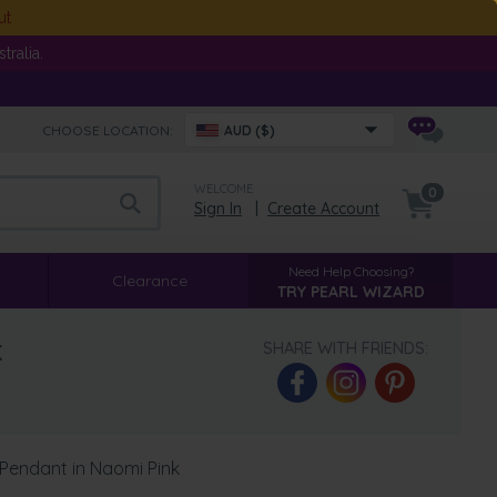
ut
ralia.
CHOOSE LOCATION:
AUD ($)
WELCOME
0
Sign In
|
Create Account
Need Help Choosing?
Clearance
TRY PEARL WIZARD
k
SHARE WITH FRIENDS:
Pendant in Naomi Pink