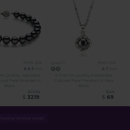
PEARL SIZE:
PEARL SIZE:
QUALITY:
8-8.5
mm
6-7
mm
AA Quality Japanese
6-7mm AA Quality Freshwater
red Pearl Bracelet in
Cultured Pearl Pendant in Vera
Black
Black
$17799
$325
$
3219
$
69
Choosing Necklace Length