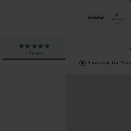
1
Review
Show only for
"Nao