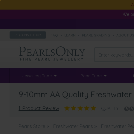
A
We pa
FAQ
•
LEARN
•
PEARL GRADING
•
ABOUT U
REASONS TO BUY
Jewellery Type
Pearl Type
9-10mm AA Quality Freshwater 
1
Product Review
QUALITY:
Pearls Store
>
Freshwater Pearls
>
Freshwater Pe