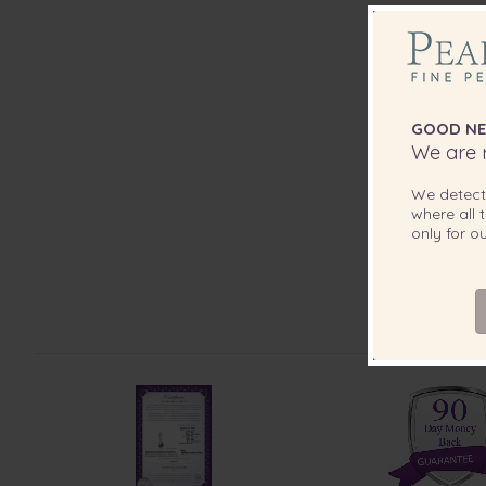
GOOD NE
We are r
We detec
where all t
only for 