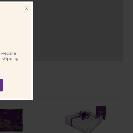
X
website
 shipping