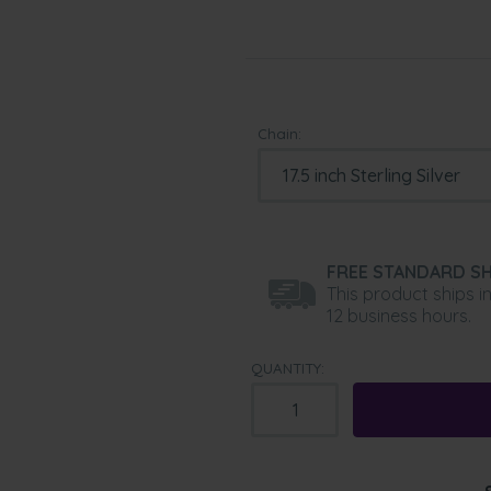
Chain:
FREE STANDARD SH
This product ships i
12 business hours.
QUANTITY: