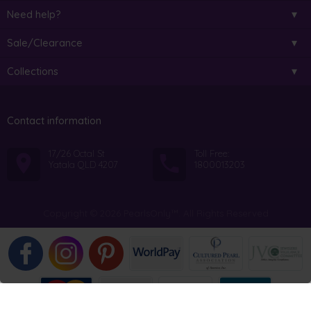
Need help?
Sale/Clearance
Collections
Contact information
17/26 Octal St
Toll Free:
Yatala QLD 4207
1800013203
Copyright © 2026 PearlsOnly™. All Rights Reserved