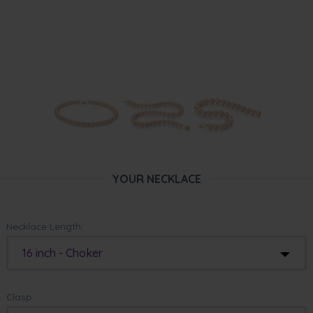
YOUR NECKLACE
Necklace Length:
16 inch - Choker
Clasp: