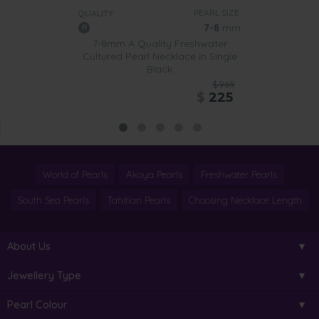
PEARL SIZE:
QUALITY:
7-8
mm
7-8mm A Quality Freshwater
Cultured Pearl Necklace in Single
Black
$969
$
225
World of Pearls
Akoya Pearls
Freshwater Pearls
South Sea Pearls
Tahitian Pearls
Choosing Necklace Length
About Us
Jewellery Type
Pearl Colour