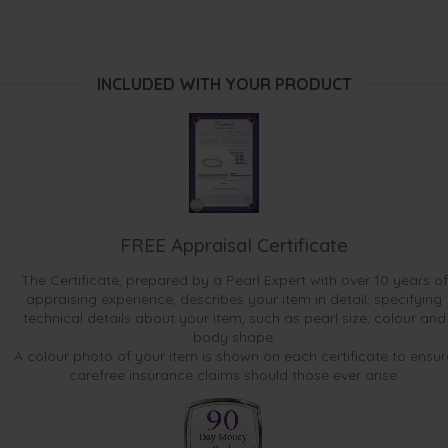
INCLUDED WITH YOUR PRODUCT
FREE Appraisal Certificate
The Certificate, prepared by a Pearl Expert with over 10 years of
appraising experience, describes your item in detail, specifying
technical details about your item, such as pearl size, colour and
body shape.
A colour photo of your item is shown on each certificate to ensur
carefree insurance claims should those ever arise.