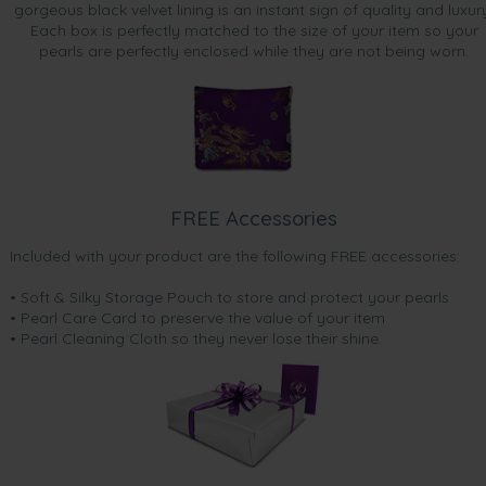
gorgeous black velvet lining is an instant sign of quality and luxur
Each box is perfectly matched to the size of your item so your
pearls are perfectly enclosed while they are not being worn.
FREE Accessories
Included with your product are the following FREE accessories:
• Soft & Silky Storage Pouch to store and protect your pearls
• Pearl Care Card to preserve the value of your item
• Pearl Cleaning Cloth so they never lose their shine.