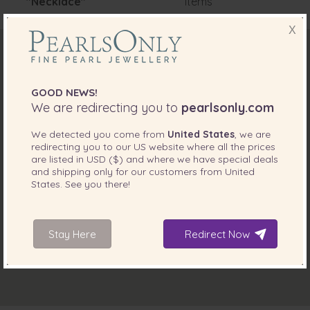
"Necklace"
items
X
GOOD NEWS!
We are redirecting you to
pearlsonly.com
We detected you come from
United States
, we are
redirecting you to our
US
website where all the prices
are listed in
USD ($)
and where we have special deals
and shipping only for our customers from
United
States
. See you there!
Stay Here
Redirect Now