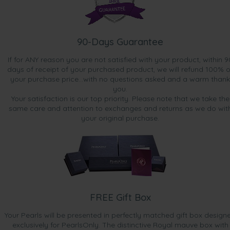
90-Days Guarantee
If for ANY reason you are not satisfied with your product, within 9
days of receipt of your purchased product, we will refund 100% o
your purchase price...with no questions asked and a warm thank
you.
Your satisfaction is our top priority. Please note that we take the
same care and attention to exchanges and returns as we do wit
your original purchase.
FREE Gift Box
Your Pearls will be presented in perfectly matched gift box design
exclusively for PearlsOnly. The distinctive Royal mauve box with