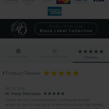
MORE FROM OUR
Black Label Collection
Description
Product Details
1
Review
1
Product Review
Oct 10, 2016
Mr. Peter Mattsson
“Great service, communication, packaging and gift
wrapping. Item is exactly as ordered and looks high quality.