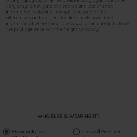
A very happy customer who will be using again. Web site
very easy to navigate and search and lots of extra
information explaining in simple language all the
alternatives and options. Regular emails provided to
inform me of where the process was at and ability to track
the package once with the freight company.”
WHO ELSE IS WEARING IT?
Show only for
Show all PearlsOnly