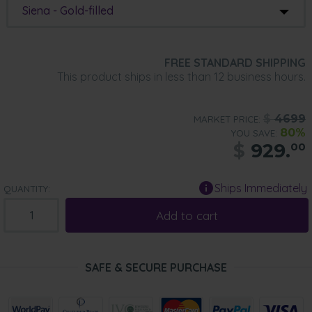
Siena - Gold-filled
FREE STANDARD SHIPPING
This product ships in less than 12 business hours.
$
4699
MARKET PRICE:
80%
YOU SAVE:
$
929.
00
Ships Immediately
QUANTITY:
Add to cart
SAFE & SECURE PURCHASE