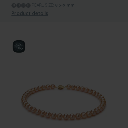
PEARL SIZE:
8.5-9
mm
Product details