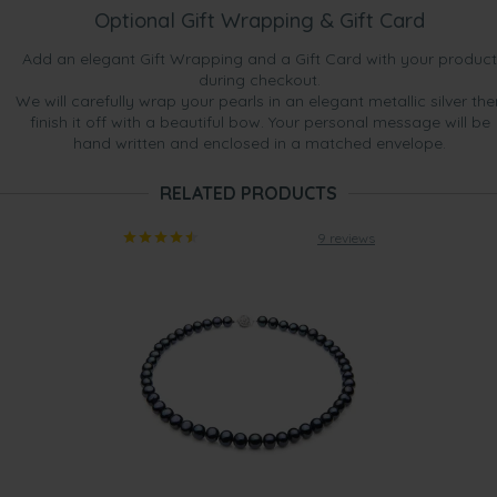
Optional Gift Wrapping & Gift Card
Add an elegant Gift Wrapping and a Gift Card with your product
during checkout.
We will carefully wrap your pearls in an elegant metallic silver the
finish it off with a beautiful bow. Your personal message will be
hand written and enclosed in a matched envelope.
RELATED PRODUCTS
9 reviews