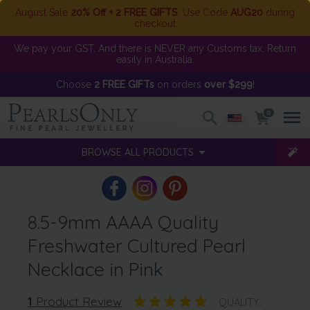
August Sale
20% Off + 2 FREE GIFTS
. Use Code
AUG20
during
checkout
We pay your GST. And there is NEVER any Customs tax. Return
easily in Australia.
Choose
2 FREE GIFTs
on orders
over $299
!
0
BROWSE ALL PRODUCTS
8.5-9mm AAAA Quality
Freshwater Cultured Pearl
Necklace in Pink
1
Product Review
QUALITY: