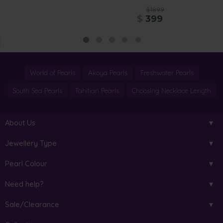
$1899
$
399
World of Pearls
Akoya Pearls
Freshwater Pearls
South Sea Pearls
Tahitian Pearls
Choosing Necklace Length
About Us
Jewellery Type
Pearl Colour
Need help?
Sale/Clearance