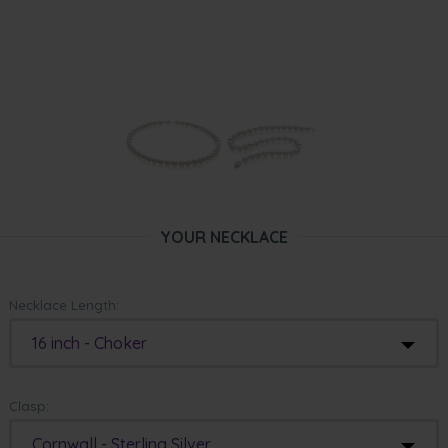
YOUR NECKLACE
Necklace Length:
16 inch - Choker
Clasp:
Cornwall - Sterling Silver