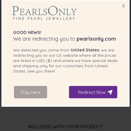
X
GOOD NEWS!
We are redirecting you to
pearlsonly.com
We detected you come from
United States
, we are
redirecting you to our
US
website where all the prices
are listed in
USD ($)
and where we have special deals
and shipping only for our customers from
United
States
. See you there!
Stay Here
Redirect Now
INCLUDED WITH YOUR PRODUCT