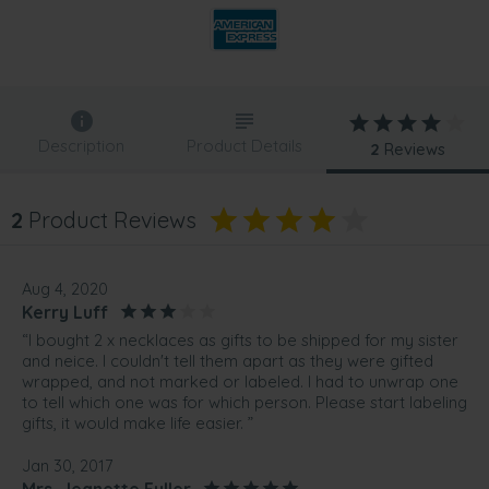
Description
Product Details
2
Reviews
2
Product Reviews
Aug 4, 2020
Kerry Luff
“I bought 2 x necklaces as gifts to be shipped for my sister
and neice. I couldn't tell them apart as they were gifted
wrapped, and not marked or labeled. I had to unwrap one
to tell which one was for which person. Please start labeling
gifts, it would make life easier. ”
Jan 30, 2017
Mrs. Jeanette Fuller