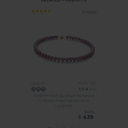
3 reviews
PEARL SIZE:
QUALITY:
7.5-8
mm
7.5-8mm AAA Quality Freshwater
Cultured Pearl Necklace in
Lavender
$2019
$
439