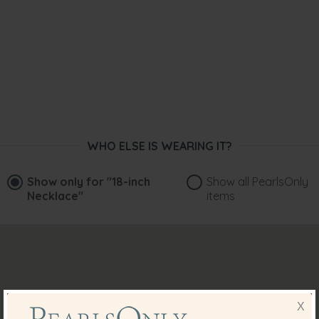
WHO ELSE IS WEARING IT?
Show only for
"18-inch
Show all PearlsOnly
Necklace"
items
X