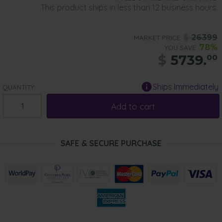
This product ships in less than 12 business hours.
$
26399
MARKET PRICE:
78%
YOU SAVE:
$
5739.
00
Ships Immediately
QUANTITY:
Add to cart
SAFE & SECURE PURCHASE