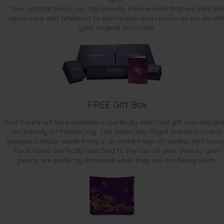
Your satisfaction is our top priority. Please note that we take the
same care and attention to exchanges and returns as we do wit
your original purchase.
FREE Gift Box
Your Pearls will be presented in perfectly matched gift box design
exclusively for PearlsOnly. The distinctive Royal mauve box with
gorgeous black velvet lining is an instant sign of quality and luxur
Each box is perfectly matched to the size of your item so your
pearls are perfectly enclosed while they are not being worn.