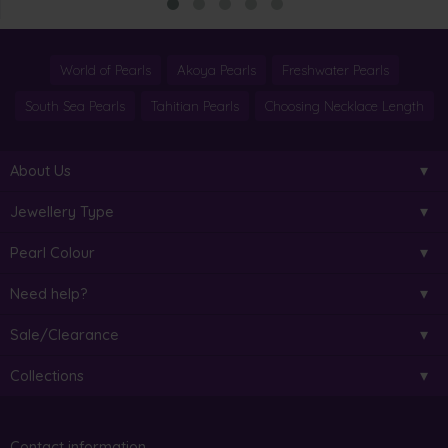
World of Pearls
Akoya Pearls
Freshwater Pearls
South Sea Pearls
Tahitian Pearls
Choosing Necklace Length
About Us
Jewellery Type
Pearl Colour
Need help?
Sale/Clearance
Collections
Contact information