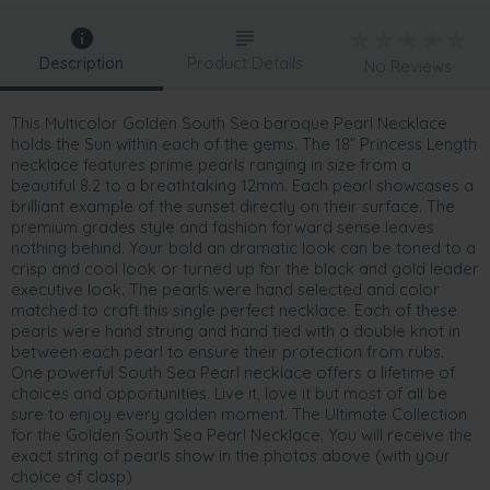
Description
Product Details
No Reviews
This Multicolor Golden South Sea baroque Pearl Necklace
holds the Sun within each of the gems. The 18” Princess Length
necklace features prime pearls ranging in size from a
beautiful 8.2 to a breathtaking 12mm. Each pearl showcases a
brilliant example of the sunset directly on their surface. The
premium grades style and fashion forward sense leaves
nothing behind. Your bold an dramatic look can be toned to a
crisp and cool look or turned up for the black and gold leader
executive look. The pearls were hand selected and color
matched to craft this single perfect necklace. Each of these
pearls were hand strung and hand tied with a double knot in
between each pearl to ensure their protection from rubs.
One powerful South Sea Pearl necklace offers a lifetime of
choices and opportunities. Live it, love it but most of all be
sure to enjoy every golden moment. The Ultimate Collection
for the Golden South Sea Pearl Necklace. You will receive the
exact string of pearls show in the photos above (with your
choice of clasp)