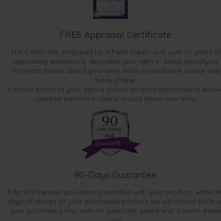
FREE Appraisal Certificate
The Certificate, prepared by a Pearl Expert with over 10 years of
appraising experience, describes your item in detail, specifying
technical details about your item, such as pearl size, colour and
body shape.
A colour photo of your item is shown on each certificate to ensur
carefree insurance claims should those ever arise.
90-Days Guarantee
If for ANY reason you are not satisfied with your product, within 9
days of receipt of your purchased product, we will refund 100% o
your purchase price...with no questions asked and a warm thank
you.