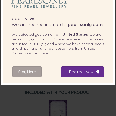
GOOD NEWS!
We are redirecting you to
pearlsonly.com
We detected you come from
United States
, we are
redirecting you to our
US
website where all the prices
are listed in
USD ($)
and where we have special deals
and shipping only for our customers from
United
States
. See you there!
Stay Here
Redirect Now
INCLUDED WITH YOUR PRODUCT