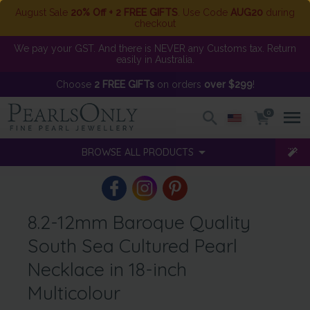
August Sale
20% Off + 2 FREE GIFTS
. Use Code
AUG20
during
checkout
We pay your GST. And there is NEVER any Customs tax. Return
easily in Australia.
Choose
2 FREE GIFTs
on orders
over $299
!
0
BROWSE ALL PRODUCTS
8.2-12mm Baroque Quality
South Sea Cultured Pearl
Necklace in 18-inch
Multicolour