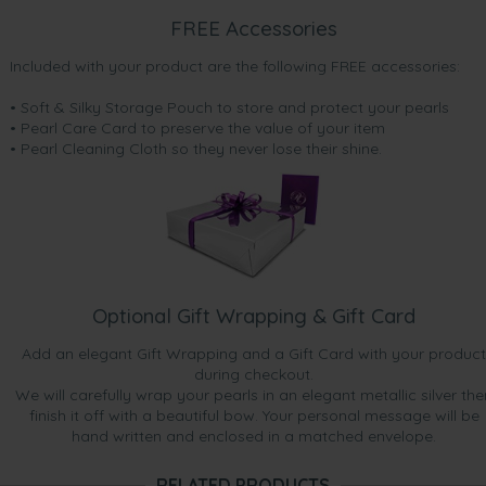
FREE Accessories
Included with your product are the following FREE accessories:
• Soft & Silky Storage Pouch to store and protect your pearls
• Pearl Care Card to preserve the value of your item
• Pearl Cleaning Cloth so they never lose their shine.
Optional Gift Wrapping & Gift Card
Add an elegant Gift Wrapping and a Gift Card with your product
during checkout.
We will carefully wrap your pearls in an elegant metallic silver the
finish it off with a beautiful bow. Your personal message will be
hand written and enclosed in a matched envelope.
RELATED PRODUCTS