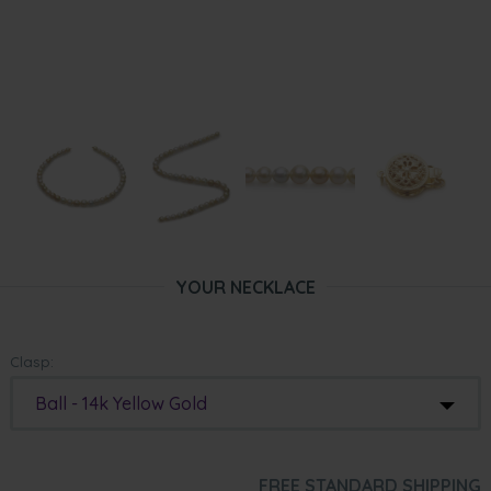
YOUR NECKLACE
Clasp:
Ball - 14k Yellow Gold
FREE STANDARD SHIPPING