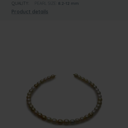
QUALITY:
PEARL SIZE:
8.2-12
mm
Product details