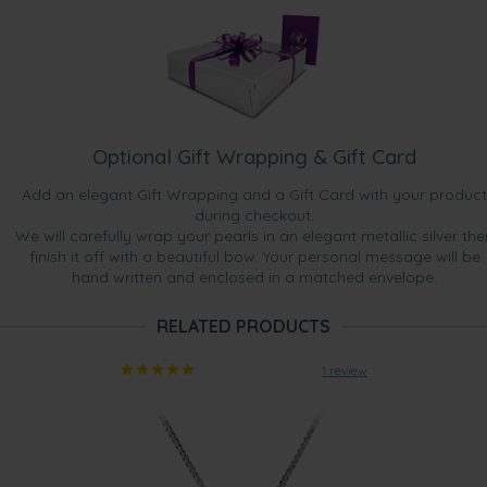
Optional Gift Wrapping & Gift Card
Add an elegant Gift Wrapping and a Gift Card with your product
during checkout.
We will carefully wrap your pearls in an elegant metallic silver the
finish it off with a beautiful bow. Your personal message will be
hand written and enclosed in a matched envelope.
RELATED PRODUCTS
1 review