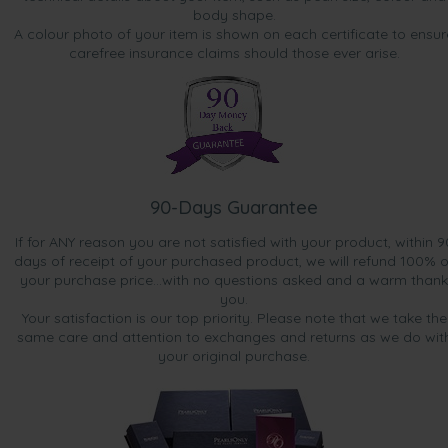
body shape.
A colour photo of your item is shown on each certificate to ensur
carefree insurance claims should those ever arise.
90-Days Guarantee
If for ANY reason you are not satisfied with your product, within 9
days of receipt of your purchased product, we will refund 100% o
your purchase price...with no questions asked and a warm thank
you.
Your satisfaction is our top priority. Please note that we take the
same care and attention to exchanges and returns as we do wit
your original purchase.