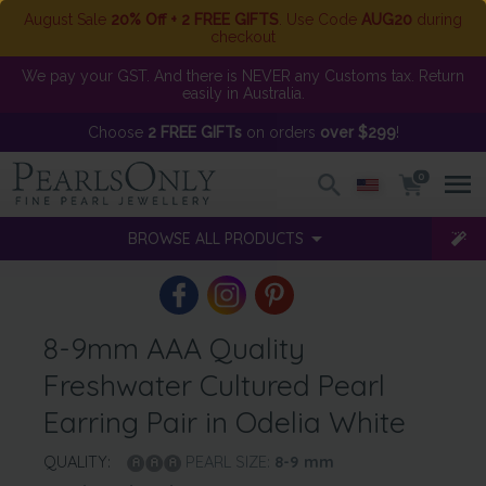
August Sale
20% Off + 2 FREE GIFTS
. Use Code
AUG20
during
checkout
We pay your GST. And there is NEVER any Customs tax. Return
easily in Australia.
Choose
2 FREE GIFTs
on orders
over $299
!
0
BROWSE ALL PRODUCTS
8-9mm AAA Quality
Freshwater Cultured Pearl
Earring Pair in Odelia White
QUALITY:
PEARL SIZE:
8-9
mm