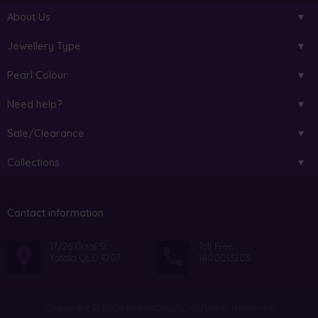
About Us
Jewellery Type
Pearl Colour
Need help?
Sale/Clearance
Collections
Contact information
17/26 Octal St
Toll Free:
Yatala QLD 4207
1800013203
Copyright © 2026 PearlsOnly™. All Rights Reserved