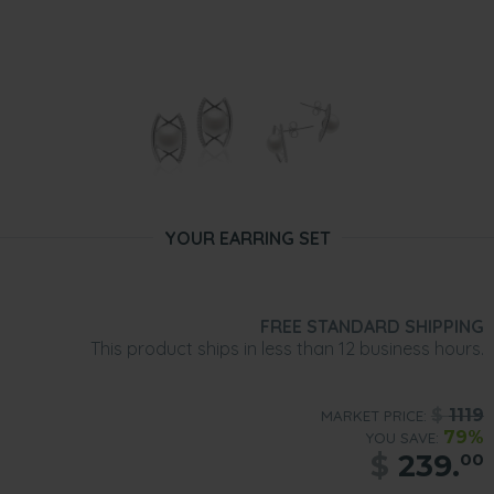
YOUR EARRING SET
FREE STANDARD SHIPPING
This product ships in less than 12 business hours.
$
1119
MARKET PRICE:
79%
YOU SAVE:
$
239.
00