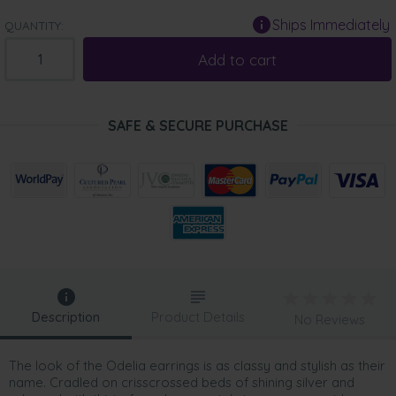
Ships Immediately
QUANTITY:
Add to cart
SAFE & SECURE PURCHASE
Description
Product Details
No Reviews
The look of the Odelia earrings is as classy and stylish as their
name. Cradled on crisscrossed beds of shining silver and