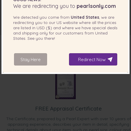
We are redirecting you to
pearlsonly.com
We detected you come from
United States
, we are
redirecting you to our
US
website where all the prices
are listed in
USD ($)
and where we have special deals
and shipping only for our customers from
United
States
. See you there!
Stay Here
Redirect Now
INCLUDED WITH YOUR PRODUCT
FREE Appraisal Certificate
The Certificate, prepared by a Pearl Expert with over 10 years of
appraising experience, describes your item in detail, specifying
technical details about your item, such as pearl size, colour and