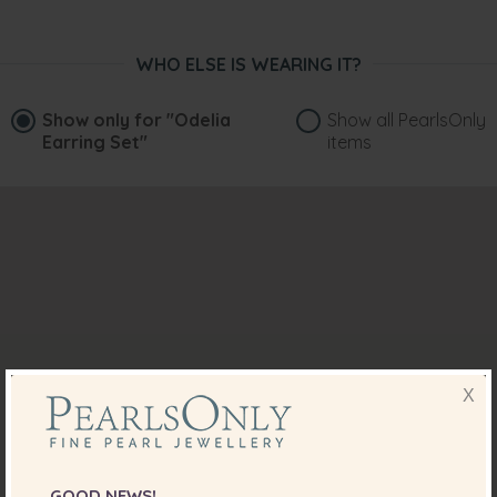
WHO ELSE IS WEARING IT?
Show only for
"Odelia
Show all PearlsOnly
Earring Set"
items
X
GOOD NEWS!