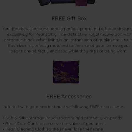
FREE Gift Box
Your Pearls will be presented in perfectly matched gift box design
exclusively for PearlsOnly. The distinctive Royal mauve box with
gorgeous black velvet lining is an instant sign of quality and luxur
Each box is perfectly matched to the size of your item so your
pearls are perfectly enclosed while they are not being worn.
FREE Accessories
Included with your product are the following FREE accessories:
• Soft & Silky Storage Pouch to store and protect your pearls
• Pearl Care Card to preserve the value of your item
• Pearl Cleaning Cloth so they never lose their shine.