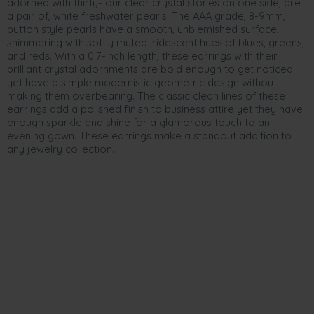
adorned with thirty-four clear crystal stones on one side, are
a pair of, white freshwater pearls. The AAA grade, 8-9mm,
button style pearls have a smooth, unblemished surface,
shimmering with softly muted iridescent hues of blues, greens,
and reds. With a 0.7-inch length, these earrings with their
brilliant crystal adornments are bold enough to get noticed
yet have a simple modernistic geometric design without
making them overbearing. The classic clean lines of these
earrings add a polished finish to business attire yet they have
enough sparkle and shine for a glamorous touch to an
evening gown. These earrings make a standout addition to
any jewelry collection.