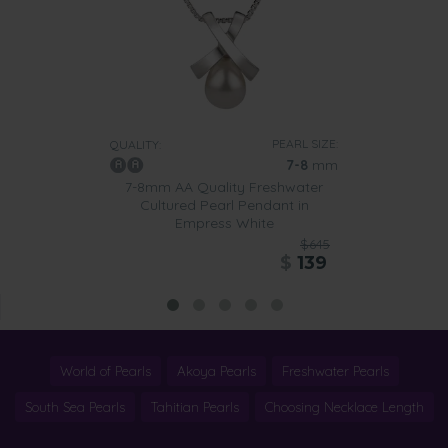
PEARL SIZE:
QUALITY:
7-8
mm
7-8mm AA Quality Freshwater
Cultured Pearl Pendant in
Empress White
$645
$
139
World of Pearls
Akoya Pearls
Freshwater Pearls
South Sea Pearls
Tahitian Pearls
Choosing Necklace Length