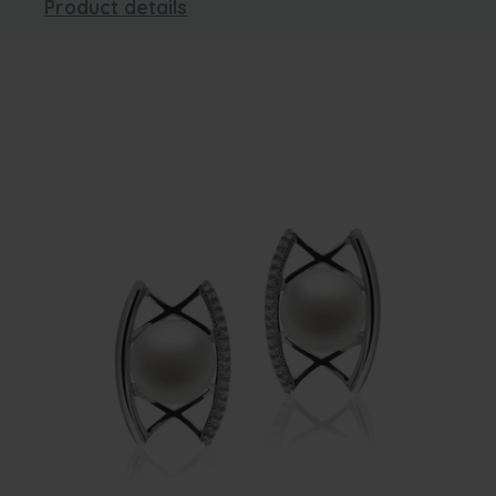
Product details