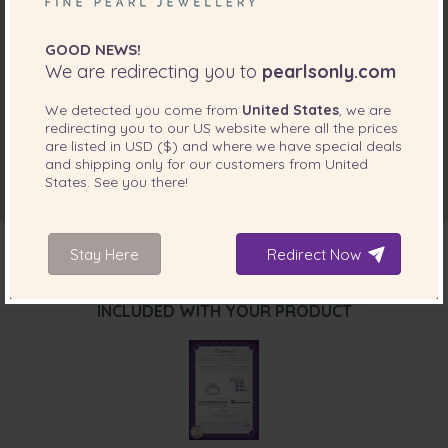
GOOD NEWS!
We are redirecting you to
pearlsonly.com
We detected you come from
United States
, we are
redirecting you to our
US
website where all the prices
are listed in
USD ($)
and where we have special deals
and shipping only for our customers from
United
States
. See you there!
Stay Here
Redirect Now
INCLUDED WITH YOUR PRODUCT