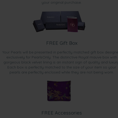
your original purchase.
FREE Gift Box
Your Pearls will be presented in perfectly matched gift box design
exclusively for PearlsOnly. The distinctive Royal mauve box with
gorgeous black velvet lining is an instant sign of quality and luxur
Each box is perfectly matched to the size of your item so your
pearls are perfectly enclosed while they are not being worn.
FREE Accessories