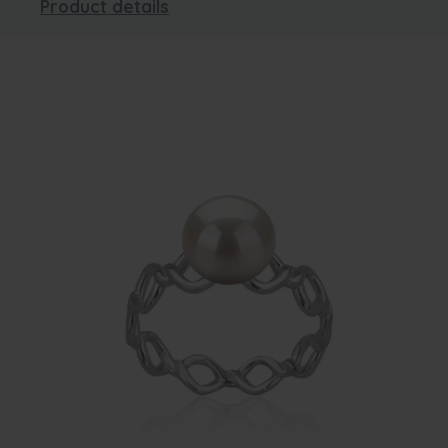
Product details