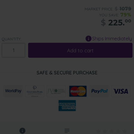
$
1079
MARKET PRICE:
79%
YOU SAVE:
$
225.
00
Ships Immediately
QUANTITY:
Add to cart
SAFE & SECURE PURCHASE