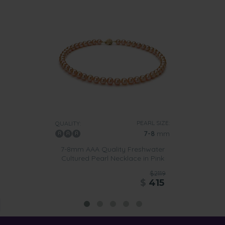
PEARL SIZE:
QUALITY:
7-8
mm
7-8mm AAA Quality Freshwater
Cultured Pearl Necklace in Pink
$2119
$
415