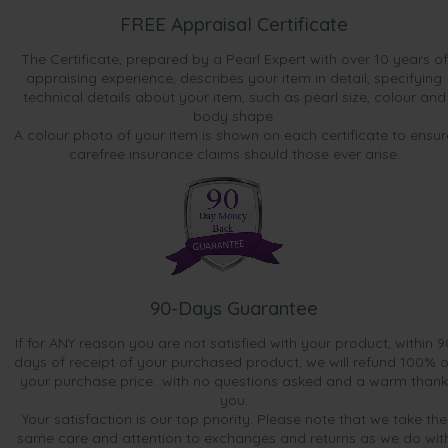
FREE Appraisal Certificate
The Certificate, prepared by a Pearl Expert with over 10 years of
appraising experience, describes your item in detail, specifying
technical details about your item, such as pearl size, colour and
body shape.
A colour photo of your item is shown on each certificate to ensur
carefree insurance claims should those ever arise.
90-Days Guarantee
If for ANY reason you are not satisfied with your product, within 9
days of receipt of your purchased product, we will refund 100% o
your purchase price...with no questions asked and a warm thank
you.
Your satisfaction is our top priority. Please note that we take the
same care and attention to exchanges and returns as we do wit