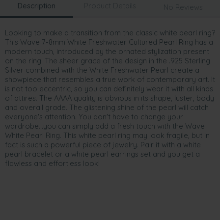
Description
Product Details
No Reviews
Looking to make a transition from the classic white pearl ring?
This Wave 7-8mm White Freshwater Cultured Pearl Ring has a
modern touch, introduced by the ornated stylization present
on the ring. The sheer grace of the design in the .925 Sterling
Silver combined with the White Freshwater Pearl create a
showpiece that resembles a true work of contemporary art. It
is not too eccentric, so you can definitely wear it with all kinds
of attires. The AAAA quality is obvious in its shape, luster, body
and overall grade. The glistening shine of the pearl will catch
everyone's attention. You don't have to change your
wardrobe...you can simply add a fresh touch with the Wave
White Pearl Ring. This white pearl ring may look fragile, but in
fact is such a powerful piece of jewelry. Pair it with a white
pearl bracelet or a white pearl earrings set and you get a
flawless and effortless look!