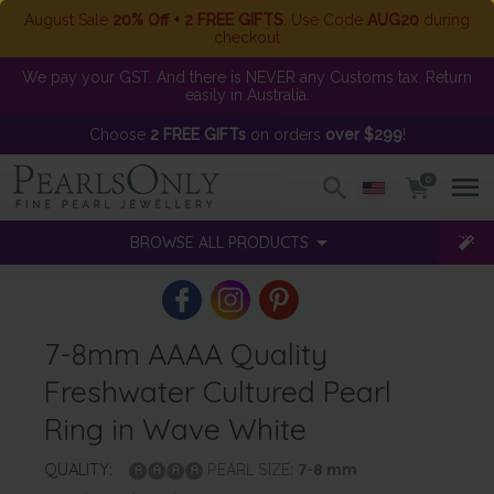
August Sale
20% Off + 2 FREE GIFTS
. Use Code
AUG20
during
checkout
We pay your GST. And there is NEVER any Customs tax. Return
easily in Australia.
Choose
2 FREE GIFTs
on orders
over $299
!
0
BROWSE ALL PRODUCTS
7-8mm AAAA Quality
Freshwater Cultured Pearl
Ring in Wave White
QUALITY:
PEARL SIZE:
7-8
mm