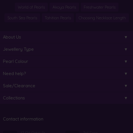
World of Pearls
Akoya Pearls
Freshwater Pearls
South Sea Pearls
Tahitian Pearls
Choosing Necklace Length
About Us
Jewellery Type
Pearl Colour
Need help?
Sale/Clearance
Collections
Contact information