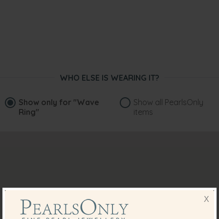
WHO ELSE IS WEARING IT?
Show only for
"Wave
Show all PearlsOnly
Ring"
items
X