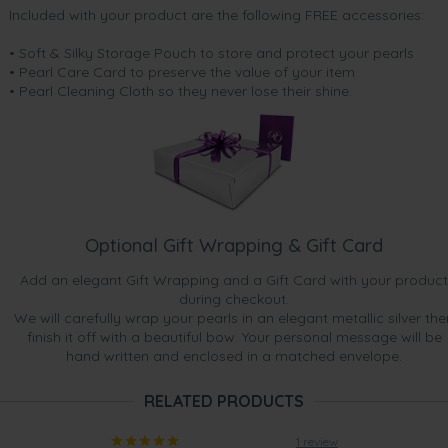
Included with your product are the following FREE accessories:
• Soft & Silky Storage Pouch to store and protect your pearls
• Pearl Care Card to preserve the value of your item
• Pearl Cleaning Cloth so they never lose their shine.
Optional Gift Wrapping & Gift Card
Add an elegant Gift Wrapping and a Gift Card with your product
during checkout.
We will carefully wrap your pearls in an elegant metallic silver the
finish it off with a beautiful bow. Your personal message will be
hand written and enclosed in a matched envelope.
RELATED PRODUCTS
1 review