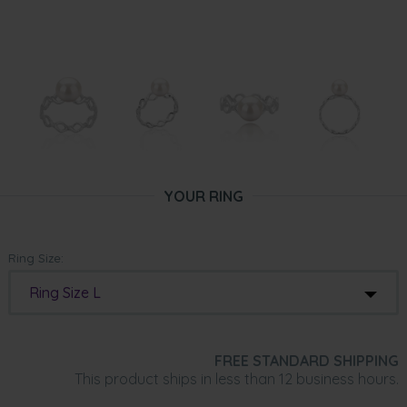
YOUR RING
Ring Size:
Ring Size L
FREE STANDARD SHIPPING
This product ships in less than 12 business hours.