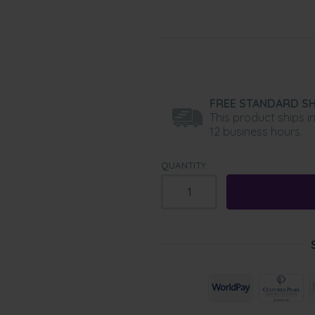
FREE STANDARD SH
This product ships i
12 business hours.
QUANTITY: