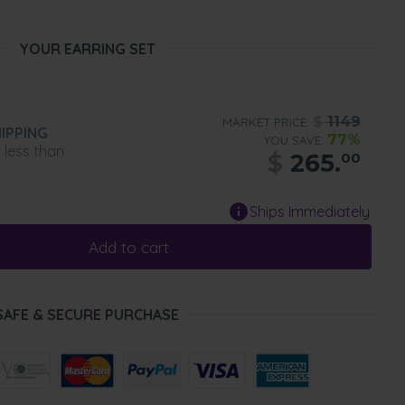
YOUR EARRING SET
$
1149
MARKET PRICE:
IPPING
77%
YOU SAVE:
n less than
$
265.
00
Ships Immediately
Add to cart
SAFE & SECURE PURCHASE