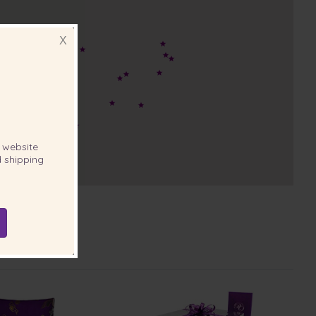
X
website
 shipping