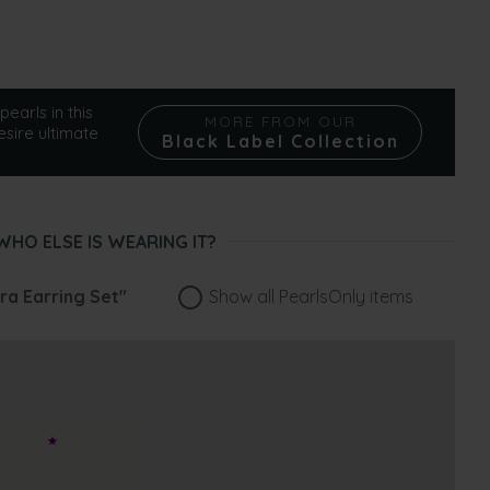
pearls in this
MORE FROM OUR
esire ultimate
Black Label Collection
WHO ELSE IS WEARING IT?
ra Earring Set"
Show all PearlsOnly items