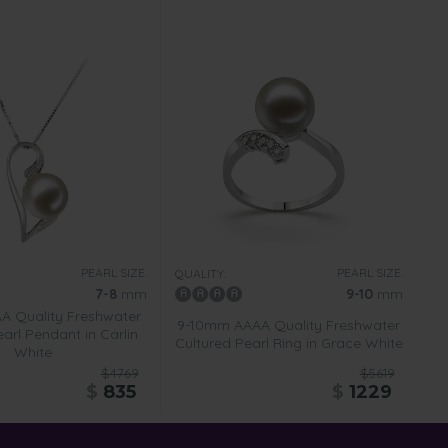
PEARL SIZE:
PEARL SIZE:
QUALITY:
7-8
mm
9-10
mm
 Quality Freshwater
9-10mm AAAA Quality Freshwater
arl Pendant in Carlin
Cultured Pearl Ring in Grace White
White
$4769
$5619
$
835
$
1229