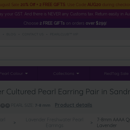
ugust Sale
20% Off + 2 FREE GIFTS
. Use Code
AUG20
during checko
y your GST. And there is NEVER any Customs tax. Return easily in Aust
Choose
2 FREE GIFTs
on orders
over $299
!
S
•
BLOG
•
CONTACT US
•
PEARLCLUB™ VIP
Pearl Colour
Collections
RedTag Sale
Cultured Pearl Earring Pair in Sand
Product details
PEARL SIZE:
7-8
mm
arl
Lavender Freshwater Pearl
7-8mm AAAA Qua
>
>
Earrings
Lavender