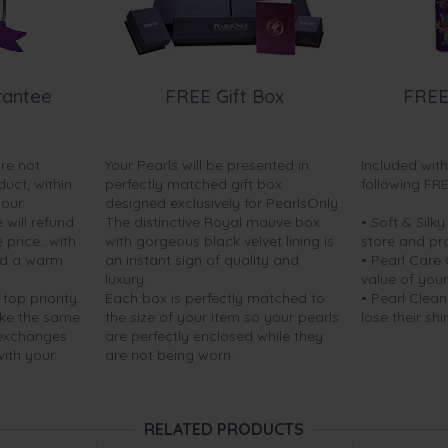
rantee
FREE Gift Box
FREE
are not
Your Pearls will be presented in
Included wit
duct, within
perfectly matched gift box
following FR
your
designed exclusively for PearlsOnly.
will refund
The distinctive Royal mauve box
• Soft & Silk
price...with
with gorgeous black velvet lining is
store and pr
nd a warm
an instant sign of quality and
• Pearl Care
luxury.
value of your
 top priority.
Each box is perfectly matched to
• Pearl Clean
ake the same
the size of your item so your pearls
lose their shi
 exchanges
are perfectly enclosed while they
with your
are not being worn.
RELATED PRODUCTS