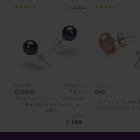
2 reviews
PEARL SIZE:
QUALITY:
QUALITY:
7-8
mm
7-8mm AAAA Quality Freshwater
9-10mm AA Quality 
Cultured Pearl Earring Pair in
Cultured Pearl Earring
Black
$1259
$
299