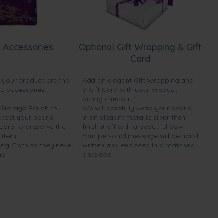
 Accessories
Optional Gift Wrapping & Gift
Card
h your product are the
Add an elegant Gift Wrapping and
EE accessories:
a Gift Card with your product
during checkout.
y Storage Pouch to
We will carefully wrap your pearls
otect your pearls
in an elegant metallic silver then
 Card to preserve the
finish it off with a beautiful bow.
 item
Your personal message will be hand
ing Cloth so they never
written and enclosed in a matched
ne.
envelope.