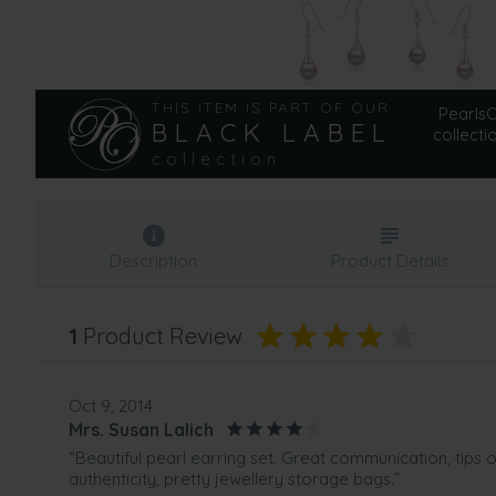
THIS ITEM IS PART OF OUR
PearlsOn
BLACK LABEL
collecti
collection
Description
Product Details
1
Product Review
Oct 9, 2014
Mrs. Susan Lalich
“Beautiful pearl earring set. Great communication, tips
authenticity, pretty jewellery storage bags.”