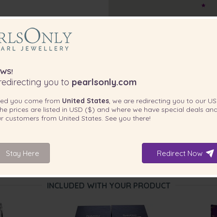
WS!
edirecting you to
pearlsonly.com
ted you come from
United States
, we are redirecting you to our
US
he prices are listed in
USD ($)
and where we have special deals and
our customers from
United States
. See you there!
Stay Here
Redirect Now
INCLUDED WITH YOUR PRODUCT