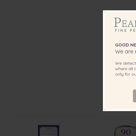
GOOD NE
We are r
We detec
where all t
only for 