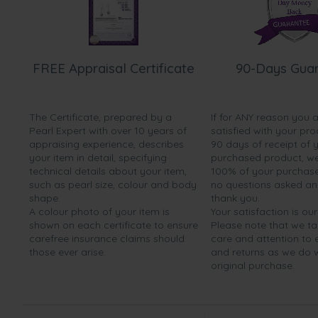
FREE Appraisal Certificate
90-Days Gua
The Certificate, prepared by a
If for ANY reason you 
Pearl Expert with over 10 years of
satisfied with your pro
appraising experience, describes
90 days of receipt of 
your item in detail, specifying
purchased product, we 
technical details about your item,
100% of your purchase 
such as pearl size, colour and body
no questions asked a
shape.
thank you.
A colour photo of your item is
Your satisfaction is our
shown on each certificate to ensure
Please note that we t
carefree insurance claims should
care and attention to
those ever arise.
and returns as we do 
original purchase.