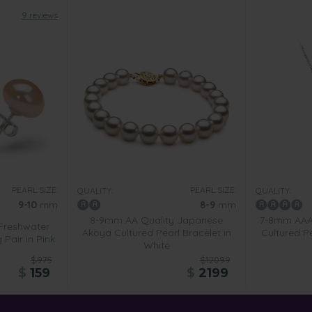
9 reviews
PEARL SIZE:
PEARL SIZE:
QUALITY:
QUALITY:
9-10
mm
8-9
mm
8-9mm AA Quality Japanese
7-8mm AAAA
Freshwater
Akoya Cultured Pearl Bracelet in
Cultured Pe
 Pair in Pink
White
$975
$12099
$
159
$
2199