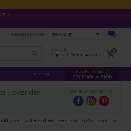
ut
ralia.
CHOOSE LOCATION:
AUD ($)
WELCOME
0
Sign In
|
Create Account
Need Help Choosing?
Clearance
TRY PEARL WIZARD
ra Lavender
SHARE WITH FRIENDS:
lity Freshwater Cultured Pearl Earring Pair in Sandra