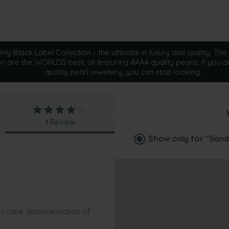
ly Black Label Collection - the ultimate in luxury and quality. The 
on are the WORLDS best, all featuring AAAA quality pearls. If you d
quality pearl jewellery, you can stop looking.
1
Review
Show only for
"Sand
 on care, documentation of