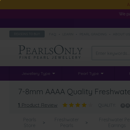
A
We pa
FAQ
•
LEARN
•
PEARL GRADING
•
ABOUT U
REASONS TO BUY
Jewellery Type
Pearl Type
7-8mm AAAA Quality Freshwater 
1
Product Review
QUALITY:
Pearls
Freshwater
Freshwater Pe
>
>
Store
Pearls
Earrings