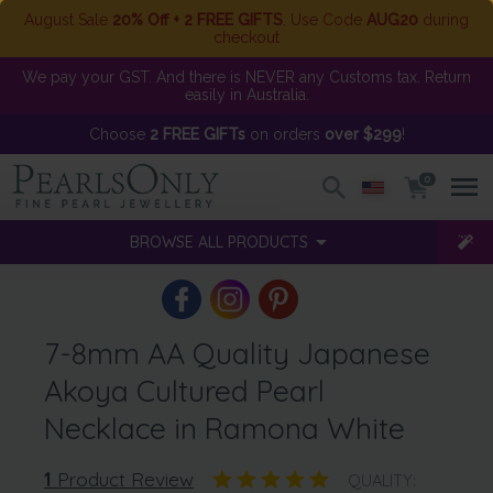
August Sale
20% Off + 2 FREE GIFTS
. Use Code
AUG20
during
checkout
We pay your GST. And there is NEVER any Customs tax. Return
easily in Australia.
Choose
2 FREE GIFTs
on orders
over $299
!
0
BROWSE ALL PRODUCTS
7-8mm AA Quality Japanese
Akoya Cultured Pearl
Necklace in Ramona White
1
Product Review
QUALITY: