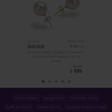
PEARL SIZE:
QUALITY:
9-10
mm
9-10mm AAAA Quality Freshwater
Cultured Pearl Earring Pair in
White
$2289
$
535
World of Pearls
Akoya Pearls
Freshwater Pearls
South Sea Pearls
Tahitian Pearls
Choosing Necklace Length