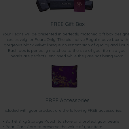
FREE Gift Box
Your Pearls will be presented in perfectly matched gift box design
exclusively for PearlsOnly. The distinctive Royal mauve box with
gorgeous black velvet lining is an instant sign of quality and luxur
Each box is perfectly matched to the size of your item so your
pearls are perfectly enclosed while they are not being worn.
FREE Accessories
Included with your product are the following FREE accessories:
• Soft & Silky Storage Pouch to store and protect your pearls
• Pearl Care Card to preserve the value of your item