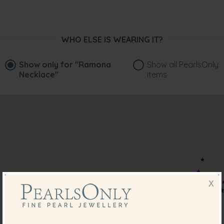
WHO ELSE IS WEARING IT?
Show only for
"Ramona
Show all PearlsOnly
Necklace"
items
X