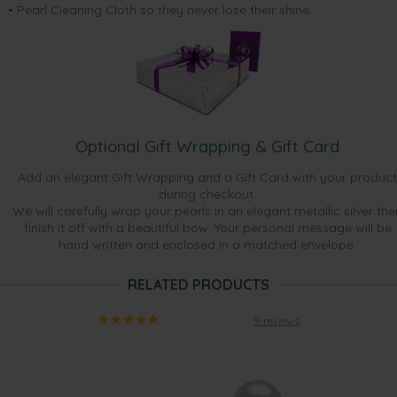
• Pearl Cleaning Cloth so they never lose their shine.
Optional Gift Wrapping & Gift Card
Add an elegant Gift Wrapping and a Gift Card with your product
during checkout.
We will carefully wrap your pearls in an elegant metallic silver the
finish it off with a beautiful bow. Your personal message will be
hand written and enclosed in a matched envelope.
RELATED PRODUCTS
9 reviews