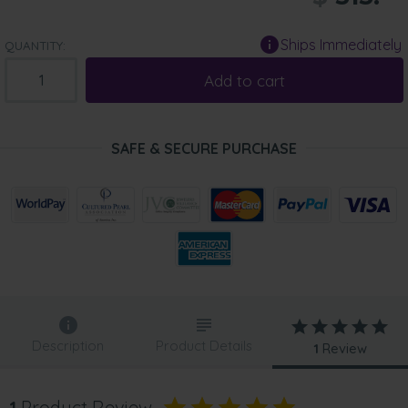
Ships Immediately
QUANTITY:
Add to cart
SAFE & SECURE PURCHASE
Description
Product Details
1
Review
1
Product Review