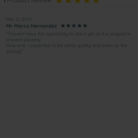
Mar 13, 2019
Mr. Marco Hernandez
“I havent have the oportunity to see it yet as it is wraped in
present packing
How ever I expected to be same quality and looks as the
earings”