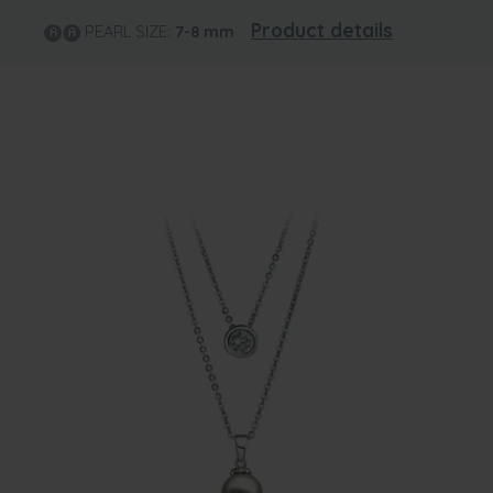
Product details
PEARL SIZE:
7-8
mm