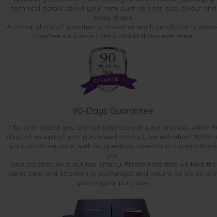
technical details about your item, such as pearl size, colour and
body shape.
A colour photo of your item is shown on each certificate to ensur
carefree insurance claims should those ever arise.
90-Days Guarantee
If for ANY reason you are not satisfied with your product, within 9
days of receipt of your purchased product, we will refund 100% o
your purchase price...with no questions asked and a warm thank
you.
Your satisfaction is our top priority. Please note that we take the
same care and attention to exchanges and returns as we do wit
your original purchase.