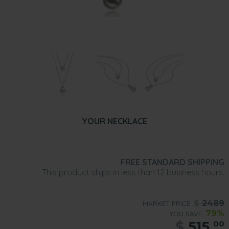
YOUR NECKLACE
FREE STANDARD SHIPPING
This product ships in less than 12 business hours.
$
2489
MARKET PRICE:
79%
YOU SAVE:
$
515.
00