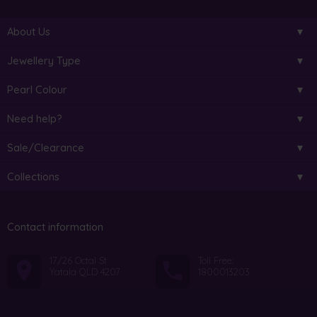
About Us
Jewellery Type
Pearl Colour
Need help?
Sale/Clearance
Collections
Contact information
17/26 Octal St
Toll Free:
Yatala QLD 4207
1800013203