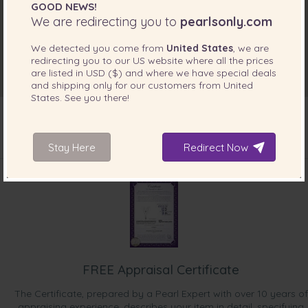
GOOD NEWS!
We are redirecting you to
pearlsonly.com
We detected you come from
United States
, we are
redirecting you to our
US
website where all the prices
are listed in
USD ($)
and where we have special deals
and shipping only for our customers from
United
States
. See you there!
Stay Here
Redirect Now
INCLUDED WITH YOUR PRODUCT
FREE Appraisal Certificate
The Certificate, prepared by a Pearl Expert with over 10 years of
appraising experience, describes your item in detail, specifying