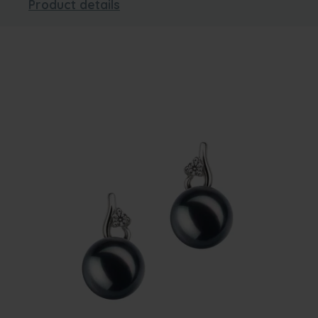
Product details