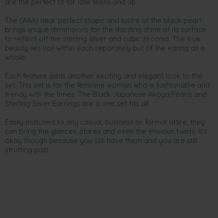
are the perfect fit for late teens and up.
The (AAA) near perfect shape and lustre of the black pearl
brings unique dimensions for the dazzling shine of its surface
to reflect off the sterling silver and cubic zirconia. The true
beauty lies not within each separately but of the earing as a
whole.
Each feature adds another exciting and elegant look to the
set. This set is for the feminine woman who is fashionable and
trendy with the times. The Black Japanese Akoya Pearls and
Sterling Silver Earrings are a one set fits all.
Easily matched to any casual, business or formal attire, they
can bring the glances, stares and even the envious twists. It’s
okay though because you still have them and you are still
strutting past.