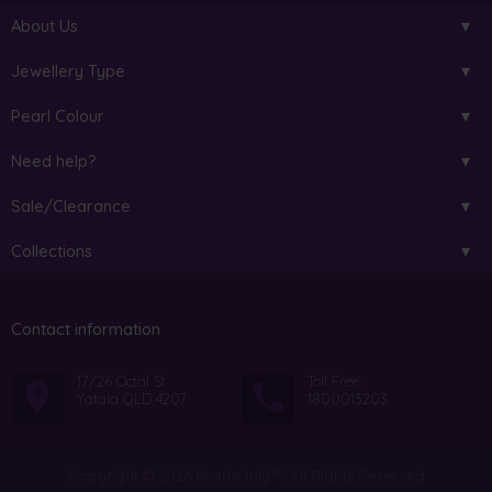
About Us
Jewellery Type
Pearl Colour
Need help?
Sale/Clearance
Collections
Contact information
17/26 Octal St
Toll Free:
Yatala QLD 4207
1800013203
Copyright © 2026 PearlsOnly™. All Rights Reserved