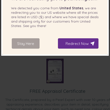
We detected you come from
United States
, we are
redirecting you to our
US
website where all the prices
are listed in
USD ($)
and where we have special deals
and shipping only for our customers from
United
States
. See you there!
Stay Here
Redirect Now
INCLUDED WITH YOUR PRODUCT
FREE Appraisal Certificate
The Certificate, prepared by a Pearl Expert with over 10 years of
appraising experience, describes your item in detail, specifying
technical details about your item, such as pearl size, colour and