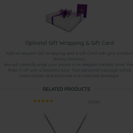
Optional Gift Wrapping & Gift Card
Add an elegant Gift Wrapping and a Gift Card with your product
during checkout.
We will carefully wrap your pearls in an elegant metallic silver the
finish it off with a beautiful bow. Your personal message will be
hand written and enclosed in a matched envelope.
RELATED PRODUCTS
1 review