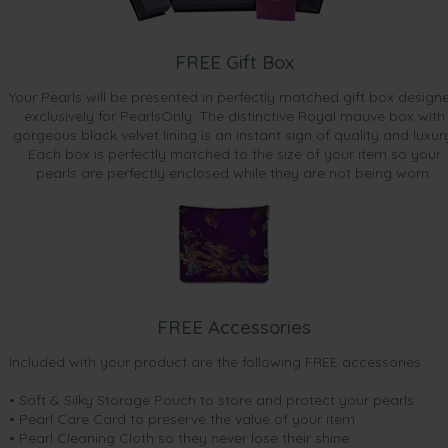
FREE Gift Box
Your Pearls will be presented in perfectly matched gift box design
exclusively for PearlsOnly. The distinctive Royal mauve box with
gorgeous black velvet lining is an instant sign of quality and luxur
Each box is perfectly matched to the size of your item so your
pearls are perfectly enclosed while they are not being worn.
FREE Accessories
Included with your product are the following FREE accessories:
• Soft & Silky Storage Pouch to store and protect your pearls
• Pearl Care Card to preserve the value of your item
• Pearl Cleaning Cloth so they never lose their shine.