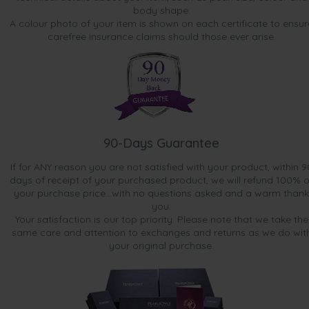
body shape.
A colour photo of your item is shown on each certificate to ensur
carefree insurance claims should those ever arise.
90-Days Guarantee
If for ANY reason you are not satisfied with your product, within 9
days of receipt of your purchased product, we will refund 100% o
your purchase price...with no questions asked and a warm thank
you.
Your satisfaction is our top priority. Please note that we take the
same care and attention to exchanges and returns as we do wit
your original purchase.