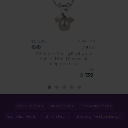
PEARL SIZE:
QUALITY:
7-8
mm
7-8mm AA Quality Freshwater
Cultured Pearl Pendant in
Empress White
$645
$
139
World of Pearls
Akoya Pearls
Freshwater Pearls
South Sea Pearls
Tahitian Pearls
Choosing Necklace Length