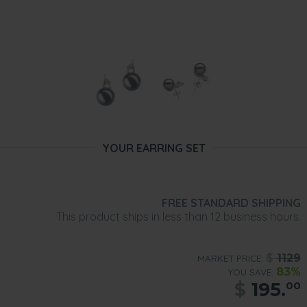
YOUR EARRING SET
FREE STANDARD SHIPPING
This product ships in less than 12 business hours.
$
1129
MARKET PRICE:
83%
YOU SAVE:
$
195.
00