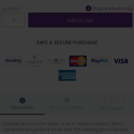
Ships Immediately
QUANTITY:
Add to cart
SAFE & SECURE PURCHASE
Description
Product Details
No Reviews
Delicate and smooth these small to medium sized (7-8mm)
Japanese Akoya Black Pearl and .925 Sterling Silver Earrings