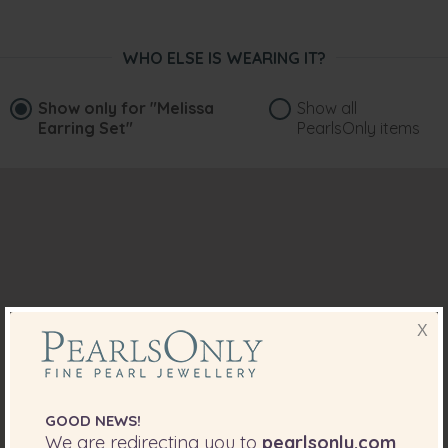
WHO ELSE IS WEARING IT?
Show only for
"Melissa
Show all
Earring Set"
PearlsOnly items
X
GOOD NEWS!
We are redirecting you to
pearlsonly.com