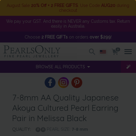
August Sale
20% Off + 2 FREE GIFTS
. Use Code
AUG20
during
checkout
We pay your GST. And there is NEVER any Customs tax. Return
easily in Australia.
Choose
2 FREE GIFTs
on orders
over $299
!
0
BROWSE ALL PRODUCTS
7-8mm AA Quality Japanese
Akoya Cultured Pearl Earring
Pair in Melissa Black
QUALITY:
PEARL SIZE:
7-8
mm