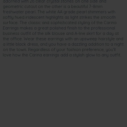
adorned with 26 clear crystal stones on one side and
geometric cutout on the other is a beautiful 7-8mm
freshwater pearl. The white AA grade pearl shimmers with
softly hued iridescent highlights as light strikes the smooth
surface. The classic and sophisticated styling of the Carina
Earrings makes a great polished finish to the professional
business outfit of the silk blouse and A-line skirt for a day at
the office. Wear these earrings with an upsweep hairstyle and
a little black dress, and you have a dazzling addition to a night
on the town. Regardless of your fashion preference, you’ll
love how the Carina earrings add a stylish glow to any outfit.