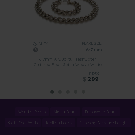
PEARL SIZE:
QUALITY:
6-7
mm
6-7mm A Quality Freshwater
Cultured Pearl Set in Weave White
$1259
$
299
World of Pearls
Akoya Pearls
Freshwater Pearls
South Sea Pearls
Tahitian Pearls
Choosing Necklace Length