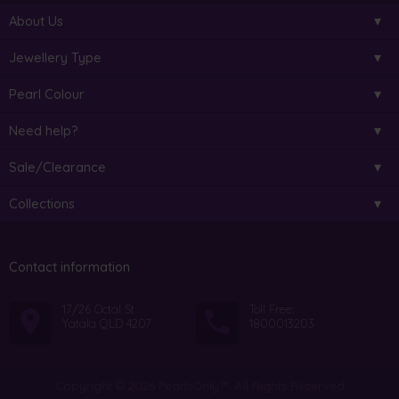
About Us
Jewellery Type
Pearl Colour
Need help?
Sale/Clearance
Collections
Contact information
17/26 Octal St
Toll Free:
Yatala QLD 4207
1800013203
Copyright © 2026 PearlsOnly™. All Rights Reserved