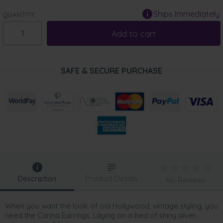
Ships Immediately
QUANTITY:
Add to cart
SAFE & SECURE PURCHASE
Description
Product Details
No Reviews
When you want the look of old Hollywood, vintage styling, you
need the Carina Earrings. Laying on a bed of shiny silver,