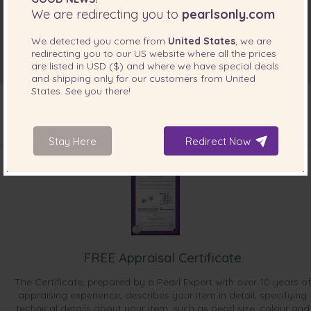
We are redirecting you to
pearlsonly.com
We detected you come from
United States
, we are
redirecting you to our
US
website where all the prices
are listed in
USD ($)
and where we have special deals
and shipping only for our customers from
United
States
. See you there!
Stay Here
Redirect Now
INCLUDED WITH YOUR PRODUCT
FREE Appraisal Certificate
The Certificate, prepared by a Pearl Expert with over 10 years of
appraising experience, describes your item in detail, specifying
technical details about your item, such as pearl size, colour and