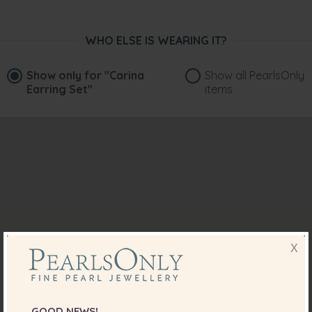
WHO ELSE IS WEARING IT?
Show only for
"Carina
Show all PearlsOnly
Earring Set"
items
X
GOOD NEWS!