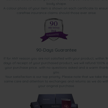
body shape.
A colour photo of your item is shown on each certificate to ensur
carefree insurance claims should those ever arise.
90-Days Guarantee
If for ANY reason you are not satisfied with your product, within 9
days of receipt of your purchased product, we will refund 100% o
your purchase price...with no questions asked and a warm thank
you.
Your satisfaction is our top priority. Please note that we take the
same care and attention to exchanges and returns as we do wit
your original purchase.