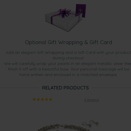
Optional Gift Wrapping & Gift Card
Add an elegant Gift Wrapping and a Gift Card with your product
during checkout.
We will carefully wrap your pearls in an elegant metallic silver the
finish it off with a beautiful bow. Your personal message will be
hand written and enclosed in a matched envelope.
RELATED PRODUCTS
4 reviews