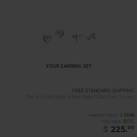
YOUR EARRING SET
FREE STANDARD SHIPPING
This product ships in less than 12 business hours.
$
1119
MARKET PRICE:
80%
YOU SAVE:
$
225.
00