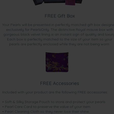
FREE Gift Box
Your Pearls will be presented in perfectly matched gift box design
exclusively for PearlsOnly. The distinctive Royal mauve box with
gorgeous black velvet lining is an instant sign of quality and luxur
Each box is perfectly matched to the size of your item so your
pearls are perfectly enclosed while they are not being worn.
FREE Accessories
Included with your product are the following FREE accessories:
• Soft & Silky Storage Pouch to store and protect your pearls
• Pearl Care Card to preserve the value of your item
• Pearl Cleaning Cloth so they never lose their shine.