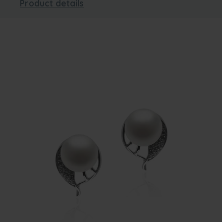
Product details