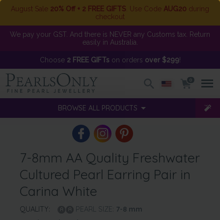
August Sale
20% Off + 2 FREE GIFTS
. Use Code
AUG20
during
checkout
We pay your GST. And there is NEVER any Customs tax. Return
easily in Australia.
Choose
2 FREE GIFTs
on orders
over $299
!
0
BROWSE ALL PRODUCTS
7-8mm AA Quality Freshwater
Cultured Pearl Earring Pair in
Carina White
QUALITY:
PEARL SIZE:
7-8
mm