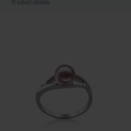
Product details