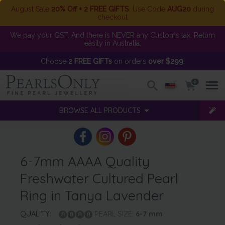
August Sale
20% Off + 2 FREE GIFTS
. Use Code
AUG20
during
checkout
We pay your GST. And there is NEVER any Customs tax. Return
easily in Australia.
Choose
2 FREE GIFTs
on orders
over $299
!
0
BROWSE ALL PRODUCTS
6-7mm AAAA Quality
Freshwater Cultured Pearl
Ring in Tanya Lavender
QUALITY:
PEARL SIZE:
6-7
mm