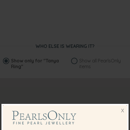
WHO ELSE IS WEARING IT?
Show only for
"Tanya
Show all PearlsOnly
Ring"
items
X