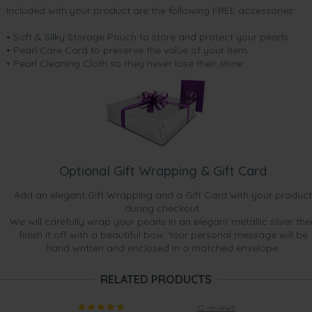
Included with your product are the following FREE accessories:
• Soft & Silky Storage Pouch to store and protect your pearls
• Pearl Care Card to preserve the value of your item
• Pearl Cleaning Cloth so they never lose their shine.
Optional Gift Wrapping & Gift Card
Add an elegant Gift Wrapping and a Gift Card with your product
during checkout.
We will carefully wrap your pearls in an elegant metallic silver the
finish it off with a beautiful bow. Your personal message will be
hand written and enclosed in a matched envelope.
RELATED PRODUCTS
12 reviews