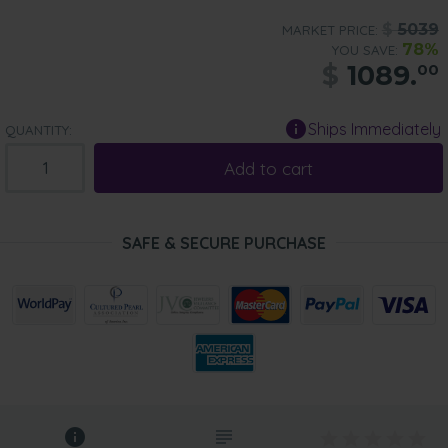
$
5039
MARKET PRICE:
78%
YOU SAVE:
$
1089.
00
Ships Immediately
QUANTITY:
Add to cart
SAFE & SECURE PURCHASE