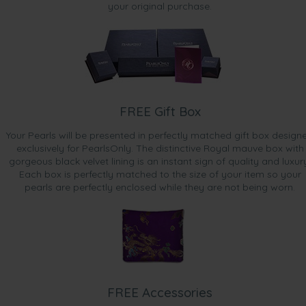
your original purchase.
FREE Gift Box
Your Pearls will be presented in perfectly matched gift box design
exclusively for PearlsOnly. The distinctive Royal mauve box with
gorgeous black velvet lining is an instant sign of quality and luxur
Each box is perfectly matched to the size of your item so your
pearls are perfectly enclosed while they are not being worn.
FREE Accessories