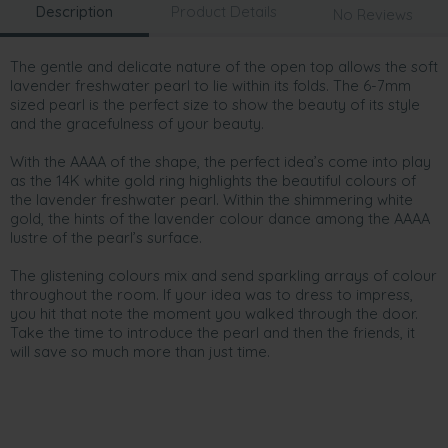
Description
Product Details
No Reviews
The gentle and delicate nature of the open top allows the soft
lavender freshwater pearl to lie within its folds. The 6-7mm
sized pearl is the perfect size to show the beauty of its style
and the gracefulness of your beauty.
With the AAAA of the shape, the perfect idea’s come into play
as the 14K white gold ring highlights the beautiful colours of
the lavender freshwater pearl. Within the shimmering white
gold, the hints of the lavender colour dance among the AAAA
lustre of the pearl’s surface.
The glistening colours mix and send sparkling arrays of colour
throughout the room. If your idea was to dress to impress,
you hit that note the moment you walked through the door.
Take the time to introduce the pearl and then the friends, it
will save so much more than just time.