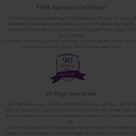
FREE Appraisal Certificate
The Certificate, prepared by a Pearl Expert with over 10 years of
appraising experience, describes your item in detail, specifying
technical details about your item, such as pearl size, colour and
body shape.
A colour photo of your item is shown on each certificate to ensur
carefree insurance claims should those ever arise.
90-Days Guarantee
If for ANY reason you are not satisfied with your product, within 9
days of receipt of your purchased product, we will refund 100% o
your purchase price...with no questions asked and a warm thank
you.
Your satisfaction is our top priority. Please note that we take the
same care and attention to exchanges and returns as we do wit