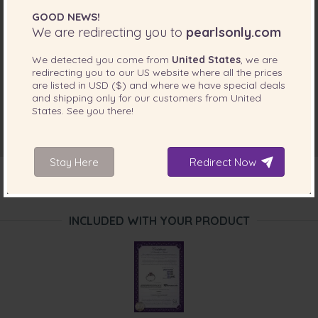
GOOD NEWS!
We are redirecting you to
pearlsonly.com
We detected you come from
United States
, we are
redirecting you to our
US
website where all the prices
are listed in
USD ($)
and where we have special deals
and shipping only for our customers from
United
States
. See you there!
Stay Here
Redirect Now
INCLUDED WITH YOUR PRODUCT