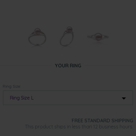
YOUR RING
Ring Size:
Ring Size L
FREE STANDARD SHIPPING
This product ships in less than 12 business hours.