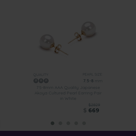
PEARL SIZE:
QUALITY:
7.5-8
mm
7.5-8mm AAA Quality Japanese
Akoya Cultured Pearl Earring Pair
in White
$2829
$
669