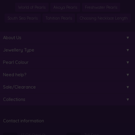
World of Pearls
Akoya Pearls
Freshwater Pearls
South Sea Pearls
Tahitian Pearls
Choosing Necklace Length
About Us
Jewellery Type
Pearl Colour
Need help?
Sale/Clearance
Collections
Contact information