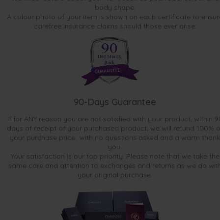
body shape.
A colour photo of your item is shown on each certificate to ensur
carefree insurance claims should those ever arise.
90-Days Guarantee
If for ANY reason you are not satisfied with your product, within 9
days of receipt of your purchased product, we will refund 100% o
your purchase price...with no questions asked and a warm thank
you.
Your satisfaction is our top priority. Please note that we take the
same care and attention to exchanges and returns as we do wit
your original purchase.