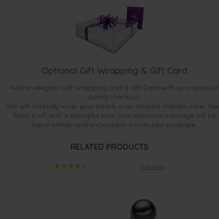
Optional Gift Wrapping & Gift Card
Add an elegant Gift Wrapping and a Gift Card with your product
during checkout.
We will carefully wrap your pearls in an elegant metallic silver the
finish it off with a beautiful bow. Your personal message will be
hand written and enclosed in a matched envelope.
RELATED PRODUCTS
4 reviews