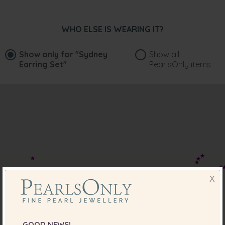
WHO ELSE IS WEARING IT?
Show only for
"Sydney
Show all
Earring Set"
PearlsOnly items
X
GOOD NEWS!