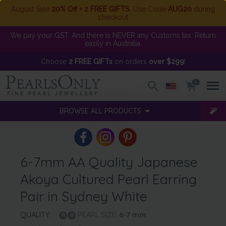
August Sale
20% Off + 2 FREE GIFTS
. Use Code
AUG20
during
checkout
We pay your GST. And there is NEVER any Customs tax. Return
easily in Australia.
Choose
2 FREE GIFTs
on orders
over $299
!
0
BROWSE ALL PRODUCTS
6-7mm AA Quality Japanese
Akoya Cultured Pearl Earring
Pair in Sydney White
QUALITY:
PEARL SIZE:
6-7
mm