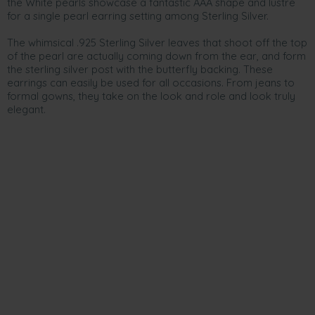
the White pearls showcase a fantastic AAA shape and lustre
for a single pearl earring setting among Sterling Silver.
The whimsical .925 Sterling Silver leaves that shoot off the top
of the pearl are actually coming down from the ear, and form
the sterling silver post with the butterfly backing. These
earrings can easily be used for all occasions. From jeans to
formal gowns, they take on the look and role and look truly
elegant.