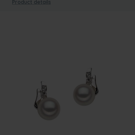
Product details