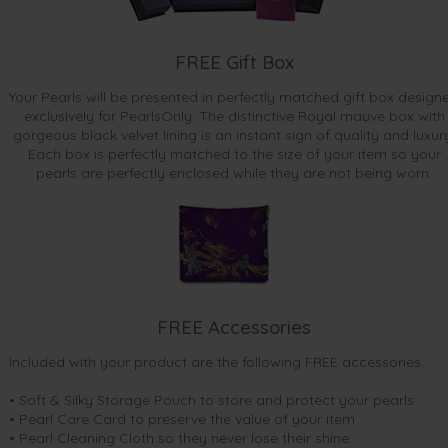
FREE Gift Box
Your Pearls will be presented in perfectly matched gift box design
exclusively for PearlsOnly. The distinctive Royal mauve box with
gorgeous black velvet lining is an instant sign of quality and luxur
Each box is perfectly matched to the size of your item so your
pearls are perfectly enclosed while they are not being worn.
FREE Accessories
Included with your product are the following FREE accessories:
• Soft & Silky Storage Pouch to store and protect your pearls
• Pearl Care Card to preserve the value of your item
• Pearl Cleaning Cloth so they never lose their shine.