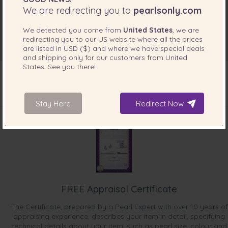
We are redirecting you to
pearlsonly.com
We detected you come from
United States
, we are
redirecting you to our
US
website where all the prices
are listed in
USD ($)
and where we have special deals
and shipping only for our customers from
United
States
. See you there!
Stay Here
Redirect Now
INCLUDED WITH YOUR PRODUCT
FREE Appraisal Certificate
The Certificate, prepared by a Pearl Expert with over 10 years of
appraising experience, describes your item in detail, specifying
technical details about your item, such as pearl size, colour and