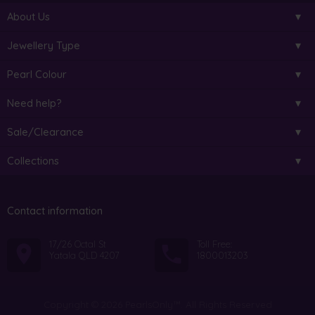
About Us
Jewellery Type
Pearl Colour
Need help?
Sale/Clearance
Collections
Contact information
17/26 Octal St
Toll Free:
Yatala QLD 4207
1800013203
Copyright © 2026 PearlsOnly™. All Rights Reserved