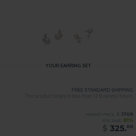
YOUR EARRING SET
FREE STANDARD SHIPPING
This product ships in less than 12 business hours.
$
1709
MARKET PRICE:
81%
YOU SAVE:
$
325.
00