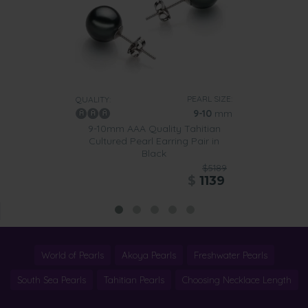
PEARL SIZE:
QUALITY:
9-10
mm
9-10mm AAA Quality Tahitian
Cultured Pearl Earring Pair in
Black
$5189
$
1139
World of Pearls
Akoya Pearls
Freshwater Pearls
South Sea Pearls
Tahitian Pearls
Choosing Necklace Length