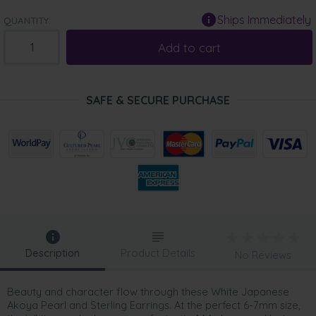
Ships Immediately
QUANTITY:
Add to cart
SAFE & SECURE PURCHASE
Description
Product Details
No Reviews
Beauty and character flow through these White Japanese
Akoya Pearl and Sterling Earrings. At the perfect 6-7mm size,