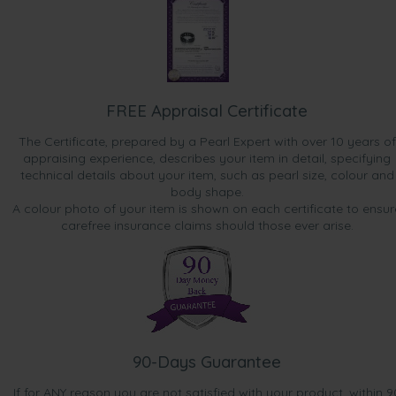
FREE Appraisal Certificate
The Certificate, prepared by a Pearl Expert with over 10 years of
appraising experience, describes your item in detail, specifying
technical details about your item, such as pearl size, colour and
body shape.
A colour photo of your item is shown on each certificate to ensur
carefree insurance claims should those ever arise.
90-Days Guarantee
If for ANY reason you are not satisfied with your product, within 9