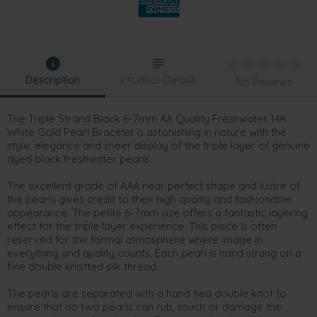
Description
Product Details
No Reviews
The Triple Strand Black 6-7mm AA Quality Freshwater 14K
White Gold Pearl Bracelet is astonishing in nature with the
style, elegance and sheer display of the triple layer of genuine
dyed black freshwater pearls.
The excellent grade of AAA near perfect shape and lustre of
the pearls gives credit to their high quality and fashionable
appearance. The petite 6-7mm size offers a fantastic layering
effect for the triple layer experience. This piece is often
reserved for the formal atmosphere where image in
everything and quality counts. Each pearl is hand strung on a
fine double knotted silk thread.
The pearls are separated with a hand tied double knot to
ensure that no two pearls can rub, touch or damage the