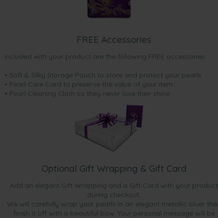
FREE Accessories
Included with your product are the following FREE accessories:
• Soft & Silky Storage Pouch to store and protect your pearls
• Pearl Care Card to preserve the value of your item
• Pearl Cleaning Cloth so they never lose their shine.
Optional Gift Wrapping & Gift Card
Add an elegant Gift Wrapping and a Gift Card with your product
during checkout.
We will carefully wrap your pearls in an elegant metallic silver the
finish it off with a beautiful bow. Your personal message will be