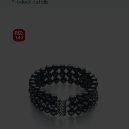
Product details