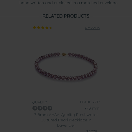
hand written and enclosed in a matched envelope.
RELATED PRODUCTS
4 reviews
PEARL SIZE:
QUALITY:
7-8
mm
7-8mm AAAA Quality Freshwater
Cultured Pearl Necklace in
Lavender
$2779