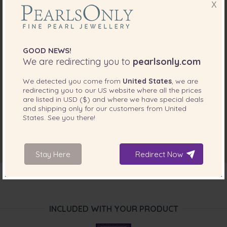
X
GOOD NEWS!
We are redirecting you to
pearlsonly.com
We detected you come from
United States
, we are
redirecting you to our
US
website where all the prices
are listed in
USD ($)
and where we have special deals
and shipping only for our customers from
United
States
. See you there!
Stay Here
Redirect Now
INCLUDED WITH YOUR PRODUCT