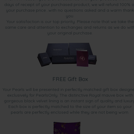
days of receipt of your purchased product, we will refund 100% o
your purchase price...with no questions asked and a warm thank
you.
Your satisfaction is our top priority. Please note that we take the
same care and attention to exchanges and returns as we do wit
your original purchase.
FREE Gift Box
Your Pearls will be presented in perfectly matched gift box design
exclusively for PearlsOnly. The distinctive Royal mauve box with
gorgeous black velvet lining is an instant sign of quality and luxur
Each box is perfectly matched to the size of your item so your
pearls are perfectly enclosed while they are not being worn.