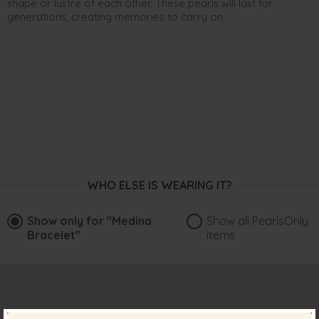
shape or lustre of each other. These pearls will last for
generations, creating memories to carry on.
WHO ELSE IS WEARING IT?
Show only for
"Medina
Show all PearlsOnly
Bracelet"
items