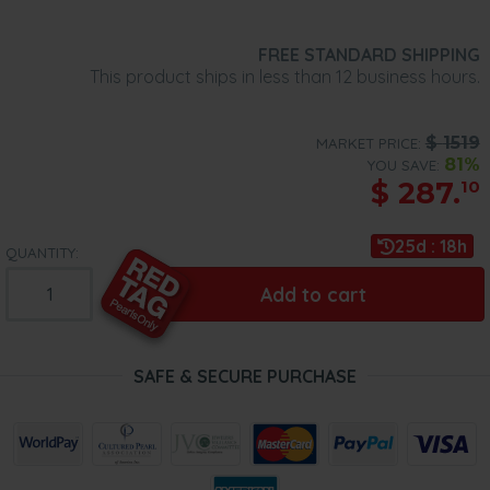
FREE STANDARD SHIPPING
This product ships in less than 12 business hours.
$
1519
MARKET PRICE:
81%
YOU SAVE:
$
287.
10
25d : 18h
QUANTITY:
Add to cart
SAFE & SECURE PURCHASE