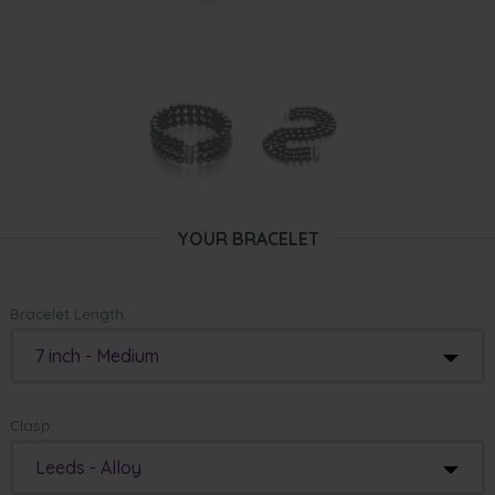
YOUR BRACELET
Bracelet Length:
7 inch - Medium
Clasp:
Leeds - Alloy