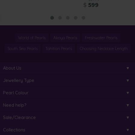
$
599
World of Pearls
Akoya Pearls
Freshwater Pearls
South Sea Pearls
Tahitian Pearls
Choosing Necklace Length
About Us
Jewellery Type
Pearl Colour
Need help?
Sale/Clearance
Collections