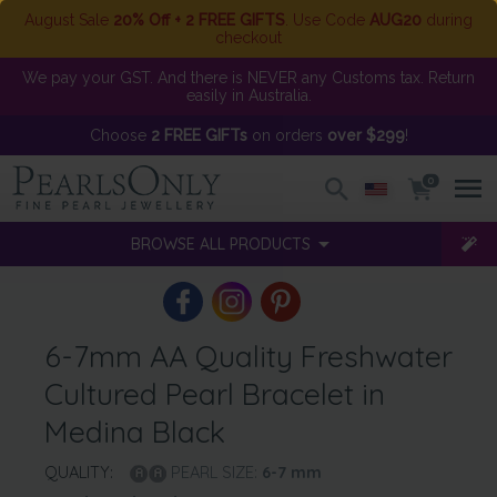
August Sale
20% Off + 2 FREE GIFTS
. Use Code
AUG20
during
checkout
We pay your GST. And there is NEVER any Customs tax. Return
easily in Australia.
Choose
2 FREE GIFTs
on orders
over $299
!
0
BROWSE ALL PRODUCTS
6-7mm AA Quality Freshwater
Cultured Pearl Bracelet in
Medina Black
QUALITY:
PEARL SIZE:
6-7
mm