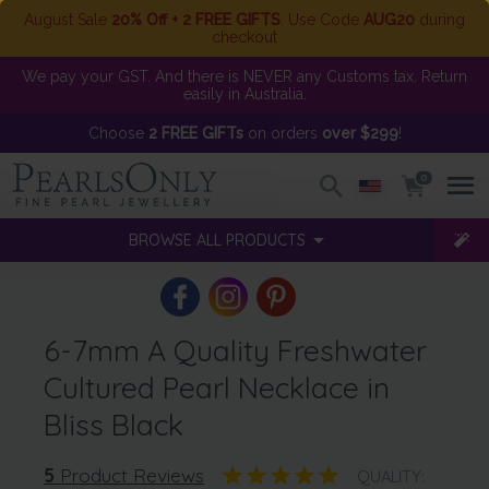
August Sale
20% Off + 2 FREE GIFTS
. Use Code
AUG20
during
checkout
We pay your GST. And there is NEVER any Customs tax. Return
easily in Australia.
Choose
2 FREE GIFTs
on orders
over $299
!
0
BROWSE ALL PRODUCTS
6-7mm A Quality Freshwater
Cultured Pearl Necklace in
Bliss Black
5
Product Reviews
QUALITY: