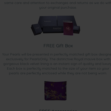
same care and attention to exchanges and returns as we do wit
your original purchase.
FREE Gift Box
Your Pearls will be presented in perfectly matched gift box design
exclusively for PearlsOnly. The distinctive Royal mauve box with
gorgeous black velvet lining is an instant sign of quality and luxur
Each box is perfectly matched to the size of your item so your
pearls are perfectly enclosed while they are not being worn.