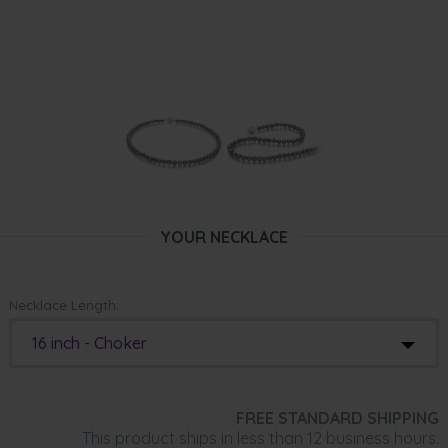
YOUR NECKLACE
Necklace Length:
16 inch - Choker
FREE STANDARD SHIPPING
This product ships in less than 12 business hours.