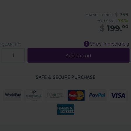
$
759
MARKET PRICE:
74%
YOU SAVE:
$
199.
00
Ships Immediately
QUANTITY:
Add to cart
SAFE & SECURE PURCHASE