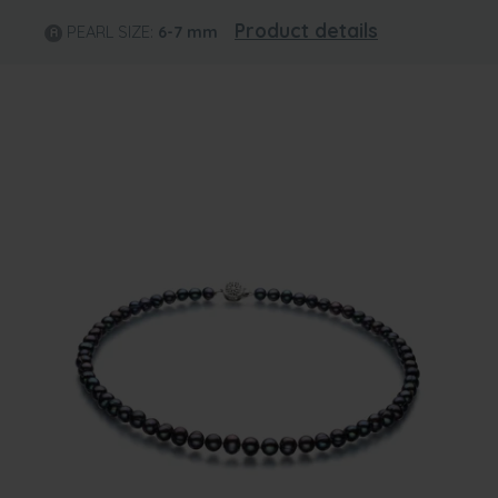
Product details
PEARL SIZE:
6-7
mm