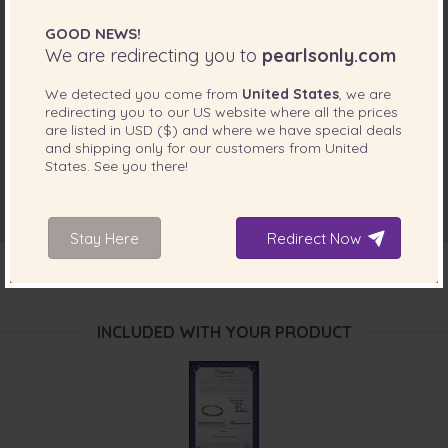
GOOD NEWS!
We are redirecting you to
pearlsonly.com
We detected you come from
United States
, we are
redirecting you to our
US
website where all the prices
are listed in
USD ($)
and where we have special deals
and shipping only for our customers from
United
States
. See you there!
Stay Here
Redirect Now
INCLUDED WITH YOUR PRODUCT