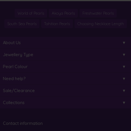
World of Pearls
Akoya Pearls
Freshwater Pearls
South Sea Pearls
Tahitian Pearls
Choosing Necklace Length
About Us
Jewellery Type
Pearl Colour
Need help?
Sale/Clearance
Collections
Contact information