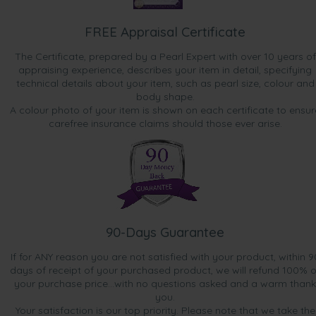
FREE Appraisal Certificate
The Certificate, prepared by a Pearl Expert with over 10 years of
appraising experience, describes your item in detail, specifying
technical details about your item, such as pearl size, colour and
body shape.
A colour photo of your item is shown on each certificate to ensur
carefree insurance claims should those ever arise.
90-Days Guarantee
If for ANY reason you are not satisfied with your product, within 9
days of receipt of your purchased product, we will refund 100% o
your purchase price...with no questions asked and a warm thank
you.
Your satisfaction is our top priority. Please note that we take the