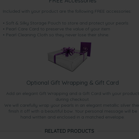
FREE Accessories
Included with your product are the following FREE accessories:
• Soft & Silky Storage Pouch to store and protect your pearls
• Pearl Care Card to preserve the value of your item
• Pearl Cleaning Cloth so they never lose their shine.
Optional Gift Wrapping & Gift Card
Add an elegant Gift Wrapping and a Gift Card with your product
during checkout.
We will carefully wrap your pearls in an elegant metallic silver the
finish it off with a beautiful bow. Your personal message will be
hand written and enclosed in a matched envelope.
RELATED PRODUCTS