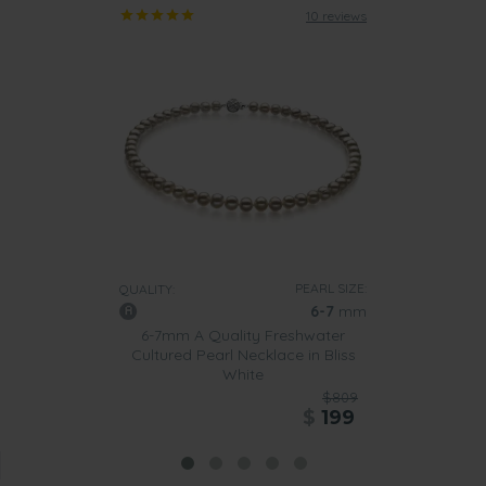
10 reviews
PEARL SIZE:
QUALITY:
6-7
mm
6-7mm A Quality Freshwater
Cultured Pearl Necklace in Bliss
White
$809
$
199