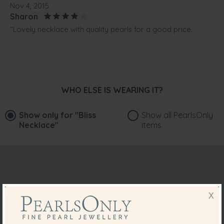
Nov 4, 2015
Sharon
“Lovely necklace with quality pearls for a good price.
Suited my outfit and I'm sure I will get lots of wear out of
them.”
May 9, 2014
Mrs. Barbara Corcoran
WHO ELSE IS WEARING IT?
“Absolutely gorgeous. Great value and price.
This was purchased as a Mother's Day gift and I will
treasure always”
Show only for
"Bliss
Show all PearlsOnly
Necklace"
items
X