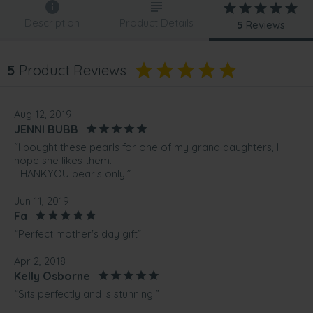
Description
Product Details
5
Reviews
5
Product Reviews
Aug 12, 2019
JENNI BUBB
“I bought these pearls for one of my grand daughters, I
hope she likes them.
THANKYOU pearls only.”
Jun 11, 2019
Fa
“Perfect mother's day gift”
Apr 2, 2018
Kelly Osborne
“Sits perfectly and is stunning ”