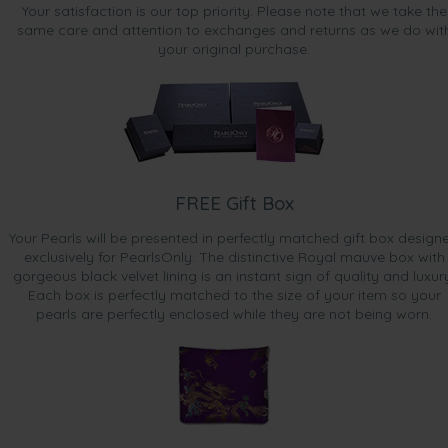
Your satisfaction is our top priority. Please note that we take the
same care and attention to exchanges and returns as we do wit
your original purchase.
FREE Gift Box
Your Pearls will be presented in perfectly matched gift box design
exclusively for PearlsOnly. The distinctive Royal mauve box with
gorgeous black velvet lining is an instant sign of quality and luxur
Each box is perfectly matched to the size of your item so your
pearls are perfectly enclosed while they are not being worn.