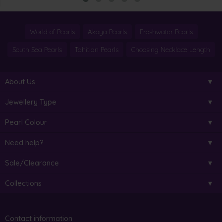
World of Pearls
Akoya Pearls
Freshwater Pearls
South Sea Pearls
Tahitian Pearls
Choosing Necklace Length
About Us
Jewellery Type
Pearl Colour
Need help?
Sale/Clearance
Collections
Contact information