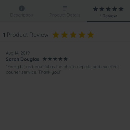
Description
Product Details
1
Review
1
Product Review
Aug 14, 2019
Sarah Douglas
“Every bit as beautiful as the photo depicts and excellent
courier service. Thank you!”