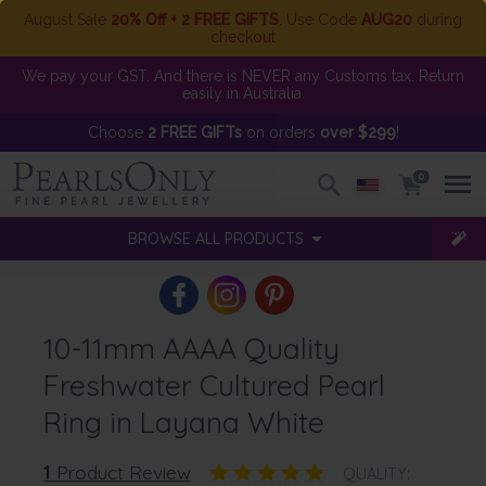
August Sale
20% Off + 2 FREE GIFTS
. Use Code
AUG20
during
checkout
We pay your GST. And there is NEVER any Customs tax. Return
easily in Australia.
Choose
2 FREE GIFTs
on orders
over $299
!
0
BROWSE ALL PRODUCTS
10-11mm AAAA Quality
Freshwater Cultured Pearl
Ring in Layana White
1
Product Review
QUALITY: