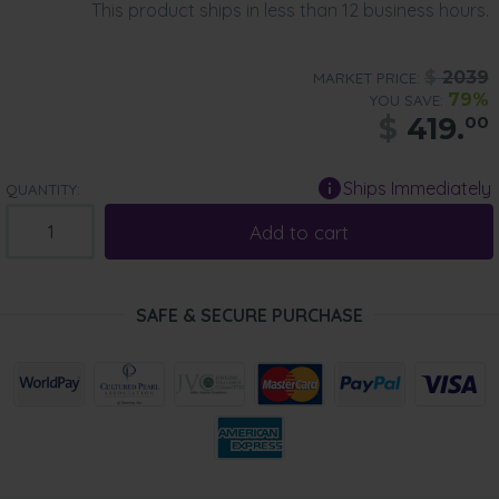
This product ships in less than 12 business hours.
$
2039
MARKET PRICE:
79%
YOU SAVE:
$
419.
00
Ships Immediately
QUANTITY:
Add to cart
SAFE & SECURE PURCHASE