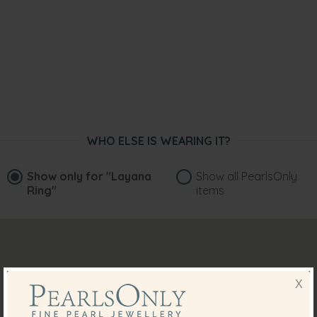
WHO ELSE IS WEARING IT?
Show only for
"Layana
Show all PearlsOnly
Ring"
items
X