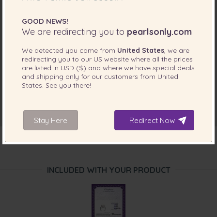
GOOD NEWS!
We are redirecting you to
pearlsonly.com
We detected you come from
United States
, we are
redirecting you to our
US
website where all the prices
are listed in
USD ($)
and where we have special deals
and shipping only for our customers from
United
States
. See you there!
Stay Here
Redirect Now
INCLUDED WITH YOUR PRODUCT