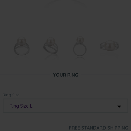
YOUR RING
Ring Size:
Ring Size L
FREE STANDARD SHIPPING