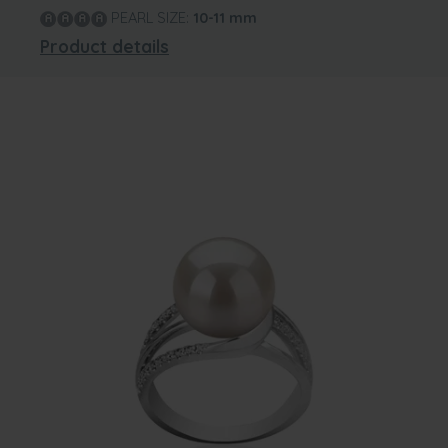
PEARL SIZE:
10-11
mm
Product details