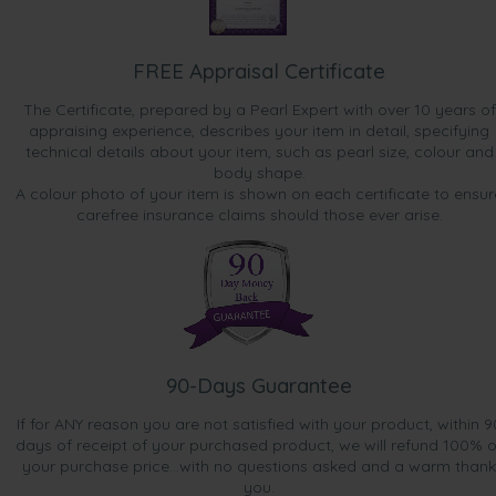
FREE Appraisal Certificate
The Certificate, prepared by a Pearl Expert with over 10 years of
appraising experience, describes your item in detail, specifying
technical details about your item, such as pearl size, colour and
body shape.
A colour photo of your item is shown on each certificate to ensur
carefree insurance claims should those ever arise.
90-Days Guarantee
If for ANY reason you are not satisfied with your product, within 9
days of receipt of your purchased product, we will refund 100% o
your purchase price...with no questions asked and a warm thank
you.