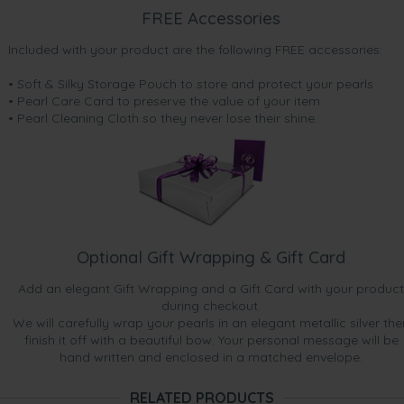
FREE Accessories
Included with your product are the following FREE accessories:
• Soft & Silky Storage Pouch to store and protect your pearls
• Pearl Care Card to preserve the value of your item
• Pearl Cleaning Cloth so they never lose their shine.
Optional Gift Wrapping & Gift Card
Add an elegant Gift Wrapping and a Gift Card with your product
during checkout.
We will carefully wrap your pearls in an elegant metallic silver the
finish it off with a beautiful bow. Your personal message will be
hand written and enclosed in a matched envelope.
RELATED PRODUCTS