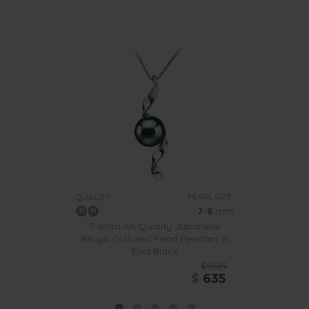
PEARL SIZE:
QUALITY:
7-8
mm
7-8mm AA Quality Japanese
Akoya Cultured Pearl Pendant in
Elva Black
$5689
$
635