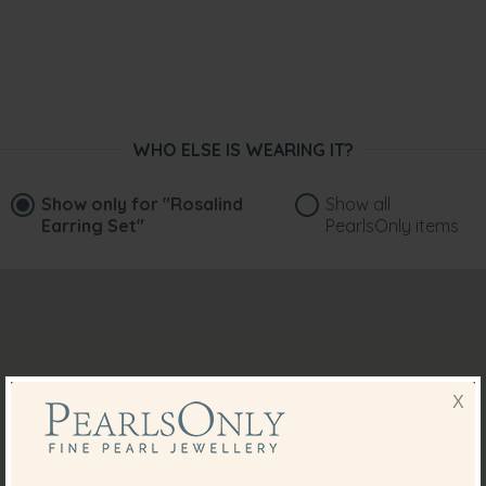
WHO ELSE IS WEARING IT?
Show only for
"Rosalind
Show all
Earring Set"
PearlsOnly items
X