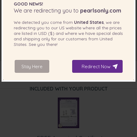
GOOD NEWS!
We are redirecting you to
pearlsonly.com
We detected you come from
United States
, we are
redirecting you to our
US
website where all the prices
are listed in
USD ($)
and where we have special deals
and shipping only for our customers from
United
States
. See you there!
Stay Here
Redirect Now
INCLUDED WITH YOUR PRODUCT