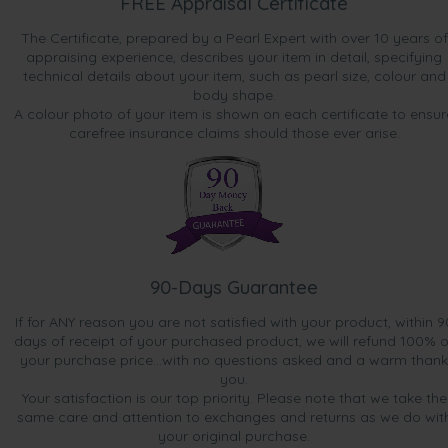
FREE Appraisal Certificate
The Certificate, prepared by a Pearl Expert with over 10 years of
appraising experience, describes your item in detail, specifying
technical details about your item, such as pearl size, colour and
body shape.
A colour photo of your item is shown on each certificate to ensur
carefree insurance claims should those ever arise.
90-Days Guarantee
If for ANY reason you are not satisfied with your product, within 9
days of receipt of your purchased product, we will refund 100% o
your purchase price...with no questions asked and a warm thank
you.
Your satisfaction is our top priority. Please note that we take the
same care and attention to exchanges and returns as we do wit
your original purchase.