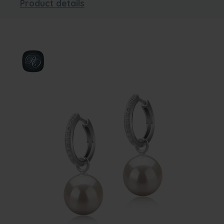
Product details