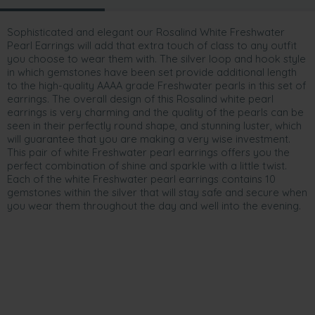
Sophisticated and elegant our Rosalind White Freshwater
Pearl Earrings will add that extra touch of class to any outfit
you choose to wear them with. The silver loop and hook style
in which gemstones have been set provide additional length
to the high-quality AAAA grade Freshwater pearls in this set of
earrings. The overall design of this Rosalind white pearl
earrings is very charming and the quality of the pearls can be
seen in their perfectly round shape, and stunning luster, which
will guarantee that you are making a very wise investment.
This pair of white Freshwater pearl earrings offers you the
perfect combination of shine and sparkle with a little twist.
Each of the white Freshwater pearl earrings contains 10
gemstones within the silver that will stay safe and secure when
you wear them throughout the day and well into the evening.