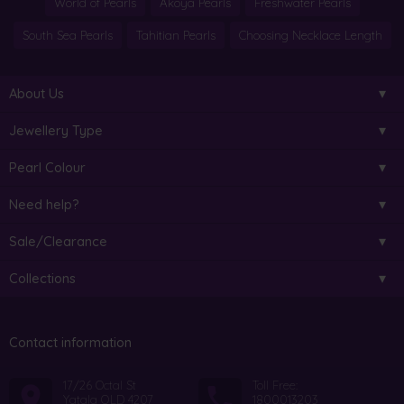
World of Pearls
Akoya Pearls
Freshwater Pearls
South Sea Pearls
Tahitian Pearls
Choosing Necklace Length
About Us
Jewellery Type
Pearl Colour
Need help?
Sale/Clearance
Collections
Contact information
17/26 Octal St
Toll Free:
Yatala QLD 4207
1800013203