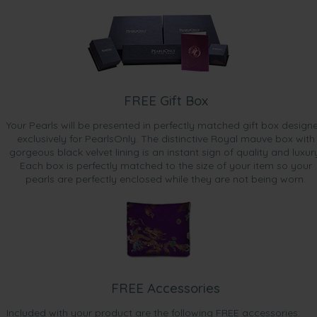
FREE Gift Box
Your Pearls will be presented in perfectly matched gift box design
exclusively for PearlsOnly. The distinctive Royal mauve box with
gorgeous black velvet lining is an instant sign of quality and luxur
Each box is perfectly matched to the size of your item so your
pearls are perfectly enclosed while they are not being worn.
FREE Accessories
Included with your product are the following FREE accessories: