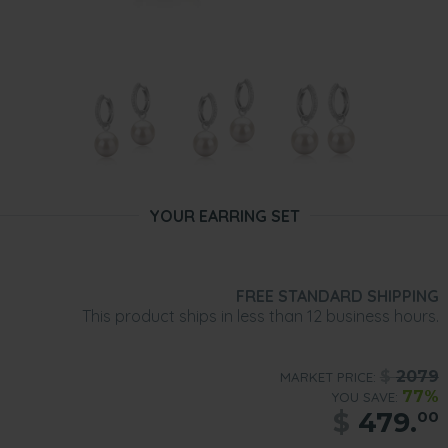
YOUR EARRING SET
FREE STANDARD SHIPPING
This product ships in less than 12 business hours.
$
2079
MARKET PRICE:
77%
YOU SAVE:
$
479.
00