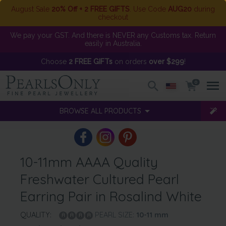
August Sale
20% Off + 2 FREE GIFTS
. Use Code
AUG20
during
checkout
We pay your GST. And there is NEVER any Customs tax. Return
easily in Australia.
Choose
2 FREE GIFTs
on orders
over $299
!
0
BROWSE ALL PRODUCTS
10-11mm AAAA Quality
Freshwater Cultured Pearl
Earring Pair in Rosalind White
QUALITY:
PEARL SIZE:
10-11
mm