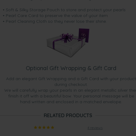
• Soft & Silky Storage Pouch to store and protect your pearls
• Pearl Care Card to preserve the value of your item
• Pearl Cleaning Cloth so they never lose their shine.
Optional Gift Wrapping & Gift Card
Add an elegant Gift Wrapping and a Gift Card with your product
during checkout.
We will carefully wrap your pearls in an elegant metallic silver the
finish it off with a beautiful bow. Your personal message will be
hand written and enclosed in a matched envelope.
RELATED PRODUCTS
4 reviews