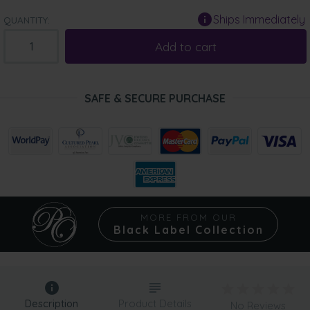
Ships Immediately
QUANTITY:
Add to cart
SAFE & SECURE PURCHASE
MORE FROM OUR
Black Label Collection
Description
Product Details
No Reviews