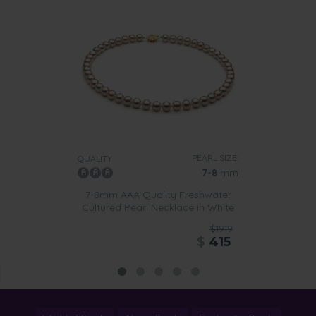
PEARL SIZE:
QUALITY:
7-8
mm
7-8mm AAA Quality Freshwater
Cultured Pearl Necklace in White
$1919
$
415