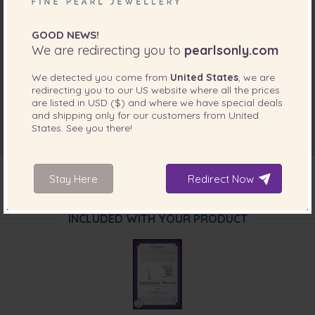
GOOD NEWS!
We are redirecting you to
pearlsonly.com
We detected you come from
United States
, we are
redirecting you to our
US
website where all the prices
are listed in
USD ($)
and where we have special deals
and shipping only for our customers from
United
States
. See you there!
Stay Here
Redirect Now
INCLUDED WITH YOUR PRODUCT