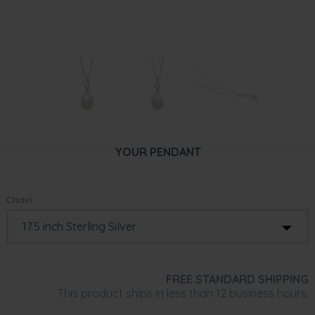
YOUR PENDANT
Chain:
FREE STANDARD SHIPPING
This product ships in less than 12 business hours.