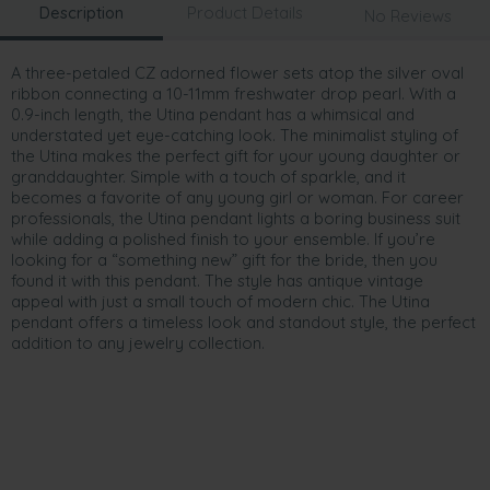
Description
Product Details
No Reviews
A three-petaled CZ adorned flower sets atop the silver oval
ribbon connecting a 10-11mm freshwater drop pearl. With a
0.9-inch length, the Utina pendant has a whimsical and
understated yet eye-catching look. The minimalist styling of
the Utina makes the perfect gift for your young daughter or
granddaughter. Simple with a touch of sparkle, and it
becomes a favorite of any young girl or woman. For career
professionals, the Utina pendant lights a boring business suit
while adding a polished finish to your ensemble. If you’re
looking for a “something new” gift for the bride, then you
found it with this pendant. The style has antique vintage
appeal with just a small touch of modern chic. The Utina
pendant offers a timeless look and standout style, the perfect
addition to any jewelry collection.