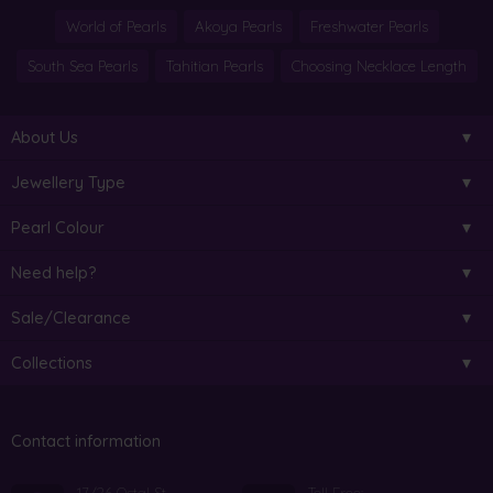
World of Pearls
Akoya Pearls
Freshwater Pearls
South Sea Pearls
Tahitian Pearls
Choosing Necklace Length
About Us
Jewellery Type
Pearl Colour
Need help?
Sale/Clearance
Collections
Contact information