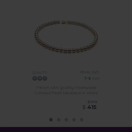
PEARL SIZE:
QUALITY:
7-8
mm
7-8mm AAA Quality Freshwater
Cultured Pearl Necklace in White
$1919
$
415