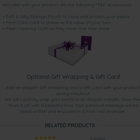
Included with your product are the following FREE accessories:
• Soft & Silky Storage Pouch to store and protect your pearls
• Pearl Care Card to preserve the value of your item
• Pearl Cleaning Cloth so they never lose their shine.
Optional Gift Wrapping & Gift Card
Add an elegant Gift Wrapping and a Gift Card with your product
during checkout.
We will carefully wrap your pearls in an elegant metallic silver the
finish it off with a beautiful bow. Your personal message will be
hand written and enclosed in a matched envelope.
RELATED PRODUCTS
4 reviews