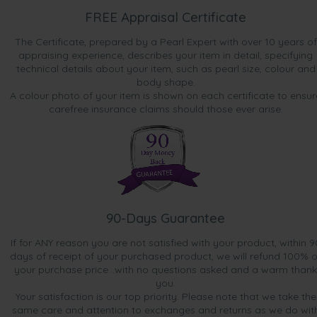
FREE Appraisal Certificate
The Certificate, prepared by a Pearl Expert with over 10 years of
appraising experience, describes your item in detail, specifying
technical details about your item, such as pearl size, colour and
body shape.
A colour photo of your item is shown on each certificate to ensur
carefree insurance claims should those ever arise.
90-Days Guarantee
If for ANY reason you are not satisfied with your product, within 9
days of receipt of your purchased product, we will refund 100% o
your purchase price...with no questions asked and a warm thank
you.
Your satisfaction is our top priority. Please note that we take the
same care and attention to exchanges and returns as we do wit