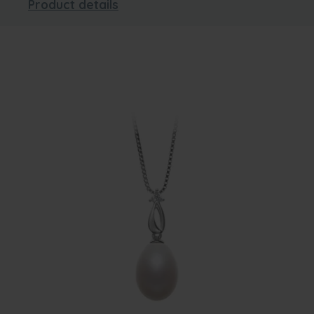
Product details