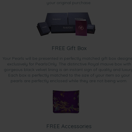
your original purchase.
FREE Gift Box
Your Pearls will be presented in perfectly matched gift box design
exclusively for PearlsOnly. The distinctive Royal mauve box with
gorgeous black velvet lining is an instant sign of quality and luxur
Each box is perfectly matched to the size of your item so your
pearls are perfectly enclosed while they are not being worn.
FREE Accessories