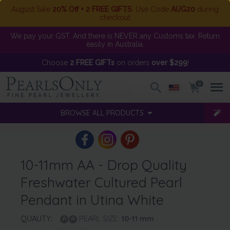
August Sale
20% Off + 2 FREE GIFTS
. Use Code
AUG20
during
checkout
We pay your GST. And there is NEVER any Customs tax. Return
easily in Australia.
Choose
2 FREE GIFTs
on orders
over $299
!
0
BROWSE ALL PRODUCTS
10-11mm AA - Drop Quality
Freshwater Cultured Pearl
Pendant in Utina White
QUALITY:
PEARL SIZE:
10-11
mm