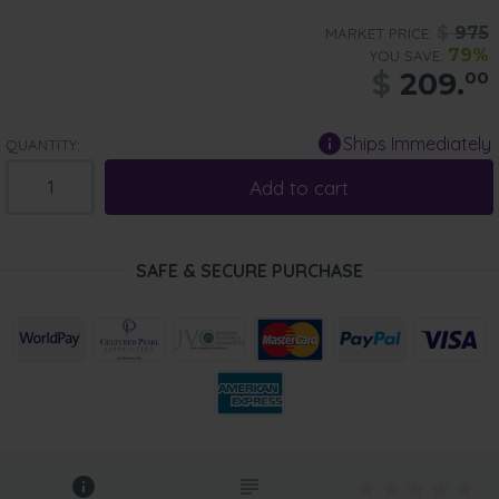
$
975
MARKET PRICE:
79%
YOU SAVE:
$
209.
00
Ships Immediately
QUANTITY:
Add to cart
SAFE & SECURE PURCHASE