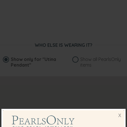
WHO ELSE IS WEARING IT?
Show only for
"Utina
Show all PearlsOnly
Pendant"
items
X