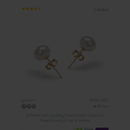
3 reviews
PEARL SIZE:
QUALITY:
6-7
mm
6-7mm AAA Quality Freshwater Cultured
Pearl Earring Pair in White
-78%
$1169