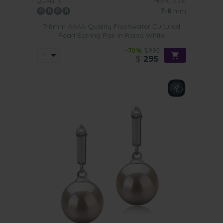
PEARL SIZE:
QUALITY:
7-8
mm
7-8mm AAAA Quality Freshwater Cultured
Pearl Earring Pair in Raina White
-70%
$995
$
295