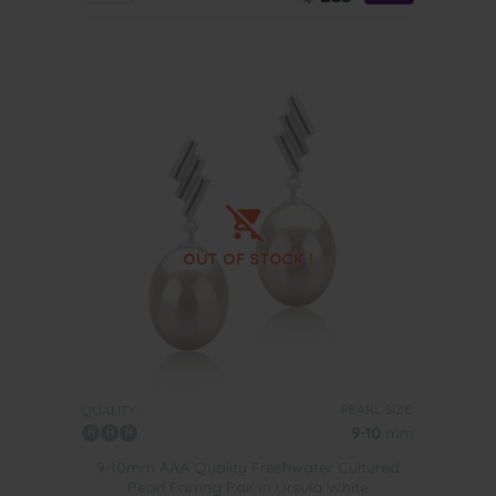
PEARL SIZE:
QUALITY:
9-10
mm
9-10mm AAA Quality Freshwater Cultured
Pearl Earring Pair in Ursula White