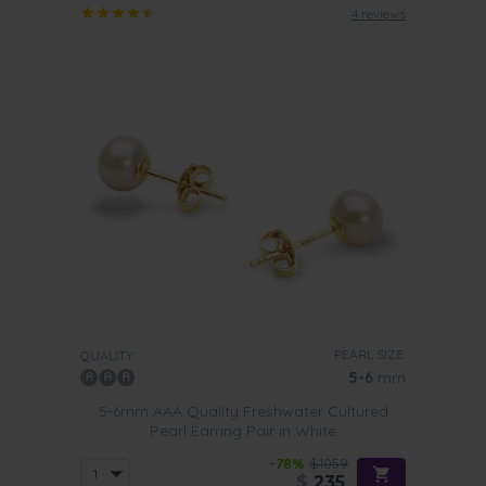
4 reviews
PEARL SIZE:
QUALITY:
5-6
mm
5-6mm AAA Quality Freshwater Cultured
Pearl Earring Pair in White
-78%
$1059
$
235