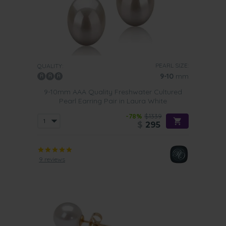
PEARL SIZE:
QUALITY:
9-10
mm
9-10mm AAA Quality Freshwater Cultured
Pearl Earring Pair in Laura White
-78%
$1339
$
295
9 reviews