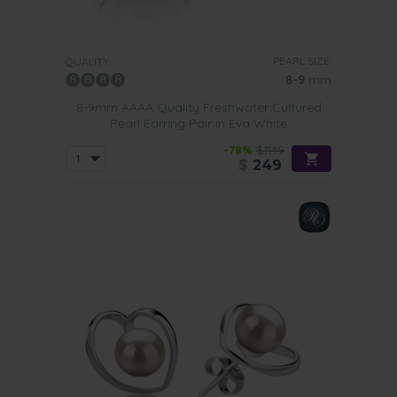
PEARL SIZE:
QUALITY:
8-9
mm
8-9mm AAAA Quality Freshwater Cultured
Pearl Earring Pair in Eva White
-78%
$1149
$
249