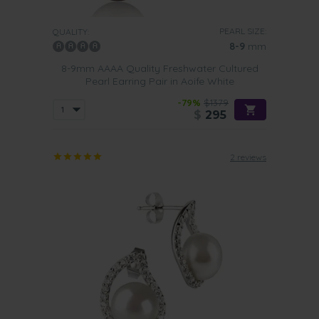
PEARL SIZE:
QUALITY:
8-9
mm
8-9mm AAAA Quality Freshwater Cultured
Pearl Earring Pair in Aoife White
-79%
$1379
$
295
2 reviews