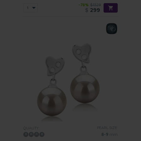
-78%
$1329
$
299
PEARL SIZE:
QUALITY:
8-9
mm