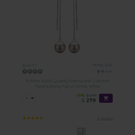
PEARL SIZE:
QUALITY:
8-9
mm
8-9mm AAAA Quality Freshwater Cultured
Pearl Earring Pair in Dottie White
-79%
$1299
$
279
2 reviews