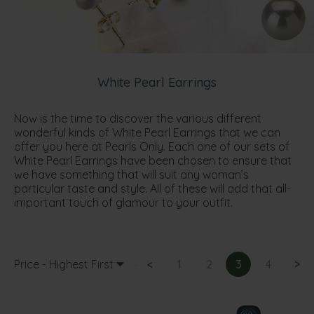
White Pearl Earrings
Now is the time to discover the various different
wonderful kinds of White Pearl Earrings that we can
offer you here at Pearls Only. Each one of our sets of
White Pearl Earrings have been chosen to ensure that
we have something that will suit any woman’s
particular taste and style. All of these will add that all-
important touch of glamour to your outfit.
Price - Highest First
<
1
2
3
4
>