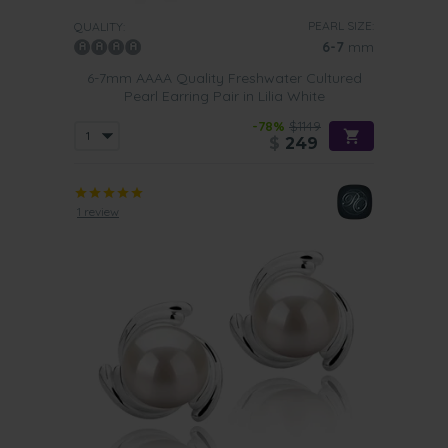
PEARL SIZE:
QUALITY:
6-7
mm
6-7mm AAAA Quality Freshwater Cultured
Pearl Earring Pair in Lilia White
-78%
$1149
$
249
1 review