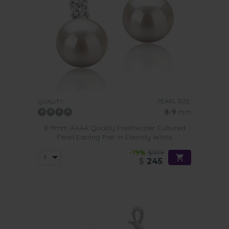
PEARL SIZE:
QUALITY:
8-9
mm
8-9mm AAAA Quality Freshwater Cultured
Pearl Earring Pair in Eternity White
-79%
$1149
$
245