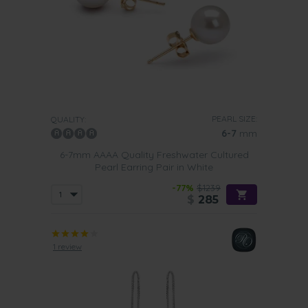
PEARL SIZE:
QUALITY:
6-7
mm
6-7mm AAAA Quality Freshwater Cultured
Pearl Earring Pair in White
-77%
$1239
$
285
1 review