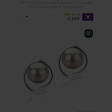
8-9mm AAAA Quality Freshwater Cultured
Pearl Earring Pair in Taima White
-78%
$1379
$
299