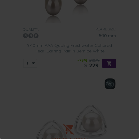
PEARL SIZE:
QUALITY:
9-10
mm
9-10mm AAA Quality Freshwater Cultured
Pearl Earring Pair in Bernice White
-79%
$1079
$
229