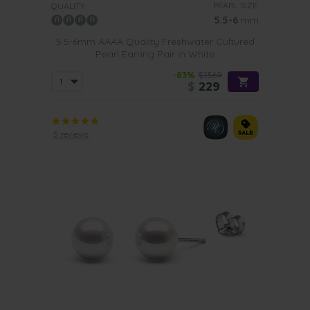
PEARL SIZE:
QUALITY:
5.5-6
mm
5.5-6mm AAAA Quality Freshwater Cultured
Pearl Earring Pair in White
-83%
$1369
$
229
5 reviews