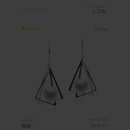
-79%
$1099
Sorry, out of stock
$
235
2 reviews
PEARL SIZE:
QUALITY:
10-11
mm