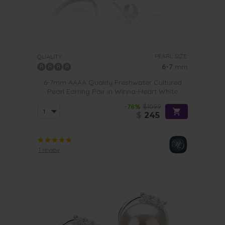
PEARL SIZE:
QUALITY:
6-7
mm
6-7mm AAAA Quality Freshwater Cultured
Pearl Earring Pair in Winna-Heart White
-78%
$1099
$
245
1 review