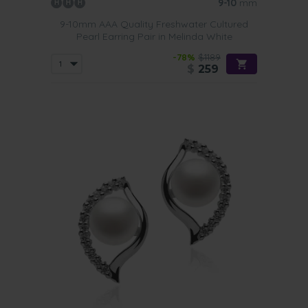
9-10
mm
9-10mm AAA Quality Freshwater Cultured
Pearl Earring Pair in Melinda White
-78%
$1189
$
259