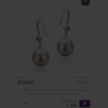
PEARL SIZE:
QUALITY:
8-9
mm
8-9mm AAAA Quality Freshwater Cultured
Pearl Earring Pair in Ethel White
-78%
$1439
$
315