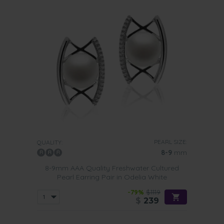
PEARL SIZE:
QUALITY:
8-9
mm
8-9mm AAA Quality Freshwater Cultured
Pearl Earring Pair in Odelia White
-79%
$1119
$
239