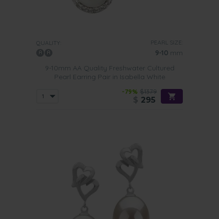
PEARL SIZE:
QUALITY:
9-10
mm
9-10mm AA Quality Freshwater Cultured
Pearl Earring Pair in Isabella White
-79%
$1379
$
295