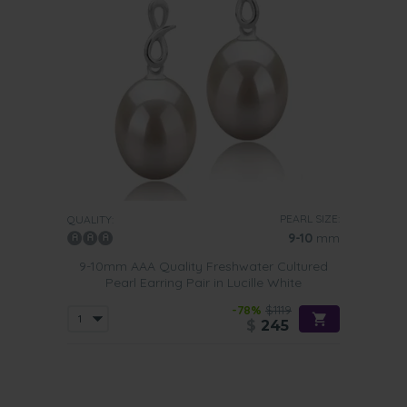
PEARL SIZE:
QUALITY:
9-10
mm
9-10mm AAA Quality Freshwater Cultured
Pearl Earring Pair in Lucille White
-78%
$1119
$
245