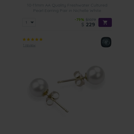
10-11mm AA Quality Freshwater Cultured
Pearl Earring Pair in Nichelle White
-79%
$1079
$
229
1 review