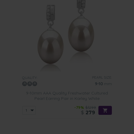
PEARL SIZE:
QUALITY:
9-10
mm
9-10mm AAA Quality Freshwater Cultured
Pearl Earring Pair in Karley White
-79%
$1299
$
279