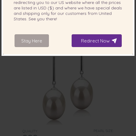
redirecting you to our
US
website where all the prices
Pearl Earring Pair in Leaf White
are listed in
USD ($)
and where we have special deals
-77%
$1149
and shipping only for our customers from
United
$
259
States
. See you there!
Stay Here
Redirect Now
PEARL SIZE:
QUALITY: