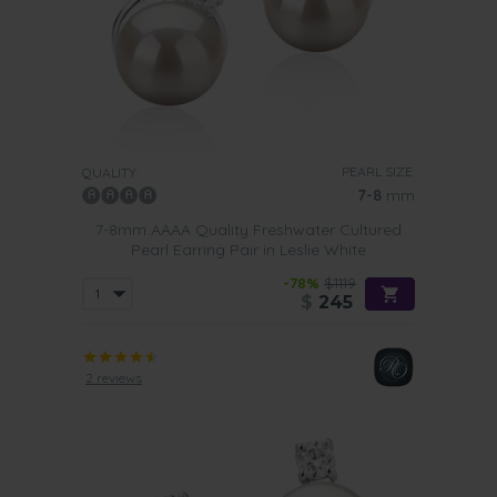
PEARL SIZE:
QUALITY:
7-8
mm
7-8mm AAAA Quality Freshwater Cultured
Pearl Earring Pair in Leslie White
-78%
$1119
$
245
2 reviews