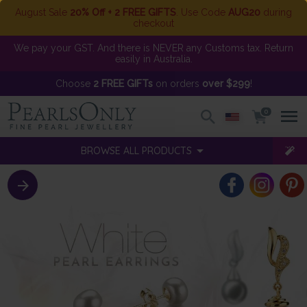
August Sale
20% Off + 2 FREE GIFTS
. Use Code
AUG20
during
checkout
We pay your GST. And there is NEVER any Customs tax. Return
easily in Australia.
Choose
2 FREE GIFTs
on orders
over $299
!
0
BROWSE ALL PRODUCTS