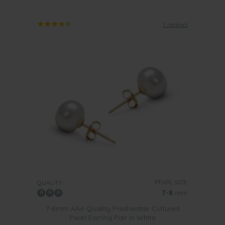
7 reviews
PEARL SIZE:
QUALITY:
7-8
mm
7-8mm AAA Quality Freshwater Cultured
Pearl Earring Pair in White