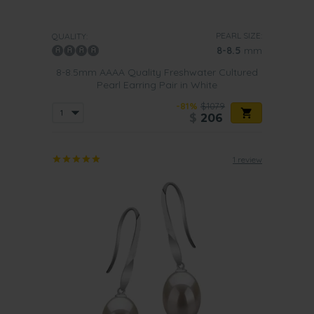
PEARL SIZE:
QUALITY:
8-8.5
mm
8-8.5mm AAAA Quality Freshwater Cultured
Pearl Earring Pair in White
-81%
$1079
$
206
1 review