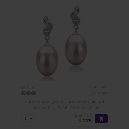
PEARL SIZE:
QUALITY:
9-10
mm
9-10mm AAA Quality Freshwater Cultured
Pearl Earring Pair in Deborah White
-62%
$725
$
275